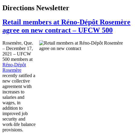
Directions Newsletter
Retail members at Réno-Dépôt Rosemère
agree on new contract – UFCW 500
Rosemère, Que.
– December 17,
2021 – UFCW
500 members at
Réno-Dépôt
Rosemère
recently ratified a
new collective
agreement with
increases to
salaries and
wages, in
addition to
improved job
security and
work-life balance
provisions.