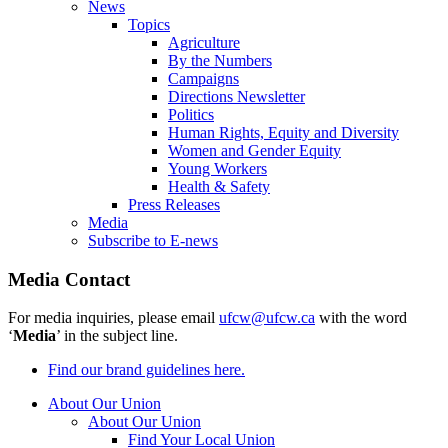
News
Topics
Agriculture
By the Numbers
Campaigns
Directions Newsletter
Politics
Human Rights, Equity and Diversity
Women and Gender Equity
Young Workers
Health & Safety
Press Releases
Media
Subscribe to E-news
Media Contact
For media inquiries, please email
ufcw@ufcw.ca
with the word
‘
Media
’ in the subject line.
Find our brand guidelines here.
About Our Union
About Our Union
Find Your Local Union