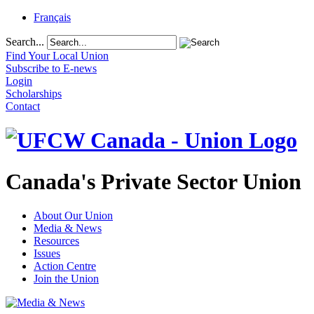
Français
Search...
Find Your Local Union
Subscribe to E-news
Login
Scholarships
Contact
Canada's Private Sector Union
About Our Union
Media & News
Resources
Issues
Action Centre
Join the Union