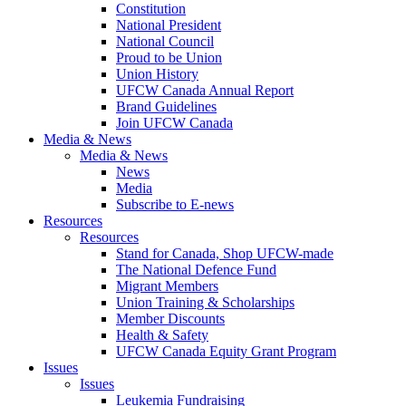
Constitution
National President
National Council
Proud to be Union
Union History
UFCW Canada Annual Report
Brand Guidelines
Join UFCW Canada
Media & News
Media & News
News
Media
Subscribe to E-news
Resources
Resources
Stand for Canada, Shop UFCW-made
The National Defence Fund
Migrant Members
Union Training & Scholarships
Member Discounts
Health & Safety
UFCW Canada Equity Grant Program
Issues
Issues
Leukemia Fundraising