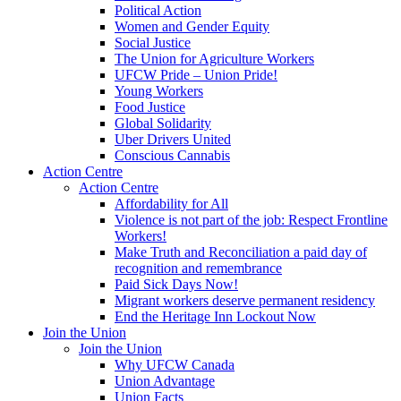
Political Action
Women and Gender Equity
Social Justice
The Union for Agriculture Workers
UFCW Pride – Union Pride!
Young Workers
Food Justice
Global Solidarity
Uber Drivers United
Conscious Cannabis
Action Centre
Action Centre
Affordability for All
Violence is not part of the job: Respect Frontline
Workers!
Make Truth and Reconciliation a paid day of
recognition and remembrance
Paid Sick Days Now!
Migrant workers deserve permanent residency
End the Heritage Inn Lockout Now
Join the Union
Join the Union
Why UFCW Canada
Union Advantage
Union Facts