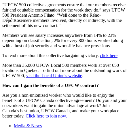
“UFCW 500 collective agreements ensure that our members receive
fair and equitable compensation for the work they do,” says UFCW
500 President Antonio Filato. “Well done to the Réno-
DépôtRosemère members involved, directly or indirectly, with the
settlement of this new contract.”
Members will see salary increases anywhere from 14% to 23%
depending on classification, 2% for every 800 hours worked along
with a host of job security and work-life balance provisions.
To read more about this collective bargaining victory,
click here
.
More than 35,000 UFCW Local 500 members work at over 650
locations in Quebec. To find out more about the outstanding work of
UFCW 500,
visit the Local Union's website
.
How can I gain the benefits of a UFCW contract?
Are you a non-unionized worker who would like to enjoy the
benefits of a UFCW Canada collective agreement? Do you and your
co-workers want to gain the union advantage at work? Join
Canada’s best union, UFCW Canada, and make your workplace
better today.
Click here to join now.
Media & News