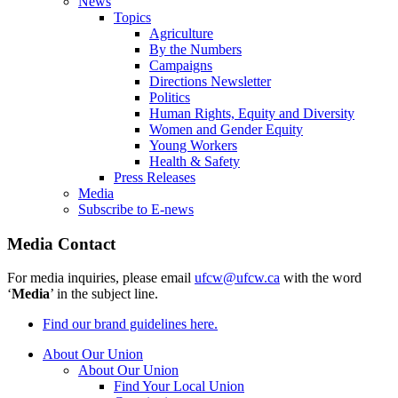
News
Topics
Agriculture
By the Numbers
Campaigns
Directions Newsletter
Politics
Human Rights, Equity and Diversity
Women and Gender Equity
Young Workers
Health & Safety
Press Releases
Media
Subscribe to E-news
Media Contact
For media inquiries, please email
ufcw@ufcw.ca
with the word
‘
Media
’ in the subject line.
Find our brand guidelines here.
About Our Union
About Our Union
Find Your Local Union