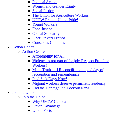
Political Action
Women and Gender Equity
Social Justice
The Union for Agriculture Workers
UFCW Pride – Union Pride!
Young Workers
Food Justice
Global Solidarity
Uber Drivers United
Conscious Cannabis
Action Centre
Action Centre
Affordability for All
Violence is not part of the job: Respect Frontline
Workers!
Make Truth and Reconciliation a paid day of
recognition and remembrance
Paid Sick Days Now!
Migrant workers deserve permanent residency
End the Heritage Inn Lockout Now
Join the Union
Join the Union
Why UFCW Canada
Union Advantage
Union Facts