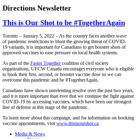
Directions Newsletter
This is Our Shot to be #TogetherAgain
Toronto – January 5, 2022 – As the country faces another wave
of pandemic restrictions to blunt the growing threat of COVID-
19 variants, it is important for Canadians to get booster shots of
approved vaccines to ease pressure on local health systems.
As part of the
Faster Together
coalition of civil society
organizations, UFCW Canada encourages everyone who is eligible
to book their first, second, or booster vaccine dose so we can
overcome this pandemic and be #TogetherAgain.
Canadians have shown unrelenting resolve over the past two years,
and it is more important than ever that we continue the fight against
COVID-19 by accessing vaccines, which have been our strongest
line of defense at this stage of the pandemic.
To learn more about this campaign, and for information on booking
vaccine appointments, visit
www.thisisourshot.ca
Media & News