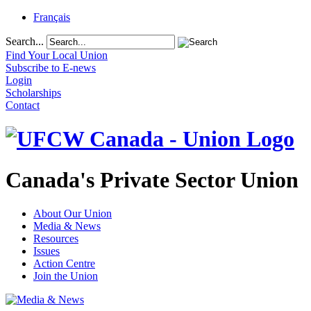
Français
Search...
Find Your Local Union
Subscribe to E-news
Login
Scholarships
Contact
Canada's Private Sector Union
About Our Union
Media & News
Resources
Issues
Action Centre
Join the Union