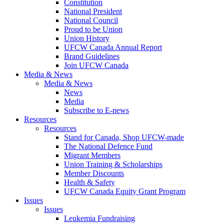
Constitution
National President
National Council
Proud to be Union
Union History
UFCW Canada Annual Report
Brand Guidelines
Join UFCW Canada
Media & News
Media & News
News
Media
Subscribe to E-news
Resources
Resources
Stand for Canada, Shop UFCW-made
The National Defence Fund
Migrant Members
Union Training & Scholarships
Member Discounts
Health & Safety
UFCW Canada Equity Grant Program
Issues
Issues
Leukemia Fundraising