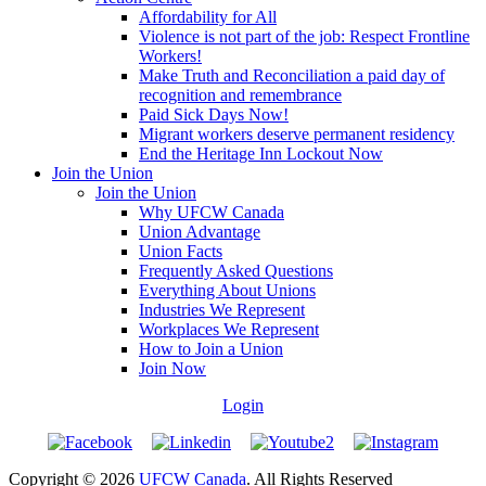
Affordability for All
Violence is not part of the job: Respect Frontline
Workers!
Make Truth and Reconciliation a paid day of
recognition and remembrance
Paid Sick Days Now!
Migrant workers deserve permanent residency
End the Heritage Inn Lockout Now
Join the Union
Join the Union
Why UFCW Canada
Union Advantage
Union Facts
Frequently Asked Questions
Everything About Unions
Industries We Represent
Workplaces We Represent
How to Join a Union
Join Now
Login
Copyright © 2026
UFCW Canada
. All Rights Reserved