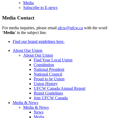
Media
Subscribe to E-news
Media Contact
For media inquiries, please email
ufcw@ufcw.ca
with the word
‘
Media
’ in the subject line.
Find our brand guidelines here.
About Our Union
About Our Union
Find Your Local Union
Constitution
National President
National Council
Proud to be Union
Union History
UFCW Canada Annual Report
Brand Guidelines
Join UFCW Canada
Media & News
Media & News
News
Media