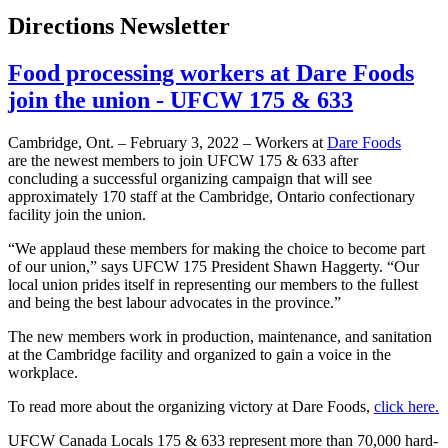
Directions Newsletter
Food processing workers at Dare Foods
join the union - UFCW 175 & 633
Cambridge, Ont. – February 3, 2022 – Workers at
Dare Foods
are the newest members to join UFCW 175 & 633 after
concluding a successful organizing campaign that will see
approximately 170 staff at the Cambridge, Ontario confectionary
facility join the union.
“We applaud these members for making the choice to become part
of our union,” says UFCW 175 President Shawn Haggerty. “Our
local union prides itself in representing our members to the fullest
and being the best labour advocates in the province.”
The new members work in production, maintenance, and sanitation
at the Cambridge facility and organized to gain a voice in the
workplace.
To read more about the organizing victory at Dare Foods,
click here.
UFCW Canada Locals 175 & 633 represent more than 70,000 hard-