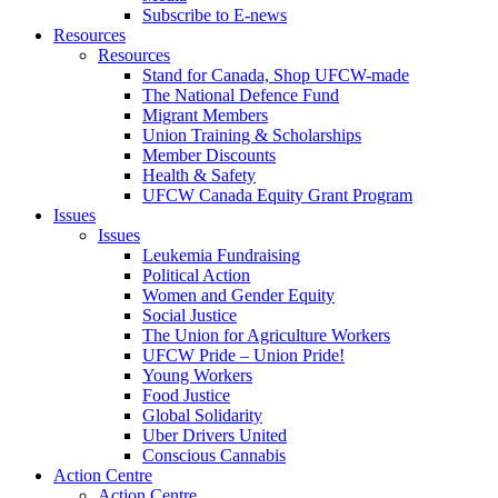
Subscribe to E-news
Resources
Resources
Stand for Canada, Shop UFCW-made
The National Defence Fund
Migrant Members
Union Training & Scholarships
Member Discounts
Health & Safety
UFCW Canada Equity Grant Program
Issues
Issues
Leukemia Fundraising
Political Action
Women and Gender Equity
Social Justice
The Union for Agriculture Workers
UFCW Pride – Union Pride!
Young Workers
Food Justice
Global Solidarity
Uber Drivers United
Conscious Cannabis
Action Centre
Action Centre