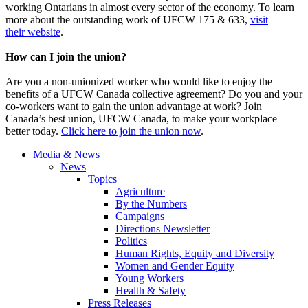
working Ontarians in almost every sector of the economy. To learn
more about the outstanding work of UFCW 175 & 633,
visit
their website
.
How can I join the union?
Are you a non-unionized worker who would like to enjoy the
benefits of a UFCW Canada collective agreement? Do you and your
co-workers want to gain the union advantage at work? Join
Canada’s best union, UFCW Canada, to make your workplace
better today.
Click here to join the union now
.
Media & News
News
Topics
Agriculture
By the Numbers
Campaigns
Directions Newsletter
Politics
Human Rights, Equity and Diversity
Women and Gender Equity
Young Workers
Health & Safety
Press Releases