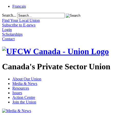
Français
Search...
Find Your Local Union
Subscribe to E-news
Login
Scholarships
Contact
Canada's Private Sector Union
About Our Union
Media & News
Resources
Issues
Action Centre
Join the Union