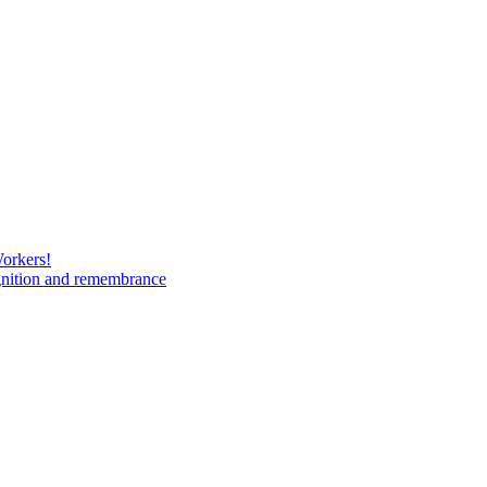
Workers!
gnition and remembrance