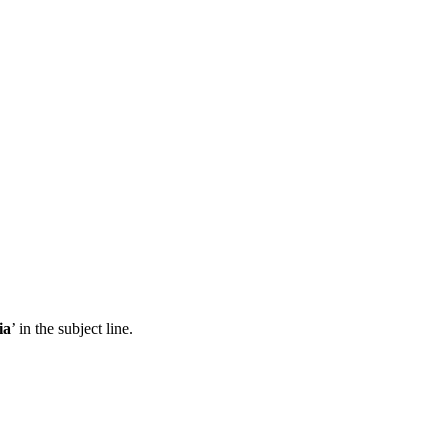
ia
’ in the subject line.