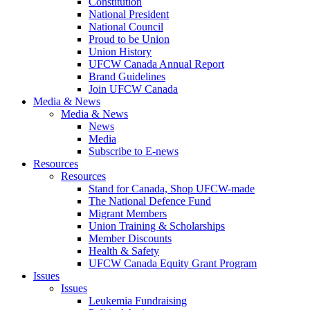
Constitution
National President
National Council
Proud to be Union
Union History
UFCW Canada Annual Report
Brand Guidelines
Join UFCW Canada
Media & News
Media & News
News
Media
Subscribe to E-news
Resources
Resources
Stand for Canada, Shop UFCW-made
The National Defence Fund
Migrant Members
Union Training & Scholarships
Member Discounts
Health & Safety
UFCW Canada Equity Grant Program
Issues
Issues
Leukemia Fundraising