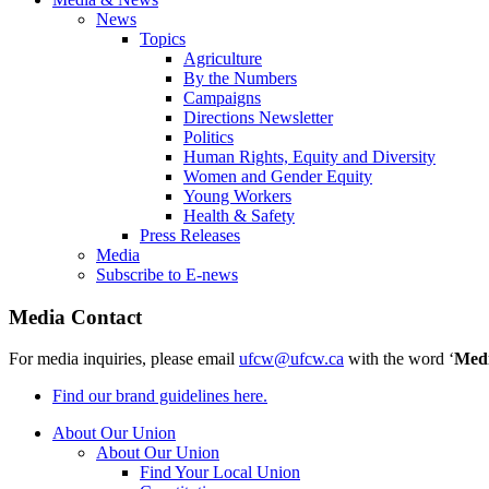
News
Topics
Agriculture
By the Numbers
Campaigns
Directions Newsletter
Politics
Human Rights, Equity and Diversity
Women and Gender Equity
Young Workers
Health & Safety
Press Releases
Media
Subscribe to E-news
Media Contact
For media inquiries, please email
ufcw@ufcw.ca
with the word ‘
Med
Find our brand guidelines here.
About Our Union
About Our Union
Find Your Local Union