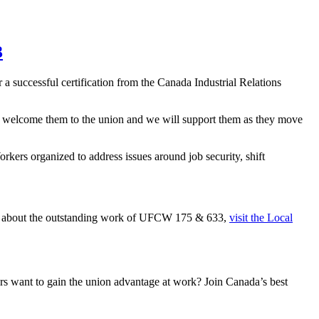
3
successful certification from the Canada Industrial Relations
 welcome them to the union and we will support them as they move
kers organized to address issues around job security, shift
re about the outstanding work of UFCW 175 & 633,
visit the Local
 want to gain the union advantage at work? Join Canada’s best