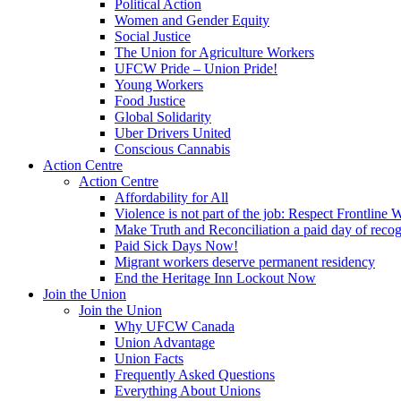
Political Action
Women and Gender Equity
Social Justice
The Union for Agriculture Workers
UFCW Pride – Union Pride!
Young Workers
Food Justice
Global Solidarity
Uber Drivers United
Conscious Cannabis
Action Centre
Action Centre
Affordability for All
Violence is not part of the job: Respect Frontline 
Make Truth and Reconciliation a paid day of reco
Paid Sick Days Now!
Migrant workers deserve permanent residency
End the Heritage Inn Lockout Now
Join the Union
Join the Union
Why UFCW Canada
Union Advantage
Union Facts
Frequently Asked Questions
Everything About Unions