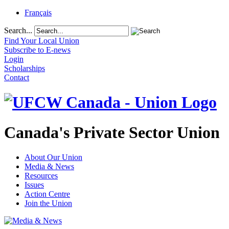
Français
Search...
Find Your Local Union
Subscribe to E-news
Login
Scholarships
Contact
Canada's Private Sector Union
About Our Union
Media & News
Resources
Issues
Action Centre
Join the Union