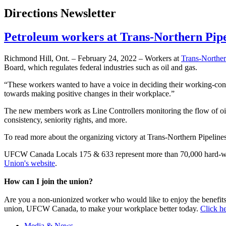
Directions Newsletter
Petroleum workers at Trans-Northern Pipe
Richmond Hill, Ont. – February 24, 2022 – Workers at
Trans-Norther
Board, which regulates federal industries such as oil and gas.
“These workers wanted to have a voice in deciding their working-c
towards making positive changes in their workplace.”
The new members work as Line Controllers monitoring the flow of oil 
consistency, seniority rights, and more.
To read more about the organizing victory at Trans-Northern Pipeline
UFCW Canada Locals 175 & 633 represent more than 70,000 hard-wor
Union's website
.
How can I join the union?
Are you a non-unionized worker who would like to enjoy the benefit
union, UFCW Canada, to make your workplace better today.
Click he
Media & News