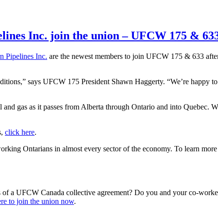
lines Inc. join the union – UFCW 175 & 63
n Pipelines Inc.
are the newest members to join UFCW 175 & 633 after a 
onditions,” says UFCW 175 President Shawn Haggerty. “We’re happy to
and gas as it passes from Alberta through Ontario and into Quebec. Wor
s,
click here
.
king Ontarians in almost every sector of the economy. To learn mo
s of a UFCW Canada collective agreement? Do you and your co-workers
re to join the union now
.