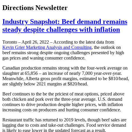
Directions Newsletter
Industry Snapshot: Beef demand remains
steady despite challenges with inflation
Toronto – April 26, 2022 – According to the latest data from
Kevin Grier Marketing Analysis and Consulting
, the outlook on
beef remains strong despite ongoing challenges presented by high
gas prices and waning consumer confidence.
Canadian production remains strong with the four-week average on
slaughter at 65,856 – an increase of nearly 7,000 year-over-year.
Meanwhile, Alberta gross profit margins, estimated to be $810/head,
are slightly below 2021 margins at $820/head.
Beef continues to the be the priciest of meat options, priced above
both chicken and pork over the three-year average. U.S. demand
continues to drive production despite higher prices, with inflation
increasing costs on producers and hurting consumer confidence.
Restaurant traffic has returned to 2019 levels, though beef sales are
lagging due to costs and take-out challenges. Food service demand
is likely to ease lower in the updated forecast as a result.