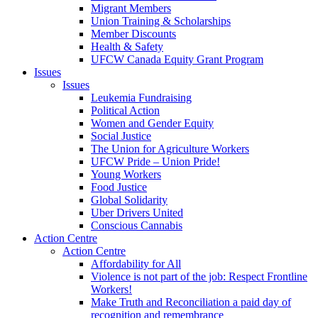
Migrant Members
Union Training & Scholarships
Member Discounts
Health & Safety
UFCW Canada Equity Grant Program
Issues
Issues
Leukemia Fundraising
Political Action
Women and Gender Equity
Social Justice
The Union for Agriculture Workers
UFCW Pride – Union Pride!
Young Workers
Food Justice
Global Solidarity
Uber Drivers United
Conscious Cannabis
Action Centre
Action Centre
Affordability for All
Violence is not part of the job: Respect Frontline
Workers!
Make Truth and Reconciliation a paid day of
recognition and remembrance