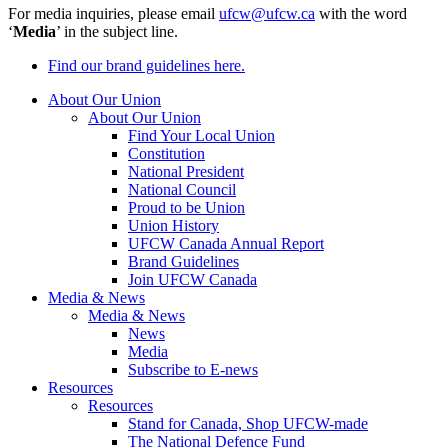
For media inquiries, please email
ufcw@ufcw.ca
with the word
‘
Media
’ in the subject line.
Find our brand guidelines here.
About Our Union
About Our Union
Find Your Local Union
Constitution
National President
National Council
Proud to be Union
Union History
UFCW Canada Annual Report
Brand Guidelines
Join UFCW Canada
Media & News
Media & News
News
Media
Subscribe to E-news
Resources
Resources
Stand for Canada, Shop UFCW-made
The National Defence Fund