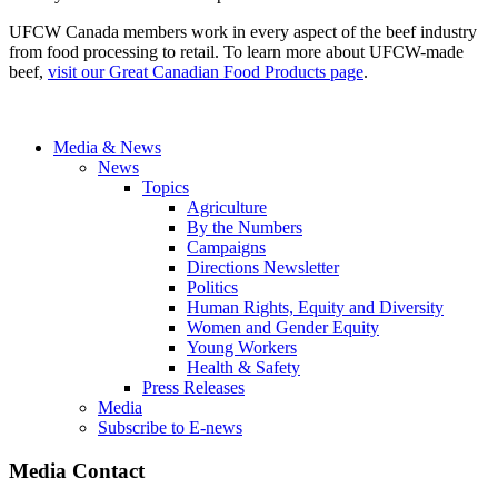
UFCW Canada members work in every aspect of the beef industry
from food processing to retail. To learn more about UFCW-made
beef,
visit our Great Canadian Food Products page
.
Media & News
News
Topics
Agriculture
By the Numbers
Campaigns
Directions Newsletter
Politics
Human Rights, Equity and Diversity
Women and Gender Equity
Young Workers
Health & Safety
Press Releases
Media
Subscribe to E-news
Media Contact