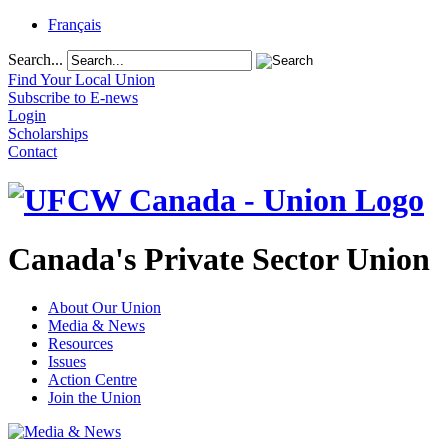
Français
Search...
Find Your Local Union
Subscribe to E-news
Login
Scholarships
Contact
Canada's Private Sector Union
About Our Union
Media & News
Resources
Issues
Action Centre
Join the Union