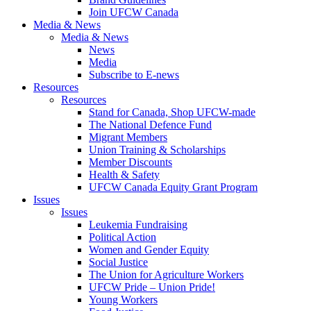
Join UFCW Canada
Media & News
Media & News
News
Media
Subscribe to E-news
Resources
Resources
Stand for Canada, Shop UFCW-made
The National Defence Fund
Migrant Members
Union Training & Scholarships
Member Discounts
Health & Safety
UFCW Canada Equity Grant Program
Issues
Issues
Leukemia Fundraising
Political Action
Women and Gender Equity
Social Justice
The Union for Agriculture Workers
UFCW Pride – Union Pride!
Young Workers