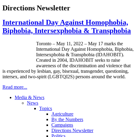
Directions Newsletter
International Day Against Homophobia,
Biphobia, Intersexphobia & Transphobia
Toronto – May 11, 2022 – May 17 marks the
International Day Against Homophobia, Biphobia,
Intersexphobia & Transphobia (IDAHOBIT).
Created in 2004, IDAHOBIT seeks to raise
awareness of the discrimination and violence that
is experienced by lesbian, gay, bisexual, transgender, questioning,
intersex, and two-spirit (LGBTQI2S) persons around the world.
Read more...
Media & News
News
Topics
Agriculture
By the Numbers
Campaigns
Directions Newsletter
Politics