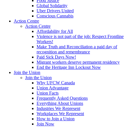
Food Justice
Global Solidarity
Uber Drivers United
Conscious Cannabis
Action Centre
Action Centre
Affordability for All
Violence is not part of the job: Respect Frontline
Workers!
Make Truth and Reconciliation a paid day of
recognition and remembrance
Paid Sick Days Now!
Migrant workers deserve permanent residency
End the Heritage Inn Lockout Now
Join the Union
Join the Union
Why UFCW Canada
Union Advantage
Union Facts
Frequently Asked Questions
Everything About Unions
Industries We Represent
Workplaces We Represent
How to Join a Union
Join Now