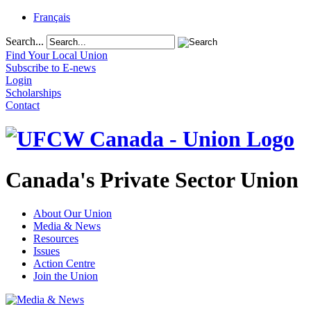
Français
Search...
Find Your Local Union
Subscribe to E-news
Login
Scholarships
Contact
Canada's Private Sector Union
About Our Union
Media & News
Resources
Issues
Action Centre
Join the Union