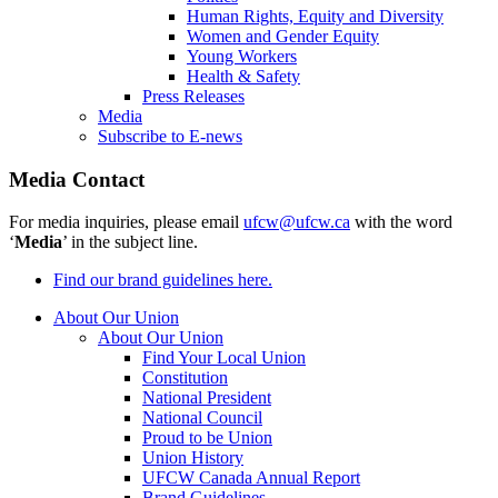
Human Rights, Equity and Diversity
Women and Gender Equity
Young Workers
Health & Safety
Press Releases
Media
Subscribe to E-news
Media Contact
For media inquiries, please email
ufcw@ufcw.ca
with the word
‘
Media
’ in the subject line.
Find our brand guidelines here.
About Our Union
About Our Union
Find Your Local Union
Constitution
National President
National Council
Proud to be Union
Union History
UFCW Canada Annual Report
Brand Guidelines