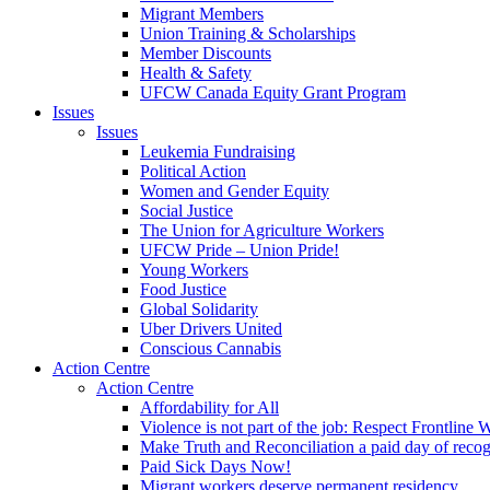
Migrant Members
Union Training & Scholarships
Member Discounts
Health & Safety
UFCW Canada Equity Grant Program
Issues
Issues
Leukemia Fundraising
Political Action
Women and Gender Equity
Social Justice
The Union for Agriculture Workers
UFCW Pride – Union Pride!
Young Workers
Food Justice
Global Solidarity
Uber Drivers United
Conscious Cannabis
Action Centre
Action Centre
Affordability for All
Violence is not part of the job: Respect Frontline 
Make Truth and Reconciliation a paid day of reco
Paid Sick Days Now!
Migrant workers deserve permanent residency