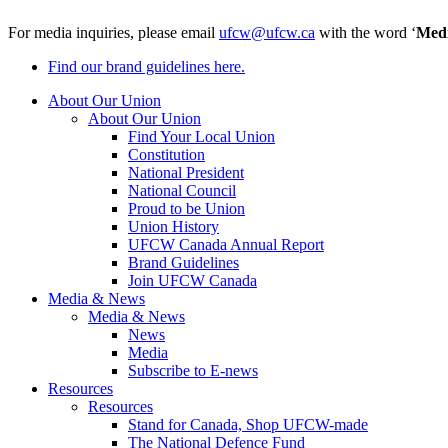
For media inquiries, please email
ufcw@ufcw.ca
with the word ‘
Med
Find our brand guidelines here.
About Our Union
About Our Union
Find Your Local Union
Constitution
National President
National Council
Proud to be Union
Union History
UFCW Canada Annual Report
Brand Guidelines
Join UFCW Canada
Media & News
Media & News
News
Media
Subscribe to E-news
Resources
Resources
Stand for Canada, Shop UFCW-made
The National Defence Fund