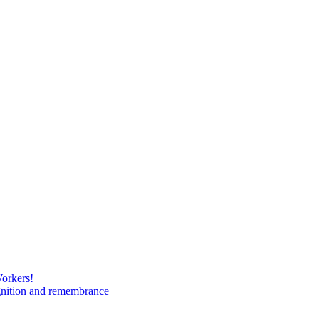
Workers!
gnition and remembrance