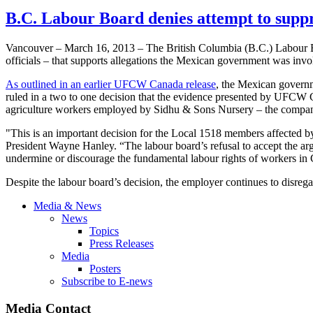
B.C. Labour Board denies attempt to suppr
Vancouver – March 16, 2013 – The British Columbia (B.C.)
Labour
B
officials – that supports allegations the Mexican government was invo
As outlined in an earlier
UFCW
Canada release
, the Mexican governm
ruled in a two to one decision that the evidence presented by
UFCW
C
agriculture workers employed by
Sidhu
& Sons Nursery – the compa
"This is an important decision for the Local 1518 members affected by 
President Wayne Hanley. “The
labour
board’s refusal to accept the a
undermine or discourage the fundamental
labour
rights of workers in
Despite the
labour
board’s decision, the employer continues to disreg
Media & News
News
Topics
Press Releases
Media
Posters
Subscribe to E-news
Media Contact