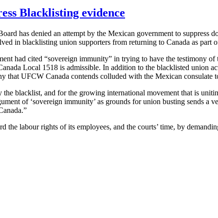
ess Blacklisting evidence
oard has denied an attempt by the Mexican government to suppress do
lved in blacklisting union supporters from returning to Canada as part 
ent had cited “sovereign immunity” in trying to have the testimony of t
anada Local 1518 is admissible. In addition to the blacklisted union acti
ny that
UFCW
Canada contends colluded with the Mexican consulate to f
the blacklist, and for the growing international movement that is uniti
rgument of ‘sovereign immunity’ as grounds for union busting sends a 
 Canada.”
ard the
labour
rights of its employees, and the courts’ time, by demandin