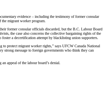
cumentary evidence – including the testimony of former consular
of the migrant worker program.
heir former consular officials discarded, but the B.C.
Labour
Board
vists, the case also concerns the collective bargaining rights of the
oster a decertification attempt by blacklisting union supporters.
ng to protect migrant worker rights,” says
UFCW
Canada National
very strong message to foreign governments who think they can
g an appeal of the
labour
board’s denial.