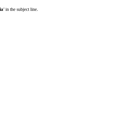
ia
’ in the subject line.