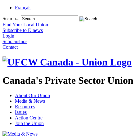
Français
Search...
Find Your Local Union
Subscribe to E-news
Login
Scholarships
Contact
Canada's Private Sector Union
About Our Union
Media & News
Resources
Issues
Action Centre
Join the Union