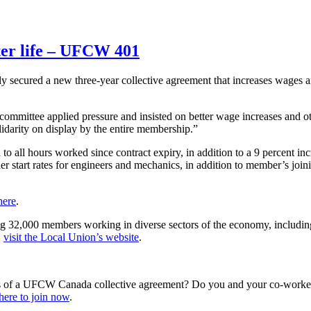
ter life – UFCW 401
ly secured a new three-year collective agreement that increases wages 
committee applied pressure and insisted on better wage increases and o
idarity on display by the entire membership.”
 to all hours worked since contract expiry, in addition to a 9 percent 
r start rates for engineers and mechanics, in addition to member’s join
here
.
g 32,000 members working in diverse sectors of the economy, including f
,
visit the Local Union’s website
.
s of a UFCW Canada collective agreement? Do you and your co-workers
here to join now
.