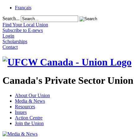
Français
Search...
Find Your Local Union
Subscribe to E-news
Login
Scholarships
Contact
Canada's Private Sector Union
About Our Union
Media & News
Resources
Issues
Action Centre
Join the Union