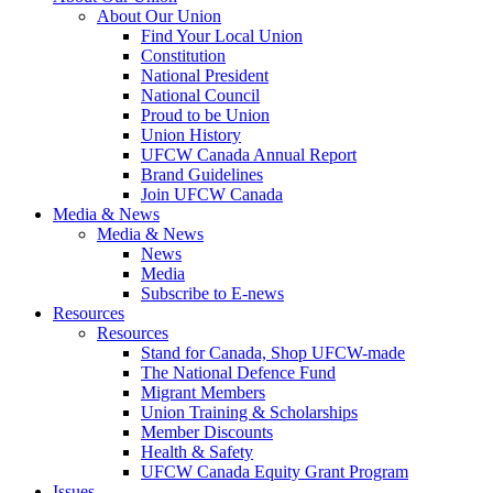
About Our Union
Find Your Local Union
Constitution
National President
National Council
Proud to be Union
Union History
UFCW Canada Annual Report
Brand Guidelines
Join UFCW Canada
Media & News
Media & News
News
Media
Subscribe to E-news
Resources
Resources
Stand for Canada, Shop UFCW-made
The National Defence Fund
Migrant Members
Union Training & Scholarships
Member Discounts
Health & Safety
UFCW Canada Equity Grant Program
Issues