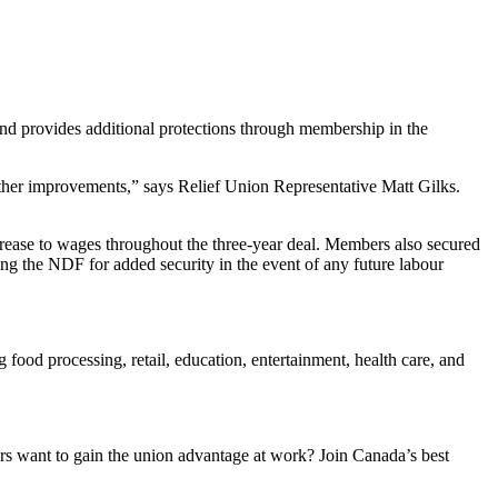
and provides additional protections through membership in the
ther improvements,” says Relief Union Representative Matt Gilks.
increase to wages throughout the three-year deal. Members also secured
ing the NDF for added security in the event of any future labour
ood processing, retail, education, entertainment, health care, and
 want to gain the union advantage at work? Join Canada’s best