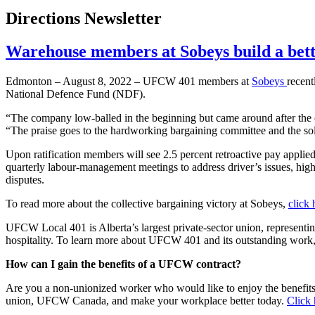
Directions Newsletter
Warehouse members at Sobeys build a bet
Edmonton – August 8, 2022 – UFCW 401 members at
Sobeys
recent
National Defence Fund (NDF).
“The company low-balled in the beginning but came around after the 
“The praise goes to the hardworking bargaining committee and the sol
Upon ratification members will see 2.5 percent retroactive pay applied
quarterly labour-management meetings to address driver’s issues, highe
disputes.
To read more about the collective bargaining victory at Sobeys,
click 
UFCW Local 401 is Alberta’s largest private-sector union, representin
hospitality. To learn more about UFCW 401 and its outstanding work
How can I gain the benefits of a UFCW contract?
Are you a non-unionized worker who would like to enjoy the benefit
union, UFCW Canada, and make your workplace better today.
Click 