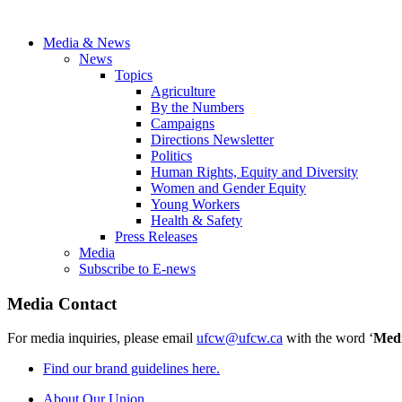
Media & News
News
Topics
Agriculture
By the Numbers
Campaigns
Directions Newsletter
Politics
Human Rights, Equity and Diversity
Women and Gender Equity
Young Workers
Health & Safety
Press Releases
Media
Subscribe to E-news
Media Contact
For media inquiries, please email
ufcw@ufcw.ca
with the word ‘
Med
Find our brand guidelines here.
About Our Union