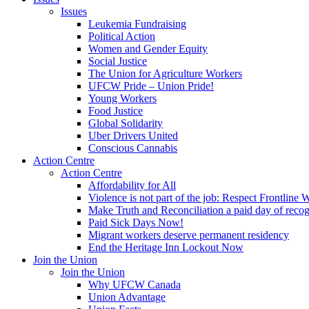
Issues
Leukemia Fundraising
Political Action
Women and Gender Equity
Social Justice
The Union for Agriculture Workers
UFCW Pride – Union Pride!
Young Workers
Food Justice
Global Solidarity
Uber Drivers United
Conscious Cannabis
Action Centre
Action Centre
Affordability for All
Violence is not part of the job: Respect Frontline 
Make Truth and Reconciliation a paid day of reco
Paid Sick Days Now!
Migrant workers deserve permanent residency
End the Heritage Inn Lockout Now
Join the Union
Join the Union
Why UFCW Canada
Union Advantage