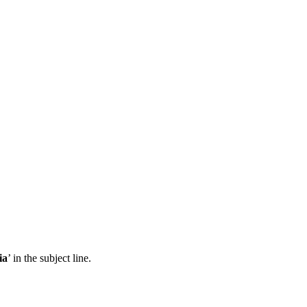
ia
’ in the subject line.