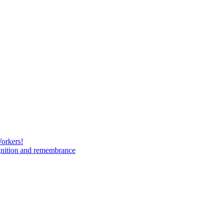
Workers!
gnition and remembrance