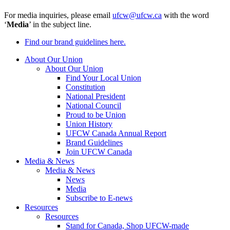
For media inquiries, please email
ufcw@ufcw.ca
with the word
‘
Media
’ in the subject line.
Find our brand guidelines here.
About Our Union
About Our Union
Find Your Local Union
Constitution
National President
National Council
Proud to be Union
Union History
UFCW Canada Annual Report
Brand Guidelines
Join UFCW Canada
Media & News
Media & News
News
Media
Subscribe to E-news
Resources
Resources
Stand for Canada, Shop UFCW-made