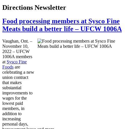
Directions Newsletter
Food processing members at Sysco Fine
Meats build a better life – UFCW 1006A
Vaughan, Ont. –
November 10,
2022 – UFCW
1006A members
at
Sysco Fine
Foods
are
celebrating a new
union contract
that makes
substantial
improvements to
wages for the
lowest paid
members, in
addition to
increasing
personal days,