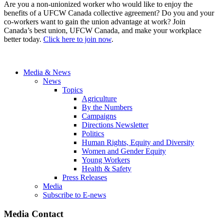
Are you a non-unionized worker who would like to enjoy the
benefits of a UFCW Canada collective agreement? Do you and your
co-workers want to gain the union advantage at work? Join
Canada’s best union, UFCW Canada, and make your workplace
better today.
Click here to join now
.
Media & News
News
Topics
Agriculture
By the Numbers
Campaigns
Directions Newsletter
Politics
Human Rights, Equity and Diversity
Women and Gender Equity
Young Workers
Health & Safety
Press Releases
Media
Subscribe to E-news
Media Contact