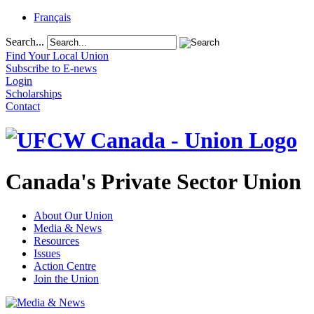
Français
Search...
Find Your Local Union
Subscribe to E-news
Login
Scholarships
Contact
Canada's Private Sector Union
About Our Union
Media & News
Resources
Issues
Action Centre
Join the Union