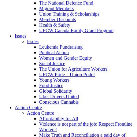
The National Defence Fund
Migrant Members
Union Training & Scholarships
Member Discounts
Health & Safety
UFCW Canada Equity Grant Program
Issues
Issues
Leukemia Fundraising
Political Action
Women and Gender Equity
Social Justice
The Union for Agriculture Workers
UFCW Pride – Union Pride!
Young Workers
Food Justice
Global Solidarity
Uber Drivers United
Conscious Cannabis
Action Centre
Action Centre
Affordability for All
Violence is not part of the job: Respect Frontline
Workers!
Make Truth and Reconciliation a paid day of