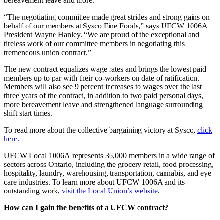
bereavement leave and more.
“The negotiating committee made great strides and strong gains on
behalf of our members at Sysco Fine Foods,” says UFCW 1006A
President Wayne Hanley. “We are proud of the exceptional and
tireless work of our committee members in negotiating this
tremendous union contract.”
The new contract equalizes wage rates and brings the lowest paid
members up to par with their co-workers on date of ratification.
Members will also see 9 percent increases to wages over the last
three years of the contract, in addition to two paid personal days,
more bereavement leave and strengthened language surrounding
shift start times.
To read more about the collective bargaining victory at Sysco,
click
here.
UFCW Local 1006A represents 36,000 members in a wide range of
sectors across Ontario, including the grocery retail, food processing,
hospitality, laundry, warehousing, transportation, cannabis, and eye
care industries. To learn more about UFCW 1006A and its
outstanding work,
visit the Local Union’s website
.
How can I gain the benefits of a UFCW contract?