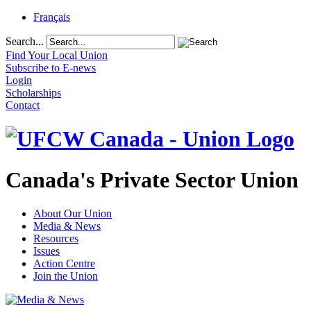
Français
Search...
Find Your Local Union
Subscribe to E-news
Login
Scholarships
Contact
Canada's Private Sector Union
About Our Union
Media & News
Resources
Issues
Action Centre
Join the Union