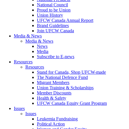
National Council
Proud to be Union
Union History
UFCW Canada Annual Report
Brand Guidelines
Join UFCW Canada
Media & News
Media & News
News
Media
Subscribe to E-news
Resources
Resources
Stand for Canada, Shop UFCW-made
The National Defence Fund
Migrant Members
Union Training & Scholarships
Member Discounts
Health & Safety
UFCW Canada Equity Grant Program
Issues
Issues
Leukemia Fundraising
Political Action