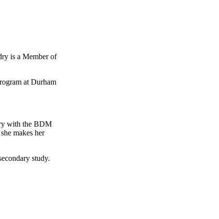
ndry is a Member of
 program at Durham
ry with the
BDM
s she makes her
secondary study.