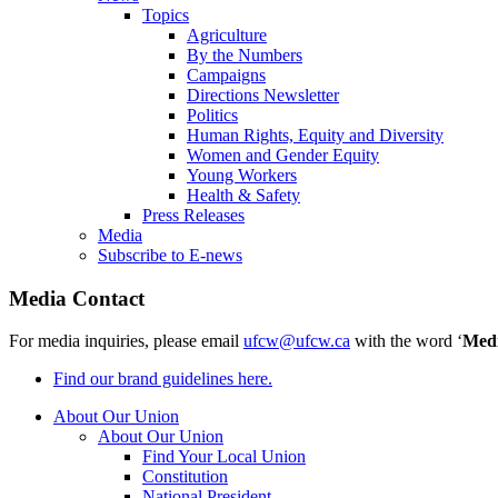
Topics
Agriculture
By the Numbers
Campaigns
Directions Newsletter
Politics
Human Rights, Equity and Diversity
Women and Gender Equity
Young Workers
Health & Safety
Press Releases
Media
Subscribe to E-news
Media Contact
For media inquiries, please email
ufcw@ufcw.ca
with the word ‘
Med
Find our brand guidelines here.
About Our Union
About Our Union
Find Your Local Union
Constitution
National President