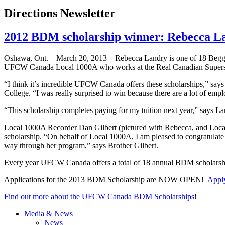
Directions Newsletter
2012 BDM scholarship winner: Rebecca L
Oshawa, Ont. – March 20, 2013 – Rebecca Landry is one of 18
Begg
UFCW
Canada Local
1000A
who works at the Real Canadian Supers
“I think it’s incredible
UFCW
Canada offers these scholarships,” say
College. “I was really surprised to win because there are a lot of emp
“This scholarship completes paying for my tuition next year,” says Landr
Local
1000A
Recorder Dan Gilbert (pictured with Rebecca, and Loc
scholarship. “On behalf of Local
1000A
, I am pleased to congratula
way through her program,” says Brother Gilbert.
Every year
UFCW
Canada offers a total of 18 annual
BDM
scholarsh
Applications for the 2013
BDM
Scholarship are NOW OPEN!
Apply
Find out more about the
UFCW
Canada
BDM
Scholarships
!
Media & News
News