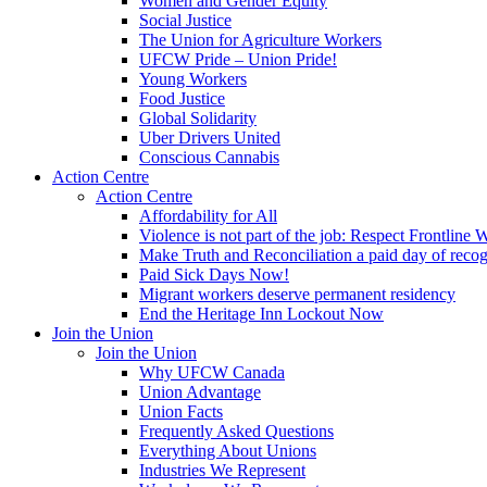
Women and Gender Equity
Social Justice
The Union for Agriculture Workers
UFCW Pride – Union Pride!
Young Workers
Food Justice
Global Solidarity
Uber Drivers United
Conscious Cannabis
Action Centre
Action Centre
Affordability for All
Violence is not part of the job: Respect Frontline 
Make Truth and Reconciliation a paid day of reco
Paid Sick Days Now!
Migrant workers deserve permanent residency
End the Heritage Inn Lockout Now
Join the Union
Join the Union
Why UFCW Canada
Union Advantage
Union Facts
Frequently Asked Questions
Everything About Unions
Industries We Represent