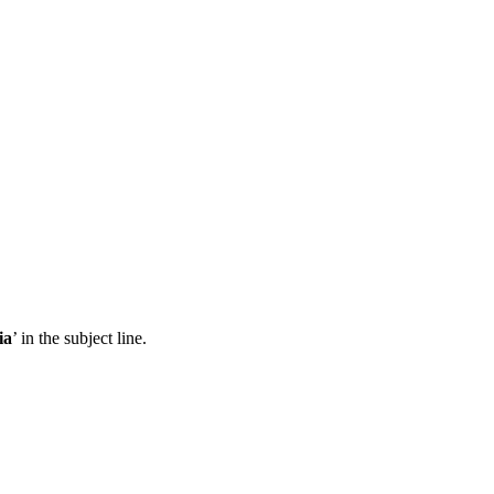
ia
’ in the subject line.