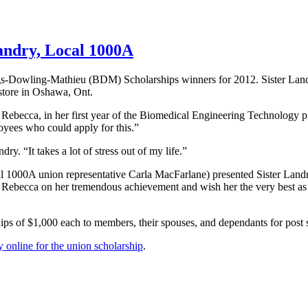
andry, Local 1000A
s-Dowling-Mathieu
(
BDM
) Scholarships winners for 2012. Sister La
tore in Oshawa, Ont.
s Rebecca, in her first year of the Biomedical Engineering Technology
loyees who could apply for this.”
y. “It takes a lot of stress out of my life.”
al
1000A
union representative Carla
MacFarlane
) presented Sister Land
te Rebecca on her tremendous achievement and wish her the very best a
ips of $1,000 each to members, their spouses, and
dependants
for post 
 online for the union scholarship
.