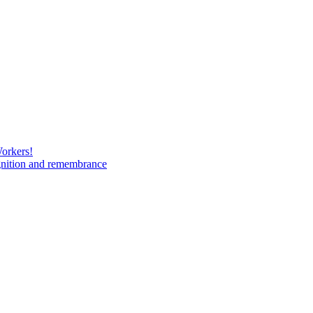
Workers!
gnition and remembrance