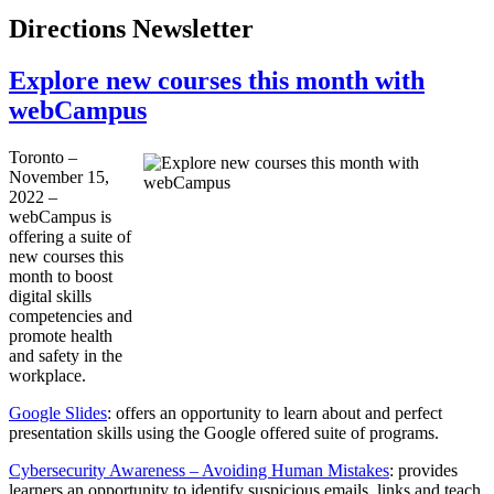
Directions Newsletter
Explore new courses this month with
webCampus
Toronto –
November 15,
2022 –
webCampus is
offering a suite of
new courses this
month to boost
digital skills
competencies and
promote health
and safety in the
workplace.
Google Slides
: offers an opportunity to learn about and perfect
presentation skills using the Google offered suite of programs.
Cybersecurity Awareness – Avoiding Human Mistakes
: provides
learners an opportunity to identify suspicious emails, links and teach