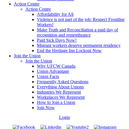
Action Centre
Action Centre
Affordability for All
Violence is not part of the job: Respect Frontline
Workers!
Make Truth and Reconciliation a paid day of
recognition and remembrance
Paid Sick Days Now!
Migrant workers deserve permanent residency
End the Heritage Inn Lockout Now
Join the Union
Join the Union
Why UFCW Canada
Union Advantage
Union Facts
Frequently Asked Questions
Everything About Unions
Industries We Represent
Workplaces We Represent
How to Join a Union
Join Now
Login