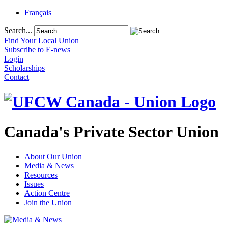
Français
Search...
Find Your Local Union
Subscribe to E-news
Login
Scholarships
Contact
Canada's Private Sector Union
About Our Union
Media & News
Resources
Issues
Action Centre
Join the Union