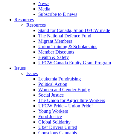
News
Media
Subscribe to E-news
Resources
Resources
Stand for Canada, Shop UFCW-made
The National Defence Fund
Migrant Members
Union Training & Scholarships
Member Discounts
Health & Safety
UFCW Canada Equity Grant Program
Issues
Issues
Leukemia Fundraising
Political Action
Women and Gender Equity
Social Justice
The Union for Agriculture Workers
UFCW Pride – Union Pride!
Young Workers
Food Justice
Global Solidarity
Uber Drivers United
Conscious Cannabis