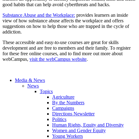
good habits that can help avoid cyberthreats and hacks.
Substance Abuse and the Workplace:
provides learners an inside
view of how substance abuse affects the workplace and offers
suggestions on how to help those who are trapped in the cycle of
addiction.
These accessible and easy-to-use courses are great for skills
development and are free to members and their family. To register
for these free online courses, and to find more out more about
webCampus,
visit the webCampus website
.
Media & News
News
Topics
Agriculture
By the Numbers
Campaigns
Directions Newsletter
Politics
Human Rights, Equity and Diversity
Women and Gender Equity
Young Workers