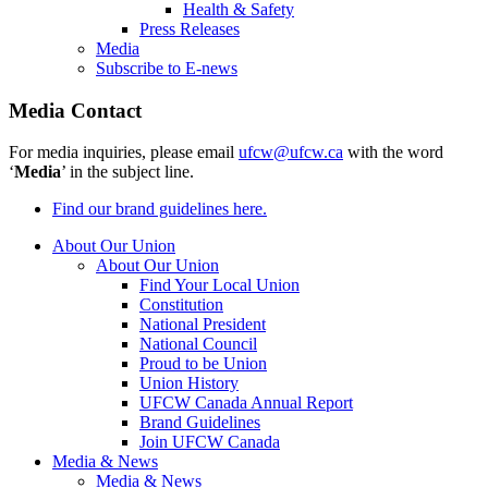
Health & Safety
Press Releases
Media
Subscribe to E-news
Media Contact
For media inquiries, please email
ufcw@ufcw.ca
with the word
‘
Media
’ in the subject line.
Find our brand guidelines here.
About Our Union
About Our Union
Find Your Local Union
Constitution
National President
National Council
Proud to be Union
Union History
UFCW Canada Annual Report
Brand Guidelines
Join UFCW Canada
Media & News
Media & News