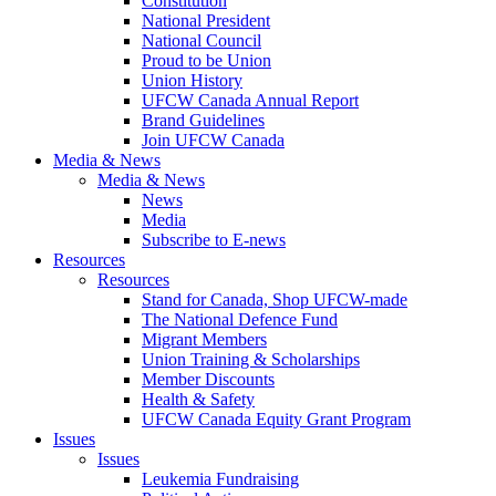
Constitution
National President
National Council
Proud to be Union
Union History
UFCW Canada Annual Report
Brand Guidelines
Join UFCW Canada
Media & News
Media & News
News
Media
Subscribe to E-news
Resources
Resources
Stand for Canada, Shop UFCW-made
The National Defence Fund
Migrant Members
Union Training & Scholarships
Member Discounts
Health & Safety
UFCW Canada Equity Grant Program
Issues
Issues
Leukemia Fundraising