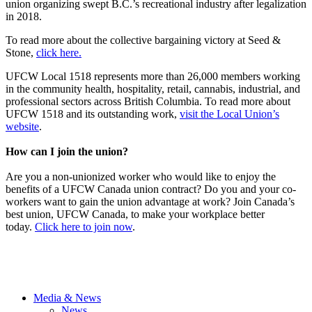
union organizing swept B.C.’s recreational industry after legalization
in 2018.
To read more about the collective bargaining victory at Seed &
Stone,
click here.
UFCW Local 1518 represents more than 26,000 members working
in the community health, hospitality, retail, cannabis, industrial, and
professional sectors across British Columbia. To read more about
UFCW 1518 and its outstanding work,
visit the Local Union’s
website
.
How can I join the union?
Are you a non-unionized worker who would like to enjoy the
benefits of a UFCW Canada union contract? Do you and your co-
workers want to gain the union advantage at work? Join Canada’s
best union, UFCW Canada, to make your workplace better
today.
Click here to join now
.
Media & News
News