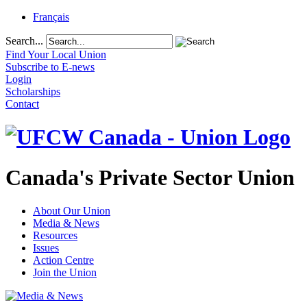
Français
Search...
Find Your Local Union
Subscribe to E-news
Login
Scholarships
Contact
Canada's Private Sector Union
About Our Union
Media & News
Resources
Issues
Action Centre
Join the Union