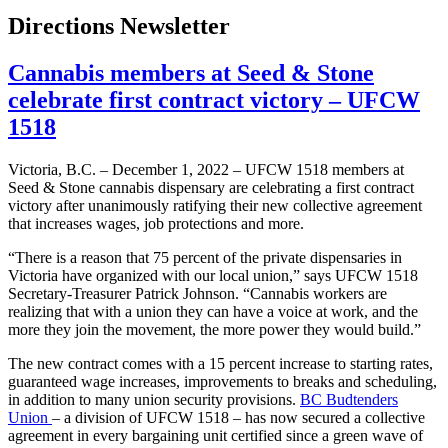
Directions Newsletter
Cannabis members at Seed & Stone
celebrate first contract victory – UFCW
1518
Victoria, B.C. – December 1, 2022 – UFCW 1518 members at
Seed & Stone cannabis dispensary are celebrating a first contract
victory after unanimously ratifying their new collective agreement
that increases wages, job protections and more.
“There is a reason that 75 percent of the private dispensaries in
Victoria have organized with our local union,” says UFCW 1518
Secretary-Treasurer Patrick Johnson. “Cannabis workers are
realizing that with a union they can have a voice at work, and the
more they join the movement, the more power they would build.”
The new contract comes with a 15 percent increase to starting rates,
guaranteed wage increases, improvements to breaks and scheduling,
in addition to many union security provisions.
BC Budtenders
Union
– a division of UFCW 1518 – has now secured a collective
agreement in every bargaining unit certified since a green wave of