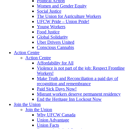
Political Action
Women and Gender Equity
Social Justice
The Union for Agriculture Workers
UFCW Pride – Union Pride!
Young Workers
Food Justice
Global Solidarity
Uber Drivers United
Conscious Cannabis
Action Centre
Action Centre
Affordability for All
Violence is not part of the job: Respect Frontline
Workers!
Make Truth and Reconciliation a paid day of
recognition and remembrance
Paid Sick Days Now!
Migrant workers deserve permanent residency
End the Heritage Inn Lockout Now
Join the Union
Join the Union
Why UFCW Canada
Union Advantage
Union Facts