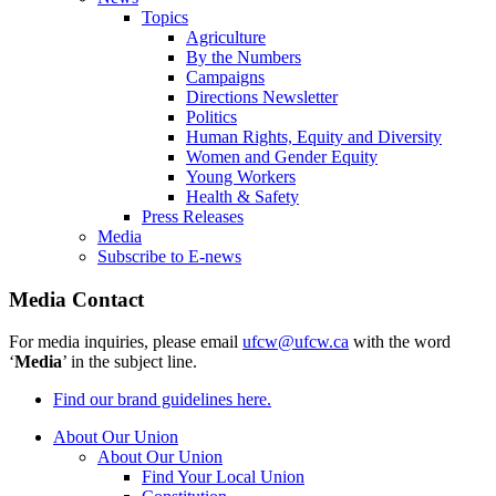
Topics
Agriculture
By the Numbers
Campaigns
Directions Newsletter
Politics
Human Rights, Equity and Diversity
Women and Gender Equity
Young Workers
Health & Safety
Press Releases
Media
Subscribe to E-news
Media Contact
For media inquiries, please email
ufcw@ufcw.ca
with the word
‘
Media
’ in the subject line.
Find our brand guidelines here.
About Our Union
About Our Union
Find Your Local Union