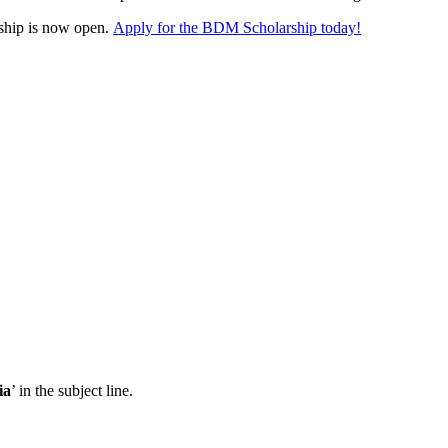
ship is now open.
Apply for the BDM Scholarship today!
ia
’ in the subject line.