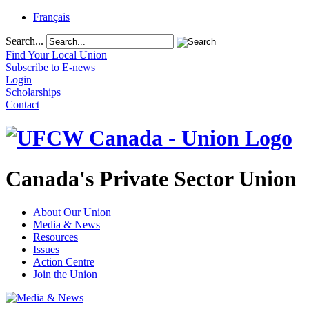
Français
Search...
Find Your Local Union
Subscribe to E-news
Login
Scholarships
Contact
Canada's Private Sector Union
About Our Union
Media & News
Resources
Issues
Action Centre
Join the Union