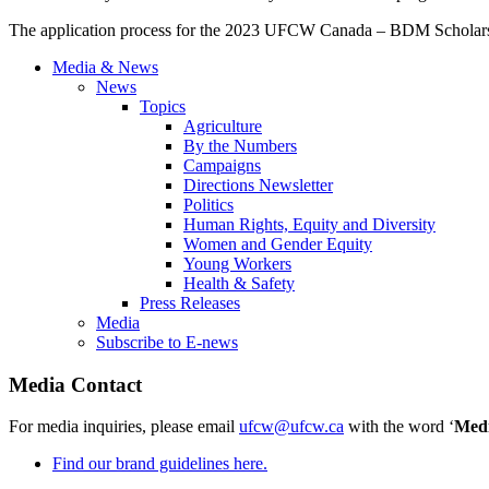
The application process for the 2023 UFCW Canada – BDM Scholar
Media & News
News
Topics
Agriculture
By the Numbers
Campaigns
Directions Newsletter
Politics
Human Rights, Equity and Diversity
Women and Gender Equity
Young Workers
Health & Safety
Press Releases
Media
Subscribe to E-news
Media Contact
For media inquiries, please email
ufcw@ufcw.ca
with the word ‘
Med
Find our brand guidelines here.