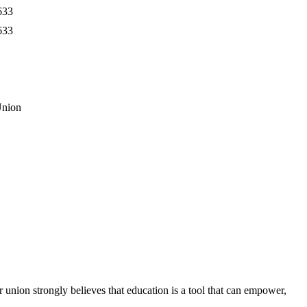
633
633
Union
union strongly believes that education is a tool that can empower,