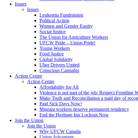
Issues
Issues
Leukemia Fundraising
Political Action
Women and Gender Equity
Social Justice
The Union for Agriculture Workers
UFCW Pride – Union Pride!
Young Workers
Food Justice
Global Solidarity
Uber Drivers United
Conscious Cannabis
Action Centre
Action Centre
Affordability for All
Violence is not part of the job: Respect Frontline 
Make Truth and Reconciliation a paid day of reco
Paid Sick Days Now!
Migrant workers deserve permanent residency
End the Heritage Inn Lockout Now
Join the Union
Join the Union
Why UFCW Canada
Union Advantage