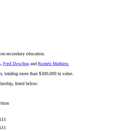
ost-secondary education.
s,
Fred Dowling
and
Roméo Mathieu.
 totaling more than $300,000 in value.
rship, listed below:
Union
633
633