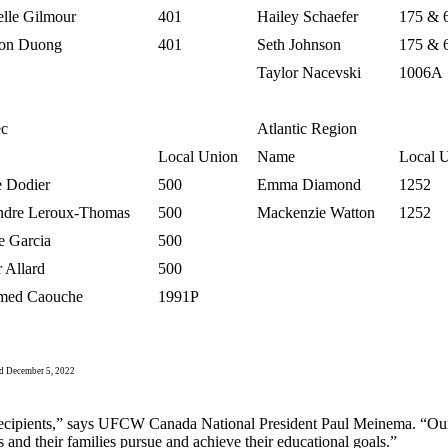
elle Gilmour
401
Hailey Schaefer
175 & 
on Duong
401
Seth Johnson
175 & 
Taylor Nacevski
1006A
c
Atlantic Region
Local Union
Name
Local 
e Dodier
500
Emma Diamond
1252
ndre Leroux-Thomas
500
Mackenzie Watton
1252
e Garcia
500
 Allard
500
med Caouche
1991P
 December 5, 2022
p recipients,” says UFCW Canada National President Paul Meinema. “Our 
nd their families pursue and achieve their educational goals.”