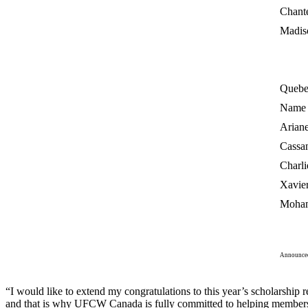
Chant
Madis
Quebe
Name
Arian
Cassa
Charli
Xavier
Moha
Announced
“I would like to extend my congratulations to this year’s scholarshi
and that is why UFCW Canada is fully committed to helping members a