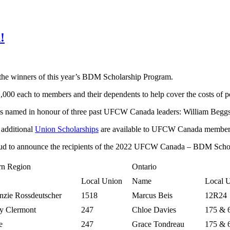
!
he winners of this year’s BDM Scholarship Program.
0 each to members and their dependents to help cover the costs of p
 is named in honour of three past UFCW Canada leaders: William Begg
 additional
Union Scholarships
are available to UFCW Canada members,
d to announce the recipients of the 2022 UFCW Canada – BDM Schola
rn Region
Ontario
Local Union
Name
Local 
zie Rossdeutscher
1518
Marcus Beis
12R24
y Clermont
247
Chloe Davies
175 & 
e
247
Grace Tondreau
175 & 