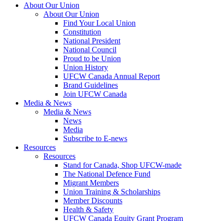
About Our Union
About Our Union
Find Your Local Union
Constitution
National President
National Council
Proud to be Union
Union History
UFCW Canada Annual Report
Brand Guidelines
Join UFCW Canada
Media & News
Media & News
News
Media
Subscribe to E-news
Resources
Resources
Stand for Canada, Shop UFCW-made
The National Defence Fund
Migrant Members
Union Training & Scholarships
Member Discounts
Health & Safety
UFCW Canada Equity Grant Program