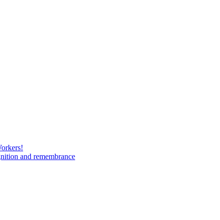
Workers!
gnition and remembrance