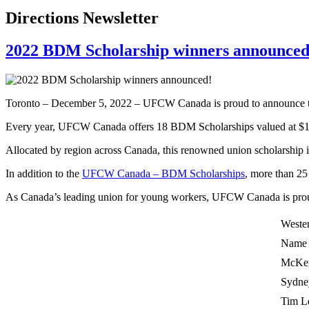
Directions Newsletter
2022 BDM Scholarship winners announced
Toronto – December 5, 2022 – UFCW Canada is proud to announce t
Every year, UFCW Canada offers 18 BDM Scholarships valued at $1,00
Allocated by region across Canada, this renowned union scholarship
In addition to the
UFCW Canada – BDM Scholarships
, more than 25
As Canada’s leading union for young workers, UFCW Canada is prou
Weste
Name
McKen
Sydne
Tim L