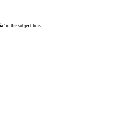
ia
’ in the subject line.