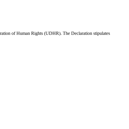
ration of Human Rights (UDHR). The Declaration stipulates