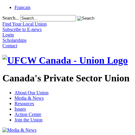
Français
Search...
Find Your Local Union
Subscribe to E-news
Login
Scholarships
Contact
Canada's Private Sector Union
About Our Union
Media & News
Resources
Issues
Action Centre
Join the Union