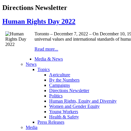
Directions Newsletter
Human Rights Day 2022
Toronto – December 7, 2022 – On December 10, 194
universal values and international standards of human
Read more...
Media & News
News
Topics
Agriculture
By the Numbers
Campaigns
Directions Newsletter
Politics
Human Rights, Equity and Diversity
Women and Gender Equity
Young Workers
Health & Safety
Press Releases
Media