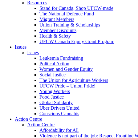
Resources
Stand for Canada, Shop UFCW-made
The National Defence Fund
Migrant Members
Union Training & Scholarships
Member Discounts
Health & Safety
UFCW Canada Equity Grant Program
Issues
Issues
Leukemia Fundraising
Political Action
Women and Gender Equity
Social Justice
The Union for Agriculture Workers
UFCW Pride – Union Pride!
Young Workers
Food Justice
Global Solidarity
Uber Drivers United
Conscious Cannabis
Action Centre
Action Centre
Affordability for All
Violence is not part of the job: Respect Frontline 