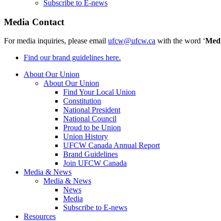
Subscribe to E-news
Media Contact
For media inquiries, please email
ufcw@ufcw.ca
with the word ‘
Med
Find our brand guidelines here.
About Our Union
About Our Union
Find Your Local Union
Constitution
National President
National Council
Proud to be Union
Union History
UFCW Canada Annual Report
Brand Guidelines
Join UFCW Canada
Media & News
Media & News
News
Media
Subscribe to E-news
Resources