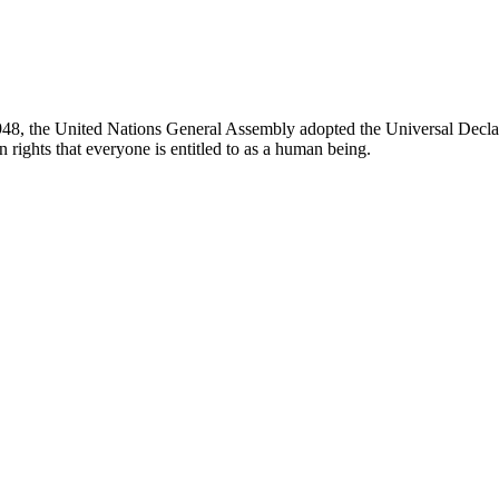
8, the United Nations General Assembly adopted the Universal Decla
 rights that everyone is entitled to as a human being.