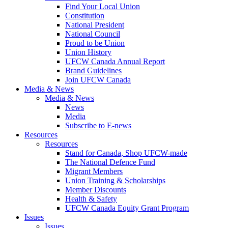
Find Your Local Union
Constitution
National President
National Council
Proud to be Union
Union History
UFCW Canada Annual Report
Brand Guidelines
Join UFCW Canada
Media & News
Media & News
News
Media
Subscribe to E-news
Resources
Resources
Stand for Canada, Shop UFCW-made
The National Defence Fund
Migrant Members
Union Training & Scholarships
Member Discounts
Health & Safety
UFCW Canada Equity Grant Program
Issues
Issues