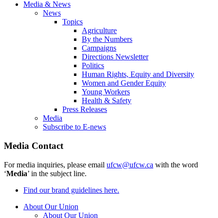
Media & News
News
Topics
Agriculture
By the Numbers
Campaigns
Directions Newsletter
Politics
Human Rights, Equity and Diversity
Women and Gender Equity
Young Workers
Health & Safety
Press Releases
Media
Subscribe to E-news
Media Contact
For media inquiries, please email
ufcw@ufcw.ca
with the word
‘
Media
’ in the subject line.
Find our brand guidelines here.
About Our Union
About Our Union