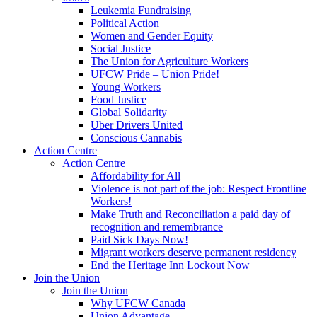
Leukemia Fundraising
Political Action
Women and Gender Equity
Social Justice
The Union for Agriculture Workers
UFCW Pride – Union Pride!
Young Workers
Food Justice
Global Solidarity
Uber Drivers United
Conscious Cannabis
Action Centre
Action Centre
Affordability for All
Violence is not part of the job: Respect Frontline
Workers!
Make Truth and Reconciliation a paid day of
recognition and remembrance
Paid Sick Days Now!
Migrant workers deserve permanent residency
End the Heritage Inn Lockout Now
Join the Union
Join the Union
Why UFCW Canada
Union Advantage