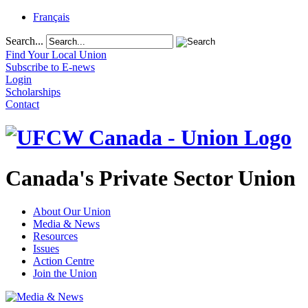
Français
Search...
Find Your Local Union
Subscribe to E-news
Login
Scholarships
Contact
Canada's Private Sector Union
About Our Union
Media & News
Resources
Issues
Action Centre
Join the Union