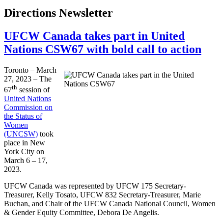
Directions Newsletter
UFCW Canada takes part in United
Nations CSW67 with bold call to action
Toronto – March
27, 2023 – The
th
67
session of
United Nations
Commission on
the Status of
Women
(UNCSW)
took
place in New
York City on
March 6 – 17,
2023.
UFCW Canada was represented by UFCW 175 Secretary-
Treasurer, Kelly Tosato, UFCW 832 Secretary-Treasurer, Marie
Buchan, and Chair of the UFCW Canada National Council, Women
& Gender Equity Committee, Debora De Angelis.