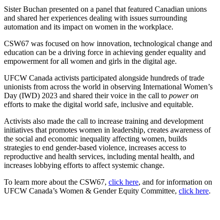
Sister Buchan presented on a panel that featured Canadian unions
and shared her experiences dealing with issues surrounding
automation and its impact on women in the workplace.
CSW67 was focused on how innovation, technological change and
education can be a driving force in achieving gender equality and
empowerment for all women and girls in the digital age.
UFCW Canada activists participated alongside hundreds of trade
unionists from across the world in observing International Women’s
Day (IWD) 2023 and shared their voice in the call to
power on
efforts to make the digital world safe, inclusive and equitable.
Activists also made the call to increase training and development
initiatives that promotes women in leadership, creates awareness of
the social and economic inequality affecting women, builds
strategies to end gender-based violence, increases access to
reproductive and health services, including mental health, and
increases lobbying efforts to affect systemic change.
To learn more about the CSW67,
click here
, and for information on
UFCW Canada’s Women & Gender Equity Committee,
click here
.