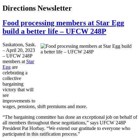
Directions Newsletter
Food processing members at Star Egg
build a better life – UFCW 248P
Saskatoon, Sask.
– April 20, 2023
– UFCW 248P
members at
Star
Egg
are
celebrating a
collective
bargaining
victory that will
see
improvements to
wages, pensions, shift premiums and more.
“The bargaining committee has done an exceptional job on behalf of
all members throughout these negotiations,” says UFCW 248P
President Pat Horbay. “We extend our gratitude to everyone who
participated in this ratification process.”