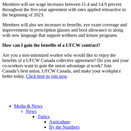
Members will see wage increases between 11.4 and 14.9 percent
throughout the five-year agreement with rates applied retroactive to
the beginning of 2023.
Members will also see increases to benefits, eye exam coverage and
improvements to prescription glasses and boot allowance to along
with new language that support wellness and leisure programs.
How can I gain the benefits of a UFCW contract?
Are you a non-unionized worker who would like to enjoy the
benefits of a UFCW Canada collective agreement? Do you and your
co-workers want to gain the union advantage at work? Join
Canada’s best union, UFCW Canada, and make your workplace
better today.
Click here to join now
.
Media & News
News
Topics
Agriculture
By the Numbers