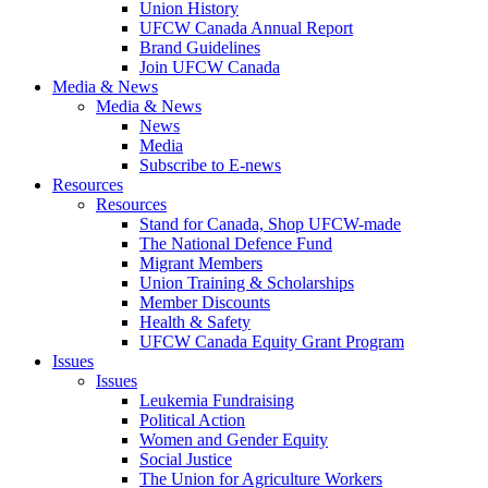
Union History
UFCW Canada Annual Report
Brand Guidelines
Join UFCW Canada
Media & News
Media & News
News
Media
Subscribe to E-news
Resources
Resources
Stand for Canada, Shop UFCW-made
The National Defence Fund
Migrant Members
Union Training & Scholarships
Member Discounts
Health & Safety
UFCW Canada Equity Grant Program
Issues
Issues
Leukemia Fundraising
Political Action
Women and Gender Equity
Social Justice
The Union for Agriculture Workers