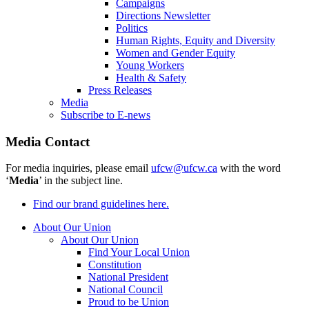
Campaigns
Directions Newsletter
Politics
Human Rights, Equity and Diversity
Women and Gender Equity
Young Workers
Health & Safety
Press Releases
Media
Subscribe to E-news
Media Contact
For media inquiries, please email
ufcw@ufcw.ca
with the word
‘
Media
’ in the subject line.
Find our brand guidelines here.
About Our Union
About Our Union
Find Your Local Union
Constitution
National President
National Council
Proud to be Union