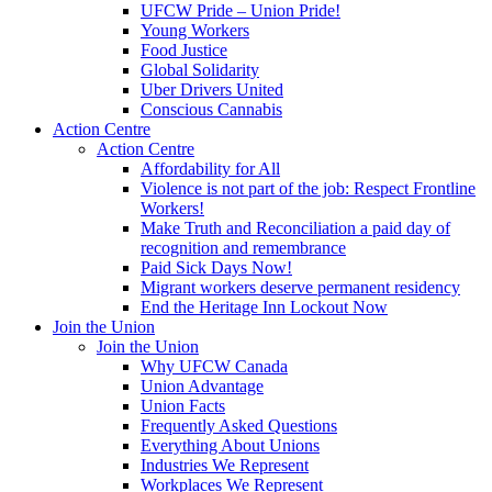
UFCW Pride – Union Pride!
Young Workers
Food Justice
Global Solidarity
Uber Drivers United
Conscious Cannabis
Action Centre
Action Centre
Affordability for All
Violence is not part of the job: Respect Frontline
Workers!
Make Truth and Reconciliation a paid day of
recognition and remembrance
Paid Sick Days Now!
Migrant workers deserve permanent residency
End the Heritage Inn Lockout Now
Join the Union
Join the Union
Why UFCW Canada
Union Advantage
Union Facts
Frequently Asked Questions
Everything About Unions
Industries We Represent
Workplaces We Represent