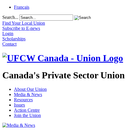
Français
Search...
Find Your Local Union
Subscribe to E-news
Login
Scholarships
Contact
Canada's Private Sector Union
About Our Union
Media & News
Resources
Issues
Action Centre
Join the Union