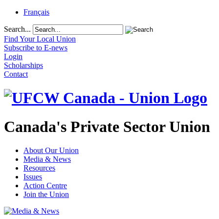
Français
Search...
Find Your Local Union
Subscribe to E-news
Login
Scholarships
Contact
Canada's Private Sector Union
About Our Union
Media & News
Resources
Issues
Action Centre
Join the Union