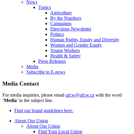
News
Topics
Agriculture
By the Numbers
Campaigns
Directions Newsletter
Politics
Human Rights, Equity and Diversity
Women and Gender Equity
Young Workers
Health & Safety
Press Releases
Media
Subscribe to E-news
Media Contact
For media inquiries, please email
ufcw@ufcw.ca
with the word
‘
Media
’ in the subject line.
Find our brand guidelines here.
About Our Union
About Our Union
Find Your Local Union