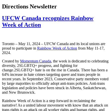
Directions Newsletter
UFCW Canada recognizes Rainbow
Week of Action
Toronto – May 11, 2024 – UFCW Canada and its local unions are
proud to participate in
Rainbow Week of Action
from May 11-17,
2024.
Created by
Momentum Canada
, the week is dedicated to celebrating
diversity, 2SLGBTQ+ progress, and fighting for
change.2SLGBTQ+ hate is on the rise in Canada. There has been a
64% increase in hate crimes targeting queer and trans people in
recent years. In September 2023, Conservative party members voted
by large majorities to officially adopt anti-trans policies. Anti-trans
legislation and policies have been struck in Alberta, Saskatchewan,
and New Brunswick.
Rainbow Week of Action is a step forward in reclaiming the
narrative! As a united labour movement with know that an attack on
trans rights is an attack on all worker rights and human rights, and