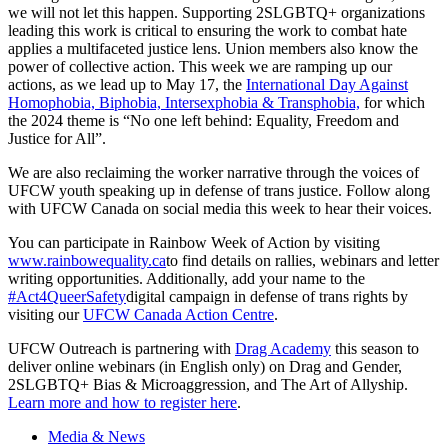
we will not let this happen. Supporting 2SLGBTQ+ organizations
leading this work is critical to ensuring the work to combat hate
applies a multifaceted justice lens. Union members also know the
power of collective action. This week we are ramping up our
actions, as we lead up to May 17, the
International Day Against
Homophobia, Biphobia, Intersexphobia & Transphobia,
for which
the 2024 theme is “No one left behind: Equality, Freedom and
Justice for All”.
We are also reclaiming the worker narrative through the voices of
UFCW youth speaking up in defense of trans justice. Follow along
with UFCW Canada on social media this week to hear their voices.
You can participate in Rainbow Week of Action by visiting
www.rainbowequality.ca
to find details on rallies, webinars and letter
writing opportunities. Additionally, add your name to the
#Act4QueerSafety
digital campaign in defense of trans rights by
visiting our
UFCW Canada Action Centre
.
UFCW Outreach is partnering with
Drag Academy
this season to
deliver online webinars (in English only) on Drag and Gender,
2SLGBTQ+ Bias & Microaggression, and The Art of Allyship.
Learn more and how to register here
.
Media & News