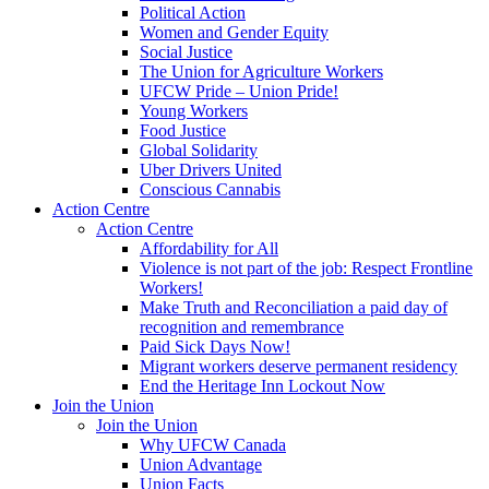
Political Action
Women and Gender Equity
Social Justice
The Union for Agriculture Workers
UFCW Pride – Union Pride!
Young Workers
Food Justice
Global Solidarity
Uber Drivers United
Conscious Cannabis
Action Centre
Action Centre
Affordability for All
Violence is not part of the job: Respect Frontline
Workers!
Make Truth and Reconciliation a paid day of
recognition and remembrance
Paid Sick Days Now!
Migrant workers deserve permanent residency
End the Heritage Inn Lockout Now
Join the Union
Join the Union
Why UFCW Canada
Union Advantage
Union Facts