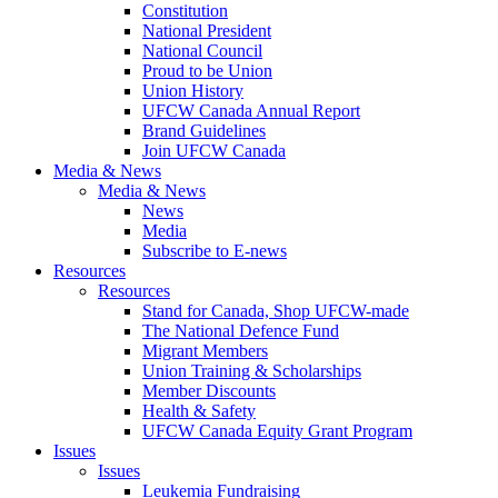
Constitution
National President
National Council
Proud to be Union
Union History
UFCW Canada Annual Report
Brand Guidelines
Join UFCW Canada
Media & News
Media & News
News
Media
Subscribe to E-news
Resources
Resources
Stand for Canada, Shop UFCW-made
The National Defence Fund
Migrant Members
Union Training & Scholarships
Member Discounts
Health & Safety
UFCW Canada Equity Grant Program
Issues
Issues
Leukemia Fundraising