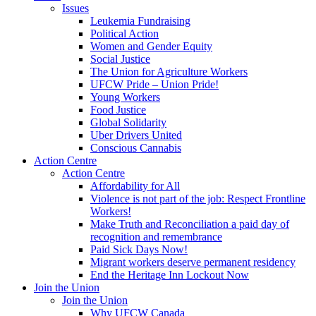
Issues
Leukemia Fundraising
Political Action
Women and Gender Equity
Social Justice
The Union for Agriculture Workers
UFCW Pride – Union Pride!
Young Workers
Food Justice
Global Solidarity
Uber Drivers United
Conscious Cannabis
Action Centre
Action Centre
Affordability for All
Violence is not part of the job: Respect Frontline
Workers!
Make Truth and Reconciliation a paid day of
recognition and remembrance
Paid Sick Days Now!
Migrant workers deserve permanent residency
End the Heritage Inn Lockout Now
Join the Union
Join the Union
Why UFCW Canada