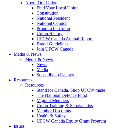
About Our Union
Find Your Local Union
Constitution
National President
National Council
Proud to be Union
Union History
UFCW Canada Annual Report
Brand Guidelines
Join UFCW Canada
Media & News
Media & News
News
Media
Subscribe to E-news
Resources
Resources
Stand for Canada, Shop UFCW-made
The National Defence Fund
Migrant Members
Union Training & Scholarships
Member Discounts
Health & Safety
UFCW Canada Equity Grant Program
Issues