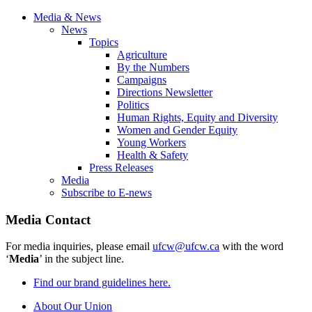
Media & News
News
Topics
Agriculture
By the Numbers
Campaigns
Directions Newsletter
Politics
Human Rights, Equity and Diversity
Women and Gender Equity
Young Workers
Health & Safety
Press Releases
Media
Subscribe to E-news
Media Contact
For media inquiries, please email
ufcw@ufcw.ca
with the word
‘
Media
’ in the subject line.
Find our brand guidelines here.
About Our Union