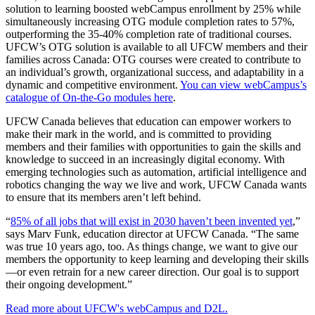
solution to learning boosted webCampus enrollment by 25% while
simultaneously increasing OTG module completion rates to 57%,
outperforming the 35-40% completion rate of traditional courses.
UFCW’s OTG solution is available to all UFCW members and their
families across Canada: OTG courses were created to contribute to
an individual’s growth, organizational success, and adaptability in a
dynamic and competitive environment.
You can view webCampus’s
catalogue of On-the-Go modules here
.
UFCW Canada believes that education can empower workers to
make their mark in the world, and is committed to providing
members and their families with opportunities to gain the skills and
knowledge to succeed in an increasingly digital economy. With
emerging technologies such as automation, artificial intelligence and
robotics changing the way we live and work, UFCW Canada wants
to ensure that its members aren’t left behind.
“
85% of all jobs that will exist in 2030 haven’t been invented yet
,”
says Marv Funk, education director at UFCW Canada. “The same
was true 10 years ago, too. As things change, we want to give our
members the opportunity to keep learning and developing their skills
—or even retrain for a new career direction. Our goal is to support
their ongoing development.”
Read more about UFCW's webCampus and D2L.