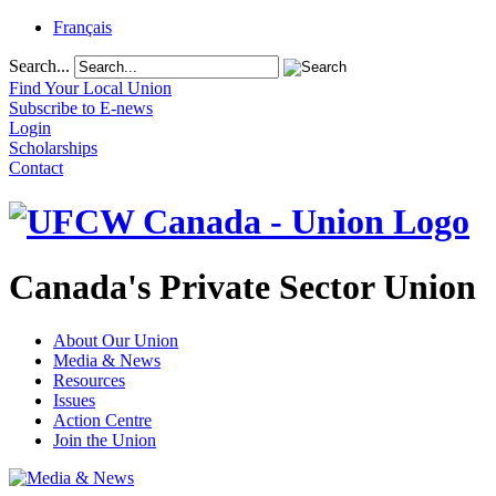
Français
Search...
Find Your Local Union
Subscribe to E-news
Login
Scholarships
Contact
Canada's Private Sector Union
About Our Union
Media & News
Resources
Issues
Action Centre
Join the Union