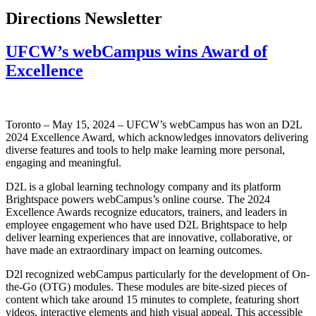
Directions Newsletter
UFCW’s webCampus wins Award of
Excellence
Toronto – May 15, 2024 – UFCW’s webCampus has won an D2L
2024 Excellence Award, which acknowledges innovators delivering
diverse features and tools to help make learning more personal,
engaging and meaningful.
D2L is a global learning technology company and its platform
Brightspace powers webCampus’s online course. The 2024
Excellence Awards recognize educators, trainers, and leaders in
employee engagement who have used D2L Brightspace to help
deliver learning experiences that are innovative, collaborative, or
have made an extraordinary impact on learning outcomes.
D2l recognized webCampus particularly for the development of On-
the-Go (OTG) modules. These modules are bite-sized pieces of
content which take around 15 minutes to complete, featuring short
videos, interactive elements and high visual appeal. This accessible