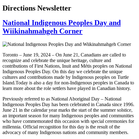
Directions Newsletter
National Indigenous Peoples Day and
Wiikinahmahgeh Corner
Toronto – June 19, 2024 – On June 21, Canadians are called to
recognize and celebrate the unique heritage, culture and
contributions of First Nations, Inuit and Métis peoples on National
Indigenous Peoples Day. On this day we celebrate the unique
cultures and contributions made by Indigenous peoples on Turtle
Island.Today is also a day for non-Indigenous peoples in Canada to
learn more about the role settlers have played in Canadian history.
Previously referred to as National Aboriginal Day – National
Indigenous Peoples Day has been celebrated in Canada since 1996.
June 21 in the calendar year marks the start of the summer solstice,
an important season for many Indigenous peoples and communities
who have commemorated this occasion with special ceremonies for
millennia. Official recognition for this day is the result of the
advocacy of many Indigenous nations and community members.