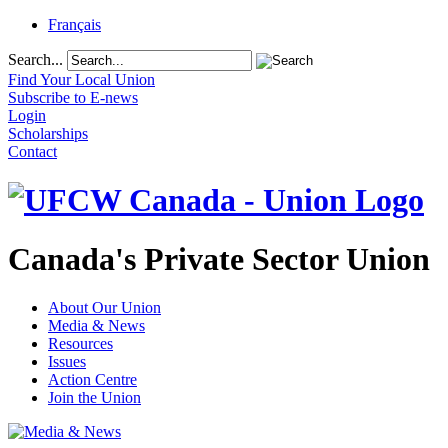
Français
Search...
Find Your Local Union
Subscribe to E-news
Login
Scholarships
Contact
Canada's Private Sector Union
About Our Union
Media & News
Resources
Issues
Action Centre
Join the Union