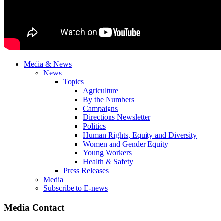
Media & News
News
Topics
Agriculture
By the Numbers
Campaigns
Directions Newsletter
Politics
Human Rights, Equity and Diversity
Women and Gender Equity
Young Workers
Health & Safety
Press Releases
Media
Subscribe to E-news
Media Contact