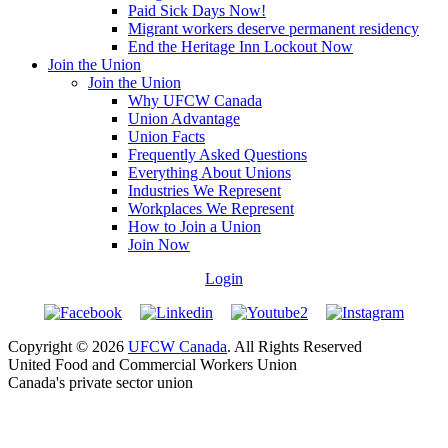
Paid Sick Days Now!
Migrant workers deserve permanent residency
End the Heritage Inn Lockout Now
Join the Union
Join the Union
Why UFCW Canada
Union Advantage
Union Facts
Frequently Asked Questions
Everything About Unions
Industries We Represent
Workplaces We Represent
How to Join a Union
Join Now
Login
Copyright © 2026
UFCW Canada
. All Rights Reserved
United Food and Commercial Workers Union
Canada's private sector union