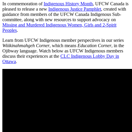
In commemoration of
Indigenous History Month
, UFCW Canada is
pleased to release a new
Indigenous Justice Pamphlet
, created with
guidance from members of the UFCW Canada Indigenous Sub-
committee, along with new resources to support advocacy on
Missing and Murdered Indigenous Women, Girls and 2-Spirit
Peoples
.
Learn from UFCW Indigenous member perspectives in our series
Wiiikinahmahgeh Corner
, which means
Education Corner
, in the
Ojibway language. Watch below as UFCW Indigenous members
discuss their experiences at the
CLC Indigenous Lobby Day in
Ottawa
.