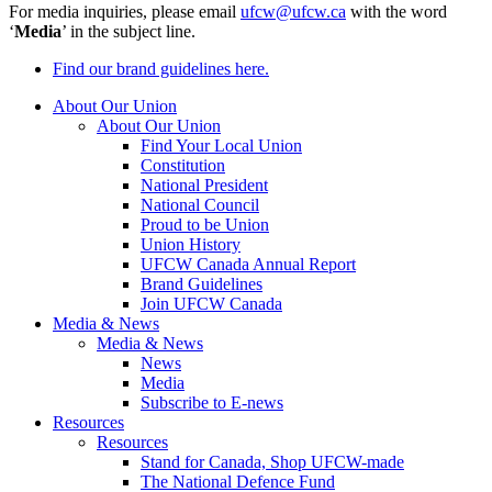
For media inquiries, please email
ufcw@ufcw.ca
with the word
‘
Media
’ in the subject line.
Find our brand guidelines here.
About Our Union
About Our Union
Find Your Local Union
Constitution
National President
National Council
Proud to be Union
Union History
UFCW Canada Annual Report
Brand Guidelines
Join UFCW Canada
Media & News
Media & News
News
Media
Subscribe to E-news
Resources
Resources
Stand for Canada, Shop UFCW-made
The National Defence Fund