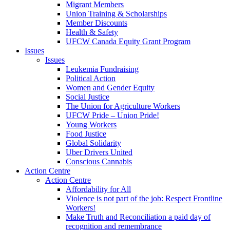
Migrant Members
Union Training & Scholarships
Member Discounts
Health & Safety
UFCW Canada Equity Grant Program
Issues
Issues
Leukemia Fundraising
Political Action
Women and Gender Equity
Social Justice
The Union for Agriculture Workers
UFCW Pride – Union Pride!
Young Workers
Food Justice
Global Solidarity
Uber Drivers United
Conscious Cannabis
Action Centre
Action Centre
Affordability for All
Violence is not part of the job: Respect Frontline
Workers!
Make Truth and Reconciliation a paid day of
recognition and remembrance