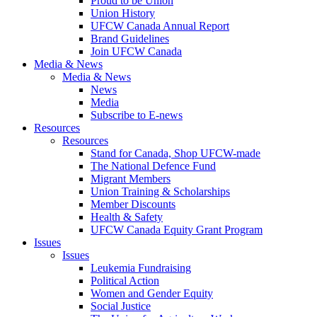
Proud to be Union
Union History
UFCW Canada Annual Report
Brand Guidelines
Join UFCW Canada
Media & News
Media & News
News
Media
Subscribe to E-news
Resources
Resources
Stand for Canada, Shop UFCW-made
The National Defence Fund
Migrant Members
Union Training & Scholarships
Member Discounts
Health & Safety
UFCW Canada Equity Grant Program
Issues
Issues
Leukemia Fundraising
Political Action
Women and Gender Equity
Social Justice