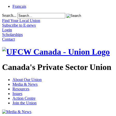
Français
Search...
Find Your Local Union
Subscribe to E-news
Login
Scholarships
Contact
Canada's Private Sector Union
About Our Union
Media & News
Resources
Issues
Action Centre
Join the Union