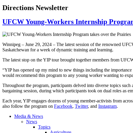
Directions Newsletter
UFCW Young-Workers Internship Program 
Winnipeg – June 29, 2024 – The latest session of the renowned UFCW
Saskatchewan for a week of dynamic training and learning.
The latest stop on the YIP tour brought together members from UFCW 
“YIP has opened up my mind to new things including the importance 
would recommend this program to any young worker wanting to expand 
Throughout the program, participants delved into diverse topics such
bargaining session, during which participants took on dual roles as e
Each year, YIP engages dozens of young member-activists from across
also follow the program on
Facebook
,
Twitter
, and
Instagram
.
Media & News
News
Topics
Agriculture