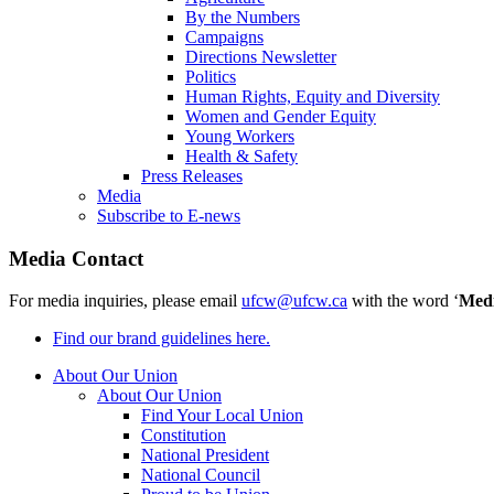
By the Numbers
Campaigns
Directions Newsletter
Politics
Human Rights, Equity and Diversity
Women and Gender Equity
Young Workers
Health & Safety
Press Releases
Media
Subscribe to E-news
Media Contact
For media inquiries, please email
ufcw@ufcw.ca
with the word ‘
Med
Find our brand guidelines here.
About Our Union
About Our Union
Find Your Local Union
Constitution
National President
National Council