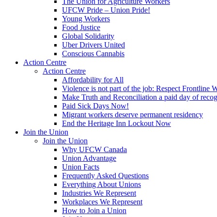
The Union for Agriculture Workers
UFCW Pride – Union Pride!
Young Workers
Food Justice
Global Solidarity
Uber Drivers United
Conscious Cannabis
Action Centre
Action Centre
Affordability for All
Violence is not part of the job: Respect Frontline 
Make Truth and Reconciliation a paid day of reco
Paid Sick Days Now!
Migrant workers deserve permanent residency
End the Heritage Inn Lockout Now
Join the Union
Join the Union
Why UFCW Canada
Union Advantage
Union Facts
Frequently Asked Questions
Everything About Unions
Industries We Represent
Workplaces We Represent
How to Join a Union