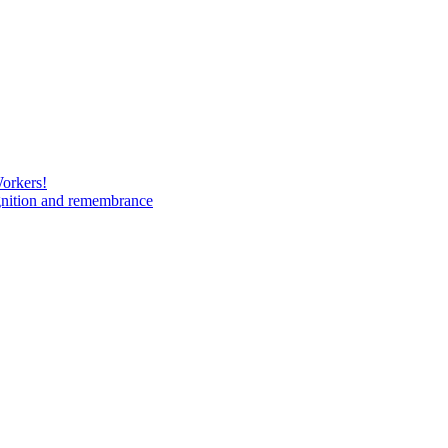
Workers!
gnition and remembrance