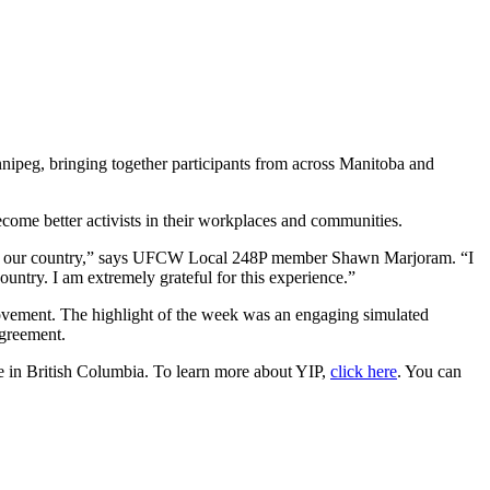
peg, bringing together participants from across Manitoba and
ome better activists in their workplaces and communities.
le in our country,” says UFCW Local 248P member Shawn Marjoram. “I
ntry. I am extremely grateful for this experience.”
movement. The highlight of the week was an engaging simulated
agreement.
e in British Columbia. To learn more about YIP,
click here
. You can