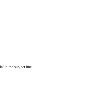
ia
’ in the subject line.