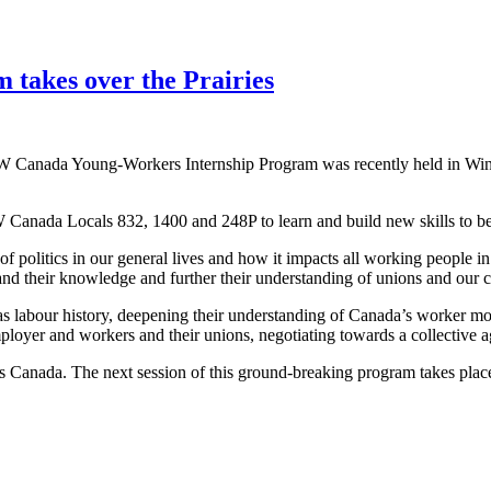
takes over the Prairies
 Canada Young-Workers Internship Program was recently held in Winni
Canada Locals 832, 1400 and 248P to learn and build new skills to bec
of politics in our general lives and how it impacts all working peop
their knowledge and further their understanding of unions and our cou
 as labour history, deepening their understanding of Canada’s worker 
mployer and workers and their unions, negotiating towards a collective 
 Canada. The next session of this ground-breaking program takes plac