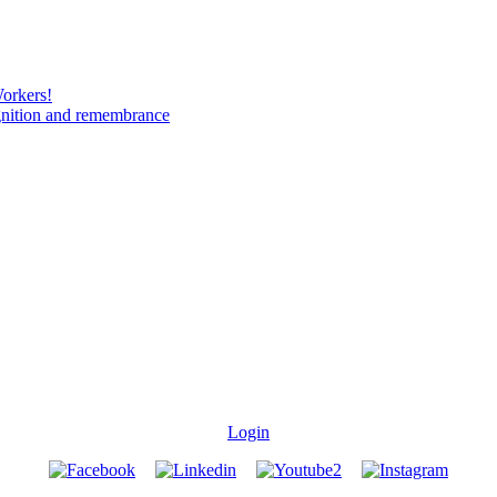
Workers!
gnition and remembrance
Login