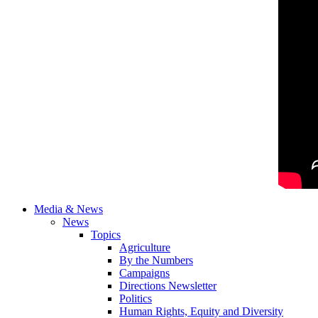
Media & News
News
Topics
Agriculture
By the Numbers
Campaigns
Directions Newsletter
Politics
Human Rights, Equity and Diversity