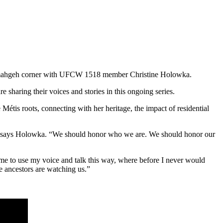
nahmahgeh corner with UFCW 1518 member Christine Holowka.
ring their voices and stories in this ongoing series.
is roots, connecting with her heritage, the impact of residential
e,” says Holowka. “We should honor who we are. We should honor our
me to use my voice and talk this way, where before I never would
 ancestors are watching us.”