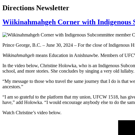
Directions Newsletter
Wiikinahmahgeh Corner with Indigenous
Prince George, B.C. – June 30, 2024 – For the close of Indigenou
Wiikinahmahgeh
means Education in Anishnawbe. Members of UFCW Ca
In the video below, Christine Holowka, who is an Indigenous Subcomm
school, and more stories. She concludes by singing a very old lullaby
“My message to those who travel the same journey that I do is that
ancestors.”
“I am so grateful to the platform that my union, UFCW 1518, has giv
have,” add Holowka. “I would encourage anybody else to do the same
Watch Christine’s video below.