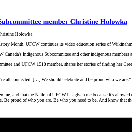
 Subcommittee member Christine Holowka
s History Month, UFCW continues its video education series of Wiiki
nada's Indigenous Subcommittee and other indigenous members are sha
ittee and UFCW 1518 member, shares her stories of finding her Cree Mét
.
 we're all connected. […] We should celebrate and be proud who we ar
en me, and that the National UFCW has given me because it’s allowed 
. Be proud of who you are. Be who you need to be. And know that the