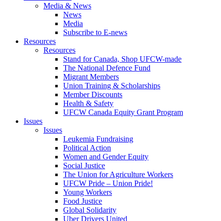
Media & News
News
Media
Subscribe to E-news
Resources
Resources
Stand for Canada, Shop UFCW-made
The National Defence Fund
Migrant Members
Union Training & Scholarships
Member Discounts
Health & Safety
UFCW Canada Equity Grant Program
Issues
Issues
Leukemia Fundraising
Political Action
Women and Gender Equity
Social Justice
The Union for Agriculture Workers
UFCW Pride – Union Pride!
Young Workers
Food Justice
Global Solidarity
Uber Drivers United