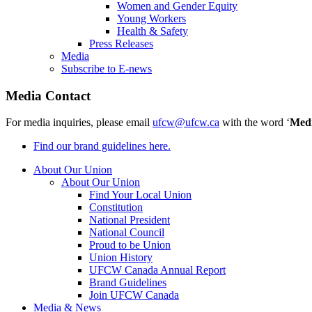
Women and Gender Equity
Young Workers
Health & Safety
Press Releases
Media
Subscribe to E-news
Media Contact
For media inquiries, please email
ufcw@ufcw.ca
with the word ‘
Med
Find our brand guidelines here.
About Our Union
About Our Union
Find Your Local Union
Constitution
National President
National Council
Proud to be Union
Union History
UFCW Canada Annual Report
Brand Guidelines
Join UFCW Canada
Media & News