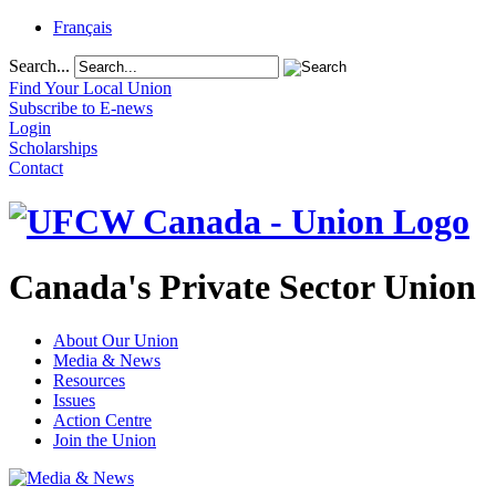
Français
Search...
Find Your Local Union
Subscribe to E-news
Login
Scholarships
Contact
Canada's Private Sector Union
About Our Union
Media & News
Resources
Issues
Action Centre
Join the Union