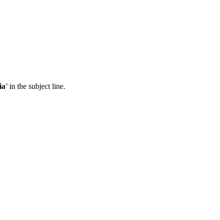
ia
’ in the subject line.