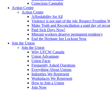
Conscious Cannabis
Action Centre
Action Centre
Affordability for All
Violence is not part of the job: Respect Frontline 
Make Truth and Reconciliation a paid day of reco
Paid Sick Days Now!
Migrant workers deserve permanent residency
End the Heritage Inn Lockout Now
Join the Union
Join the Union
Why UFCW Canada
Union Advantage
Union Facts
Frequently Asked Questions
Everything About Unions
Industries We Represent
Workplaces We Represent
How to Join a Union
Join Now