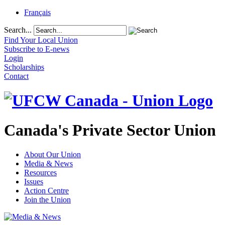
Français
Search...
Find Your Local Union
Subscribe to E-news
Login
Scholarships
Contact
Canada's Private Sector Union
About Our Union
Media & News
Resources
Issues
Action Centre
Join the Union