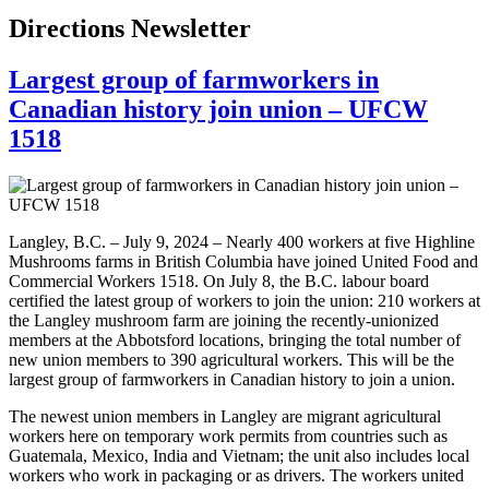
Directions Newsletter
Largest group of farmworkers in
Canadian history join union – UFCW
1518
Langley, B.C. – July 9, 2024 – Nearly 400 workers at five Highline
Mushrooms farms in British Columbia have joined United Food and
Commercial Workers 1518. On July 8, the B.C. labour board
certified the latest group of workers to join the union: 210 workers at
the Langley mushroom farm are joining the recently-unionized
members at the Abbotsford locations, bringing the total number of
new union members to 390 agricultural workers. This will be the
largest group of farmworkers in Canadian history to join a union.
The newest union members in Langley are migrant agricultural
workers here on temporary work permits from countries such as
Guatemala, Mexico, India and Vietnam; the unit also includes local
workers who work in packaging or as drivers. The workers united