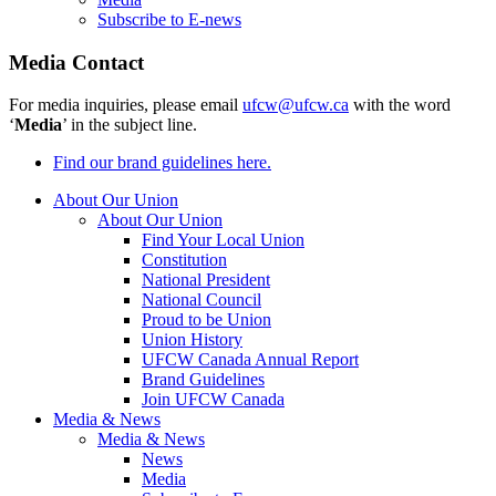
Subscribe to E-news
Media Contact
For media inquiries, please email
ufcw@ufcw.ca
with the word
‘
Media
’ in the subject line.
Find our brand guidelines here.
About Our Union
About Our Union
Find Your Local Union
Constitution
National President
National Council
Proud to be Union
Union History
UFCW Canada Annual Report
Brand Guidelines
Join UFCW Canada
Media & News
Media & News
News
Media