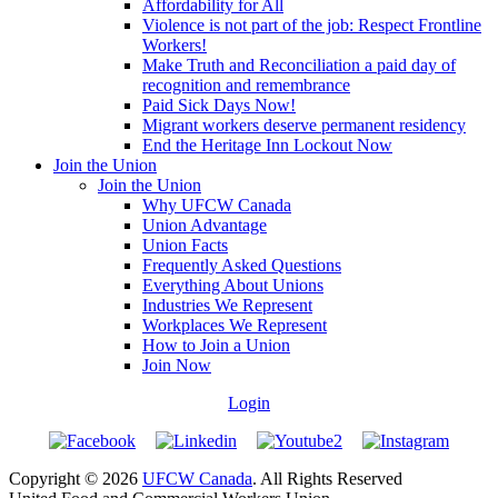
Affordability for All
Violence is not part of the job: Respect Frontline
Workers!
Make Truth and Reconciliation a paid day of
recognition and remembrance
Paid Sick Days Now!
Migrant workers deserve permanent residency
End the Heritage Inn Lockout Now
Join the Union
Join the Union
Why UFCW Canada
Union Advantage
Union Facts
Frequently Asked Questions
Everything About Unions
Industries We Represent
Workplaces We Represent
How to Join a Union
Join Now
Login
Copyright © 2026
UFCW Canada
. All Rights Reserved