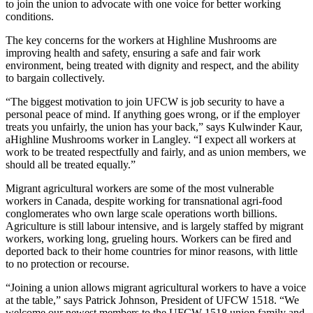
to join the union to advocate with one voice for better working
conditions.
The key concerns for the workers at Highline Mushrooms are
improving health and safety, ensuring a safe and fair work
environment, being treated with dignity and respect, and the ability
to bargain collectively.
“The biggest motivation to join UFCW is job security to have a
personal peace of mind. If anything goes wrong, or if the employer
treats you unfairly, the union has your back,” says Kulwinder Kaur,
aHighline Mushrooms worker in Langley. “I expect all workers at
work to be treated respectfully and fairly, and as union members, we
should all be treated equally.”
Migrant agricultural workers are some of the most vulnerable
workers in Canada, despite working for transnational agri-food
conglomerates who own large scale operations worth billions.
Agriculture is still labour intensive, and is largely staffed by migrant
workers, working long, grueling hours. Workers can be fired and
deported back to their home countries for minor reasons, with little
to no protection or recourse.
“Joining a union allows migrant agricultural workers to have a voice
at the table,” says Patrick Johnson, President of UFCW 1518. “We
welcome our newest members to the UFCW 1518 union family and