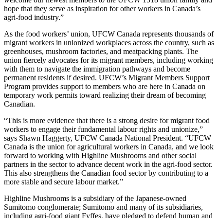
hope that they serve as inspiration for other workers in Canada’s
agri-food industry.”
As the food workers’ union, UFCW Canada represents thousands of
migrant workers in unionized workplaces across the country, such as
greenhouses, mushroom factories, and meatpacking plants. The
union fiercely advocates for its migrant members, including working
with them to navigate the immigration pathways and become
permanent residents if desired. UFCW’s Migrant Members Support
Program provides support to members who are here in Canada on
temporary work permits toward realizing their dream of becoming
Canadian.
“This is more evidence that there is a strong desire for migrant food
workers to engage their fundamental labour rights and unionize,”
says Shawn Haggerty, UFCW Canada National President. “UFCW
Canada is the union for agricultural workers in Canada, and we look
forward to working with Highline Mushrooms and other social
partners in the sector to advance decent work in the agri-food sector.
This also strengthens the Canadian food sector by contributing to a
more stable and secure labour market.”
Highline Mushrooms is a subsidiary of the Japanese-owned
Sumitomo conglomerate; Sumitomo and many of its subsidiaries,
including agri-food giant Fyffes, have pledged to defend human and