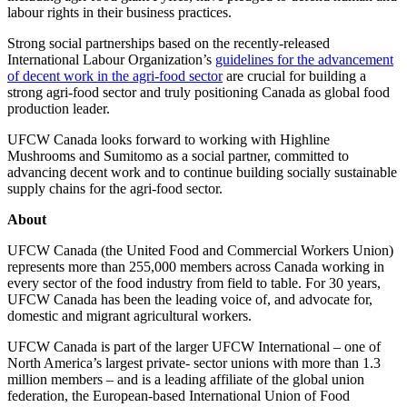
labour rights in their business practices.
Strong social partnerships based on the recently-released
International Labour Organization’s
guidelines for the advancement
of decent work in the agri-food sector
are crucial for building a
strong agri-food sector and truly positioning Canada as global food
production leader.
UFCW Canada looks forward to working with Highline
Mushrooms and Sumitomo as a social partner, committed to
advancing decent work and to continue building socially sustainable
supply chains for the agri-food sector.
About
UFCW Canada (the United Food and Commercial Workers Union)
represents more than 255,000 members across Canada working in
every sector of the food industry from field to table. For 30 years,
UFCW Canada has been the leading voice of, and advocate for,
domestic and migrant agricultural workers.
UFCW Canada is part of the larger UFCW International – one of
North America’s largest private- sector unions with more than 1.3
million members – and is a leading affiliate of the global union
federation, the European-based International Union of Food