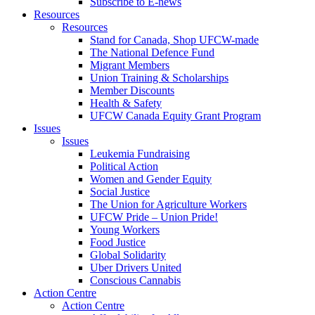
Subscribe to E-news
Resources
Resources
Stand for Canada, Shop UFCW-made
The National Defence Fund
Migrant Members
Union Training & Scholarships
Member Discounts
Health & Safety
UFCW Canada Equity Grant Program
Issues
Issues
Leukemia Fundraising
Political Action
Women and Gender Equity
Social Justice
The Union for Agriculture Workers
UFCW Pride – Union Pride!
Young Workers
Food Justice
Global Solidarity
Uber Drivers United
Conscious Cannabis
Action Centre
Action Centre