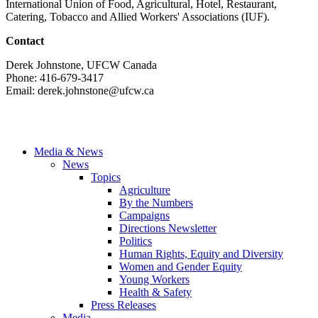
International Union of Food, Agricultural, Hotel, Restaurant,
Catering, Tobacco and Allied Workers' Associations (IUF).
Contact
Derek Johnstone, UFCW Canada
Phone: 416-679-3417
Email:
derek.johnstone@ufcw.ca
Media & News
News
Topics
Agriculture
By the Numbers
Campaigns
Directions Newsletter
Politics
Human Rights, Equity and Diversity
Women and Gender Equity
Young Workers
Health & Safety
Press Releases
Media