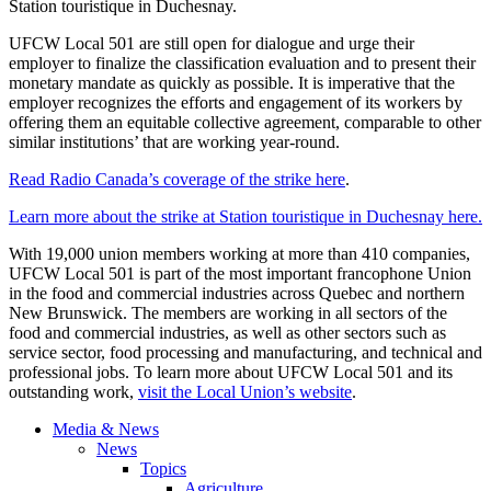
Station touristique in Duchesnay.
UFCW Local 501 are still open for dialogue and urge their
employer to finalize the classification evaluation and to present their
monetary mandate as quickly as possible. It is imperative that the
employer recognizes the efforts and engagement of its workers by
offering them an equitable collective agreement, comparable to other
similar institutions’ that are working year-round.
Read Radio Canada’s coverage of the strike here
.
Learn more about the strike at Station touristique in Duchesnay here.
With 19,000 union members working at more than 410 companies,
UFCW Local 501 is part of the most important francophone Union
in the food and commercial industries across Quebec and northern
New Brunswick. The members are working in all sectors of the
food and commercial industries, as well as other sectors such as
service sector, food processing and manufacturing, and technical and
professional jobs. To learn more about UFCW Local 501 and its
outstanding work,
visit the Local Union’s website
.
Media & News
News
Topics
Agriculture