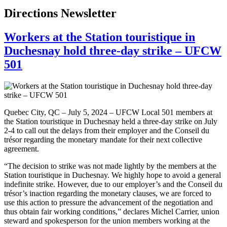
Directions Newsletter
Workers at the Station touristique in
Duchesnay hold three-day strike – UFCW
501
Quebec City, QC – July 5, 2024 – UFCW Local 501 members at
the Station touristique in Duchesnay held a three-day strike on July
2-4 to call out the delays from their employer and the Conseil du
trésor regarding the monetary mandate for their next collective
agreement.
“The decision to strike was not made lightly by the members at the
Station touristique in Duchesnay. We highly hope to avoid a general
indefinite strike. However, due to our employer’s and the Conseil du
trésor’s inaction regarding the monetary clauses, we are forced to
use this action to pressure the advancement of the negotiation and
thus obtain fair working conditions,” declares Michel Carrier, union
steward and spokesperson for the union members working at the