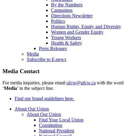
By the Numbers
Campaigns
Directions Newsletter
Politics
Human Rights, Equity and Diversity
Women and Gender Equity
Young Workers
Health & Safety
Press Releases
Media
Subscribe to E-news
Media Contact
For media inquiries, please email
ufcw@ufcw.ca
with the word
‘
Media
’ in the subject line.
Find our brand guidelines here.
About Our Union
About Our Union
Find Your Local Union
Constitution
National President