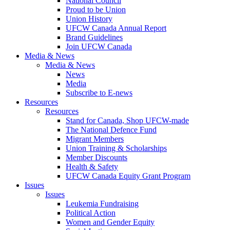
National Council
Proud to be Union
Union History
UFCW Canada Annual Report
Brand Guidelines
Join UFCW Canada
Media & News
Media & News
News
Media
Subscribe to E-news
Resources
Resources
Stand for Canada, Shop UFCW-made
The National Defence Fund
Migrant Members
Union Training & Scholarships
Member Discounts
Health & Safety
UFCW Canada Equity Grant Program
Issues
Issues
Leukemia Fundraising
Political Action
Women and Gender Equity