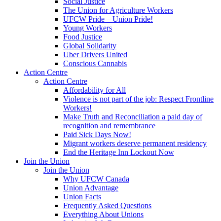
Social Justice
The Union for Agriculture Workers
UFCW Pride – Union Pride!
Young Workers
Food Justice
Global Solidarity
Uber Drivers United
Conscious Cannabis
Action Centre
Action Centre
Affordability for All
Violence is not part of the job: Respect Frontline
Workers!
Make Truth and Reconciliation a paid day of
recognition and remembrance
Paid Sick Days Now!
Migrant workers deserve permanent residency
End the Heritage Inn Lockout Now
Join the Union
Join the Union
Why UFCW Canada
Union Advantage
Union Facts
Frequently Asked Questions
Everything About Unions