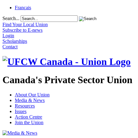
Français
Search...
Find Your Local Union
Subscribe to E-news
Login
Scholarships
Contact
Canada's Private Sector Union
About Our Union
Media & News
Resources
Issues
Action Centre
Join the Union