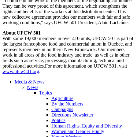
"I commend the work of the members of the negotiating committee.
They can be very proud of this agreement, which strengthens the
rights and benefits of the workers at this distribution center. This
new collective agreement provides our members with fair and safe
working conditions," says UFCW 501 President, Alain Lachaîne.
About UFCW 501
With some 19,000 members in over 410 units, UFCW 501 is part of
the largest francophone food and commercial union in Quebec, and
represents members in northern New Brunswick. Our members
work in all areas of the food industry and trade, as well as in other
fields such as service, processing, manufacturing, technical and
professional activities.For more information on UFCW 501, visit
www.ufcw501.org
.
Media & News
News
Topics
Agriculture
By the Numbers
Campaigns
Directions Newsletter
Politics
Human Rights, Equity and Diversity
Women and Gender Equity
Young Workers