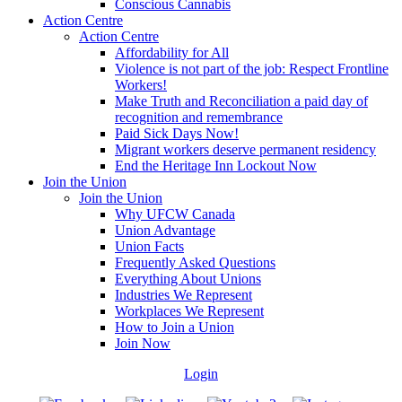
Conscious Cannabis
Action Centre
Action Centre
Affordability for All
Violence is not part of the job: Respect Frontline
Workers!
Make Truth and Reconciliation a paid day of
recognition and remembrance
Paid Sick Days Now!
Migrant workers deserve permanent residency
End the Heritage Inn Lockout Now
Join the Union
Join the Union
Why UFCW Canada
Union Advantage
Union Facts
Frequently Asked Questions
Everything About Unions
Industries We Represent
Workplaces We Represent
How to Join a Union
Join Now
Login