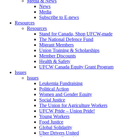
Media & News
News
Media
Subscribe to E-news
Resources
Resources
Stand for Canada, Shop UFCW-made
The National Defence Fund
Migrant Members
Union Training & Scholarships
Member Discounts
Health & Safety
UFCW Canada Equity Grant Program
Issues
Issues
Leukemia Fundraising
Political Action
Women and Gender Equity
Social Justice
The Union for Agriculture Workers
UFCW Pride – Union Pride!
Young Workers
Food Justice
Global Solidarity
Uber Drivers United