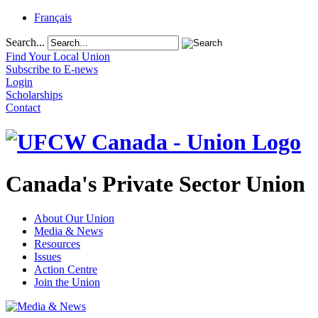
Français
Search...
Find Your Local Union
Subscribe to E-news
Login
Scholarships
Contact
Canada's Private Sector Union
About Our Union
Media & News
Resources
Issues
Action Centre
Join the Union