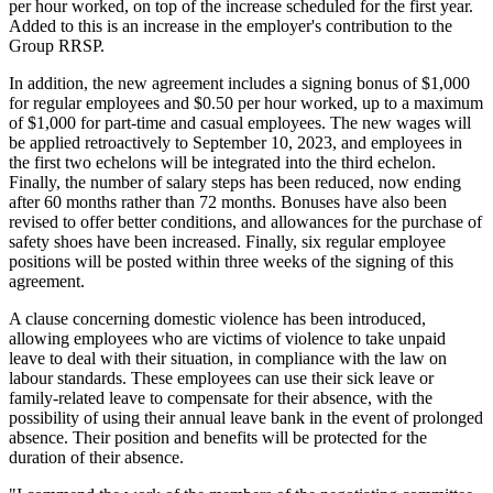
per hour worked, on top of the increase scheduled for the first year.
Added to this is an increase in the employer's contribution to the
Group RRSP.
In addition, the new agreement includes a signing bonus of $1,000
for regular employees and $0.50 per hour worked, up to a maximum
of $1,000 for part-time and casual employees. The new wages will
be applied retroactively to September 10, 2023, and employees in
the first two echelons will be integrated into the third echelon.
Finally, the number of salary steps has been reduced, now ending
after 60 months rather than 72 months. Bonuses have also been
revised to offer better conditions, and allowances for the purchase of
safety shoes have been increased. Finally, six regular employee
positions will be posted within three weeks of the signing of this
agreement.
A clause concerning domestic violence has been introduced,
allowing employees who are victims of violence to take unpaid
leave to deal with their situation, in compliance with the law on
labour standards. These employees can use their sick leave or
family-related leave to compensate for their absence, with the
possibility of using their annual leave bank in the event of prolonged
absence. Their position and benefits will be protected for the
duration of their absence.