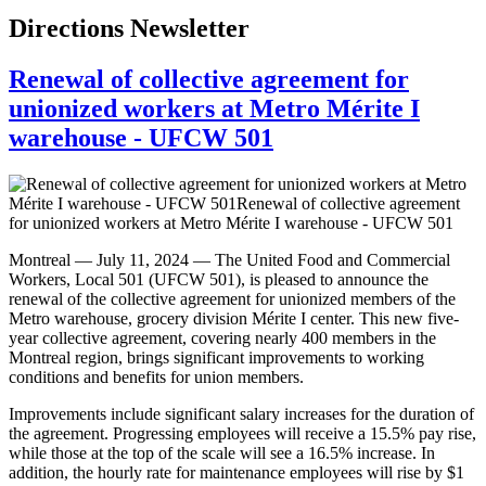
Directions Newsletter
Renewal of collective agreement for
unionized workers at Metro Mérite I
warehouse - UFCW 501
Montreal — July 11, 2024 — The United Food and Commercial
Workers, Local 501 (UFCW 501), is pleased to announce the
renewal of the collective agreement for unionized members of the
Metro warehouse, grocery division Mérite I center. This new five-
year collective agreement, covering nearly 400 members in the
Montreal region, brings significant improvements to working
conditions and benefits for union members.
Improvements include significant salary increases for the duration of
the agreement. Progressing employees will receive a 15.5% pay rise,
while those at the top of the scale will see a 16.5% increase. In
addition, the hourly rate for maintenance employees will rise by $1