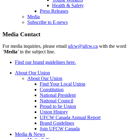
Health & Safety
Press Releases
Media
Subscribe to E-news
Media Contact
For media inquiries, please email
ufcw@ufcw.ca
with the word
‘
Media
’ in the subject line.
Find our brand guidelines here.
About Our Union
About Our Union
Find Your Local Union
Constitution
National President
National Council
Proud to be Union
Union History
UFCW Canada Annual Report
Brand Guidelines
Join UFCW Canada
Media & News