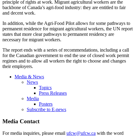
principle of rights at work. Migrant agricultural workers are the
backbone of Canada’s agri-food industry: they are entitled to fair
and decent work.
In addition, while the Agri-Food Pilot allows for some pathways to
permanent residence for migrant agricultural workers, the UN report
states that more clear pathways to permanent residency are
necessary for migrant workers.
The report ends with a series of recommendations, including a call
for the Canadian government to end the use of closed work permit
regimes and to allow all workers the right to choose and changes
their employers.
Media & News
News
Topics
Press Releases
Media
Posters
Subscribe to E-news
Media Contact
For media inquiries, please email
ufcw@ufcw.ca
with the word