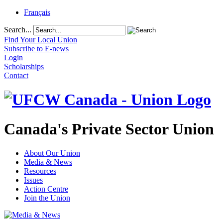
Français
Search...
Find Your Local Union
Subscribe to E-news
Login
Scholarships
Contact
Canada's Private Sector Union
About Our Union
Media & News
Resources
Issues
Action Centre
Join the Union