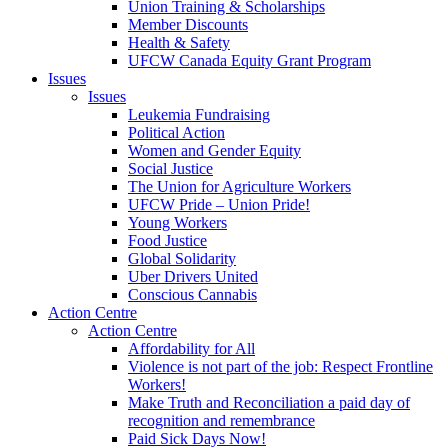
Union Training & Scholarships
Member Discounts
Health & Safety
UFCW Canada Equity Grant Program
Issues
Issues
Leukemia Fundraising
Political Action
Women and Gender Equity
Social Justice
The Union for Agriculture Workers
UFCW Pride – Union Pride!
Young Workers
Food Justice
Global Solidarity
Uber Drivers United
Conscious Cannabis
Action Centre
Action Centre
Affordability for All
Violence is not part of the job: Respect Frontline
Workers!
Make Truth and Reconciliation a paid day of
recognition and remembrance
Paid Sick Days Now!