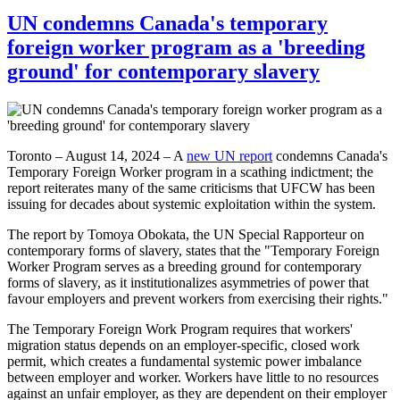
UN condemns Canada's temporary
foreign worker program as a 'breeding
ground' for contemporary slavery
Toronto – August 14, 2024 – A
new UN report
condemns Canada's
Temporary Foreign Worker program in a scathing indictment; the
report reiterates many of the same criticisms that UFCW has been
issuing for decades about systemic exploitation within the system.
The report by Tomoya Obokata, the UN Special Rapporteur on
contemporary forms of slavery, states that the "Temporary Foreign
Worker Program serves as a breeding ground for contemporary
forms of slavery, as it institutionalizes asymmetries of power that
favour employers and prevent workers from exercising their rights."
The Temporary Foreign Work Program requires that workers'
migration status depends on an employer-specific, closed work
permit, which creates a fundamental systemic power imbalance
between employer and worker. Workers have little to no resources
against an unfair employer, as they are dependent on their employer