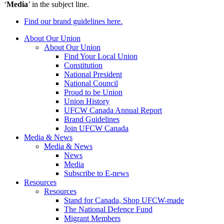
‘
Media
’ in the subject line.
Find our brand guidelines here.
About Our Union
About Our Union
Find Your Local Union
Constitution
National President
National Council
Proud to be Union
Union History
UFCW Canada Annual Report
Brand Guidelines
Join UFCW Canada
Media & News
Media & News
News
Media
Subscribe to E-news
Resources
Resources
Stand for Canada, Shop UFCW-made
The National Defence Fund
Migrant Members