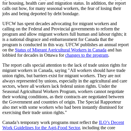
for housing, health care and migration status. In addition, the report
calls out how, for many seasonal workers, the fear of losing their
jobs and being deported by debt bondage.
UFCW has spent decades advocating for migrant workers and
calling on the Federal and Provincial governments to reform the
program and allow migrant workers full human and labour rights; it
is a national disgrace and embarrassment for Canada that the
program is conducted in this way. UFCW publishes an annual report
on the
Status of Migrant Agricultural Workers in Canada
and has
lobbied for decades in Ottawa for
changes to the program
.
The report calls special attention to the lack of trade union rights for
migrant workers in Canada, saying "All workers should have trade
union rights, but barriers exist for migrant workers. They are not
always represented by unions, especially in the agricultural and care
sectors, where all workers lack federal union rights. Under the
Seasonal Agricultural Workers Program, workers cannot negotiate
their working conditions, as their contracts are negotiated between
the Government and countries of origin. The Special Rapporteur
also met with some workers who had been instantly dismissed for
exercising their trade union rights."
Canada’s temporary work programs must reflect the
ILO’s Decent
Work Guidelines for the Agri-Food Sector
, including the core