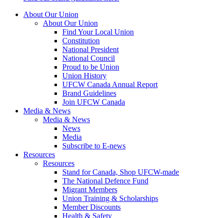
About Our Union
About Our Union
Find Your Local Union
Constitution
National President
National Council
Proud to be Union
Union History
UFCW Canada Annual Report
Brand Guidelines
Join UFCW Canada
Media & News
Media & News
News
Media
Subscribe to E-news
Resources
Resources
Stand for Canada, Shop UFCW-made
The National Defence Fund
Migrant Members
Union Training & Scholarships
Member Discounts
Health & Safety