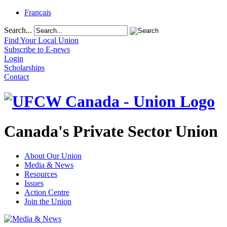
Français
Search...
Find Your Local Union
Subscribe to E-news
Login
Scholarships
Contact
Canada's Private Sector Union
About Our Union
Media & News
Resources
Issues
Action Centre
Join the Union