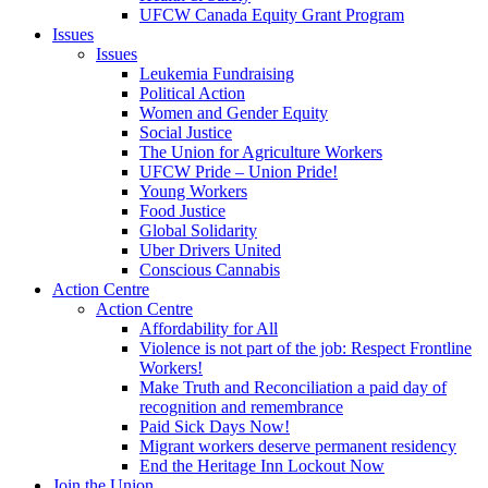
UFCW Canada Equity Grant Program
Issues
Issues
Leukemia Fundraising
Political Action
Women and Gender Equity
Social Justice
The Union for Agriculture Workers
UFCW Pride – Union Pride!
Young Workers
Food Justice
Global Solidarity
Uber Drivers United
Conscious Cannabis
Action Centre
Action Centre
Affordability for All
Violence is not part of the job: Respect Frontline
Workers!
Make Truth and Reconciliation a paid day of
recognition and remembrance
Paid Sick Days Now!
Migrant workers deserve permanent residency
End the Heritage Inn Lockout Now
Join the Union