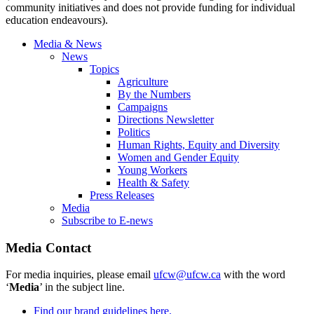
community initiatives and does not provide funding for individual
education endeavours).
Media & News
News
Topics
Agriculture
By the Numbers
Campaigns
Directions Newsletter
Politics
Human Rights, Equity and Diversity
Women and Gender Equity
Young Workers
Health & Safety
Press Releases
Media
Subscribe to E-news
Media Contact
For media inquiries, please email
ufcw@ufcw.ca
with the word
‘
Media
’ in the subject line.
Find our brand guidelines here.