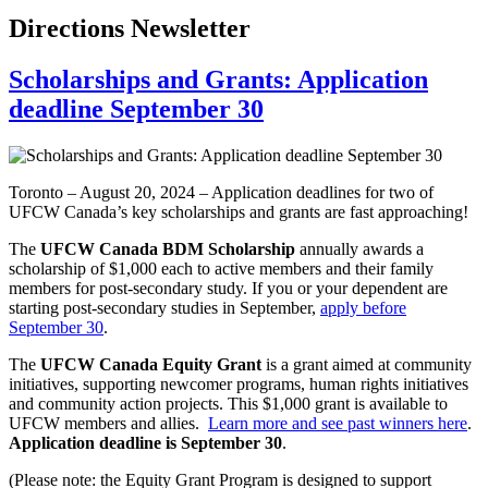
Directions Newsletter
Scholarships and Grants: Application
deadline September 30
Toronto – August 20, 2024 – Application deadlines for two of
UFCW Canada’s key scholarships and grants are fast approaching!
The
UFCW Canada BDM Scholarship
annually awards a
scholarship of $1,000 each to active members and their family
members for post-secondary study. If you or your dependent are
starting post-secondary studies in September,
apply before
September 30
.
The
UFCW Canada Equity Grant
is a grant aimed at community
initiatives, supporting newcomer programs, human rights initiatives
and community action projects. This $1,000 grant is available to
UFCW members and allies.
Learn more and see past winners here
.
Application deadline is September 30
.
(Please note: the Equity Grant Program is designed to support