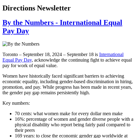
Directions Newsletter
By the Numbers - International Equal
Pay Day
Toronto – September 18, 2024 – September 18 is
International
Equal Pay Day
, acknowledge the continuing fight to achieve equal
pay for work of equal value.
Women have historically faced significant barriers to achieving
economic equality, including gender-based discrimination in hiring,
promotion, and pay. While progress has been made in recent years,
the gender pay gap remains persistently high.
Key numbers:
70 cents: what women make for every dollar men make
16%: percentage of women and gender diverse people with a
physical disability who report being fairly paid compared to
their peers
169 years: to close the economic gender gap worldwide at