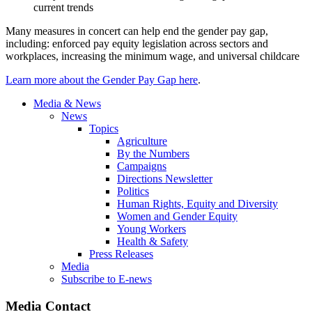
current trends
Many measures in concert can help end the gender pay gap,
including: enforced pay equity legislation across sectors and
workplaces, increasing the minimum wage, and universal childcare
Learn more about the Gender Pay Gap here
.
Media & News
News
Topics
Agriculture
By the Numbers
Campaigns
Directions Newsletter
Politics
Human Rights, Equity and Diversity
Women and Gender Equity
Young Workers
Health & Safety
Press Releases
Media
Subscribe to E-news
Media Contact