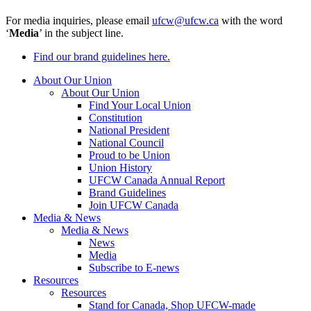
For media inquiries, please email
ufcw@ufcw.ca
with the word
‘
Media
’ in the subject line.
Find our brand guidelines here.
About Our Union
About Our Union
Find Your Local Union
Constitution
National President
National Council
Proud to be Union
Union History
UFCW Canada Annual Report
Brand Guidelines
Join UFCW Canada
Media & News
Media & News
News
Media
Subscribe to E-news
Resources
Resources
Stand for Canada, Shop UFCW-made