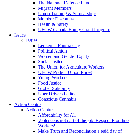
The National Defence Fund
Migrant Members
Union Training & Scholarships
Member Discounts
Health & Safety
UFCW Canada Equity Grant Program
Issues
Issues
Leukemia Fundraising
Political Action
Women and Gender Equity
Social Justice
The Union for Agriculture Workers
UFCW Pride – Union Pride!
Young Workers
Food Justice
Global Solidarity
Uber Drivers United
Conscious Cannabis
Action Centre
Action Centre
Affordability for All
Violence is not part of the job: Respect Frontline
Workers!
Make Truth and Reconciliation a paid day of