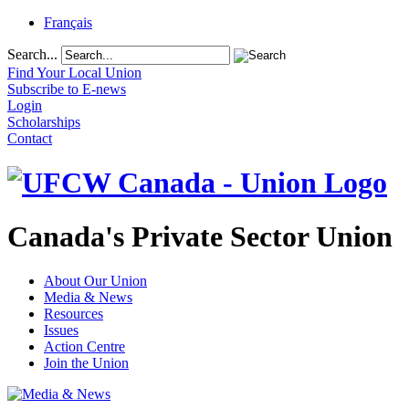
Français
Search...
Find Your Local Union
Subscribe to E-news
Login
Scholarships
Contact
Canada's Private Sector Union
About Our Union
Media & News
Resources
Issues
Action Centre
Join the Union