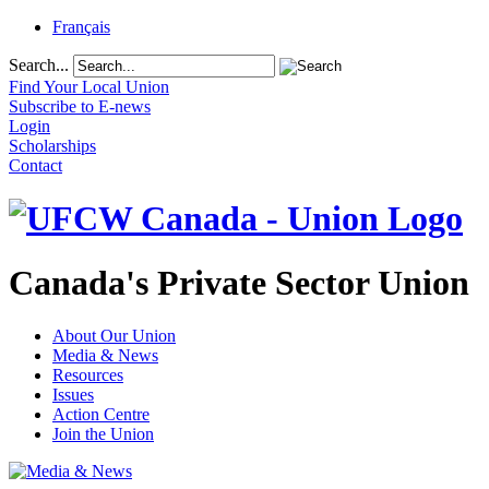
Français
Search...
Find Your Local Union
Subscribe to E-news
Login
Scholarships
Contact
Canada's Private Sector Union
About Our Union
Media & News
Resources
Issues
Action Centre
Join the Union