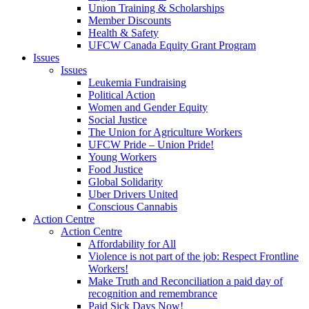
Union Training & Scholarships
Member Discounts
Health & Safety
UFCW Canada Equity Grant Program
Issues
Issues
Leukemia Fundraising
Political Action
Women and Gender Equity
Social Justice
The Union for Agriculture Workers
UFCW Pride – Union Pride!
Young Workers
Food Justice
Global Solidarity
Uber Drivers United
Conscious Cannabis
Action Centre
Action Centre
Affordability for All
Violence is not part of the job: Respect Frontline
Workers!
Make Truth and Reconciliation a paid day of
recognition and remembrance
Paid Sick Days Now!