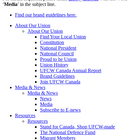
‘
Media
’ in the subject line.
Find our brand guidelines here.
About Our Union
About Our Union
Find Your Local Union
Constitution
National President
National Council
Proud to be Union
Union History
UFCW Canada Annual Report
Brand Guidelines
Join UFCW Canada
Media & News
Media & News
News
Media
Subscribe to E-news
Resources
Resources
Stand for Canada, Shop UFCW-made
The National Defence Fund
Migrant Members