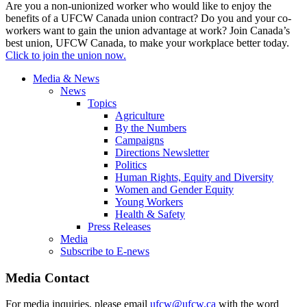
Are you a non-unionized worker who would like to enjoy the
benefits of a UFCW Canada union contract? Do you and your co-
workers want to gain the union advantage at work? Join Canada’s
best union, UFCW Canada, to make your workplace better today.
Click to join the union now.
Media & News
News
Topics
Agriculture
By the Numbers
Campaigns
Directions Newsletter
Politics
Human Rights, Equity and Diversity
Women and Gender Equity
Young Workers
Health & Safety
Press Releases
Media
Subscribe to E-news
Media Contact
For media inquiries, please email
ufcw@ufcw.ca
with the word