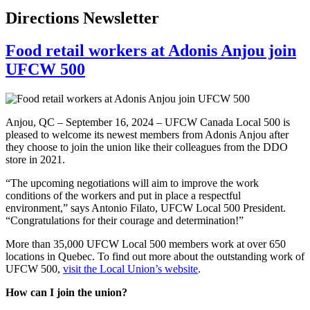
Directions Newsletter
Food retail workers at Adonis Anjou join
UFCW 500
Anjou, QC – September 16, 2024 – UFCW Canada Local 500 is
pleased to welcome its newest members from Adonis Anjou after
they choose to join the union like their colleagues from the DDO
store in 2021.
“The upcoming negotiations will aim to improve the work
conditions of the workers and put in place a respectful
environment,” says Antonio Filato, UFCW Local 500 President.
“Congratulations for their courage and determination!”
More than 35,000 UFCW Local 500 members work at over 650
locations in Quebec. To find out more about the outstanding work of
UFCW 500,
visit the Local Union’s website
.
How can I join the union?