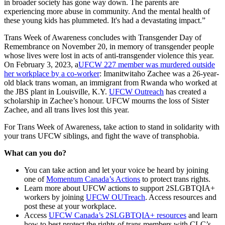
in broader society has gone way down. The parents are
experiencing more abuse in community. And the mental health of
these young kids has plummeted. It's had a devastating impact.”
Trans Week of Awareness concludes with Transgender Day of
Remembrance on November 20, in memory of transgender people
whose lives were lost in acts of anti-transgender violence this year.
On February 3, 2023, a
UFCW 227 member was murdered outside
her workplace by a co-worker
: Imanitwitaho Zachee was a 26-year-
old black trans woman, an immigrant from Rwanda who worked at
the JBS plant in Louisville, K.Y.
UFCW Outreach
has created a
scholarship in Zachee’s honour. UFCW mourns the loss of Sister
Zachee, and all trans lives lost this year.
For Trans Week of Awareness, take action to stand in solidarity with
your trans UFCW siblings, and fight the wave of transphobia.
What can you do?
You can take action and let your voice be heard by joining
one of
Momentum Canada’s Actions
to protect trans rights.
Learn more about UFCW actions to support 2SLGBTQIA+
workers by joining
UFCW OUTreach
. Access resources and
post these at your workplace.
Access
UFCW Canada’s 2SLGBTQIA+ resources
and learn
how to best protect the rights of trans members with CLC’s