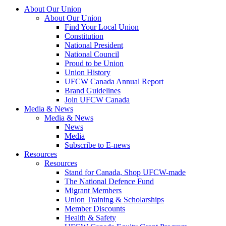
About Our Union
About Our Union
Find Your Local Union
Constitution
National President
National Council
Proud to be Union
Union History
UFCW Canada Annual Report
Brand Guidelines
Join UFCW Canada
Media & News
Media & News
News
Media
Subscribe to E-news
Resources
Resources
Stand for Canada, Shop UFCW-made
The National Defence Fund
Migrant Members
Union Training & Scholarships
Member Discounts
Health & Safety