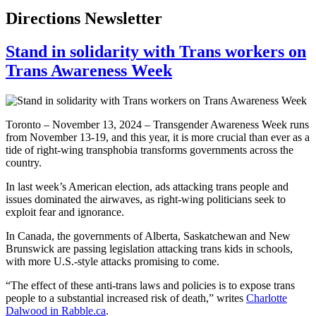
Directions Newsletter
Stand in solidarity with Trans workers on
Trans Awareness Week
Toronto – November 13, 2024 – Transgender Awareness Week runs
from November 13-19, and this year, it is more crucial than ever as a
tide of right-wing transphobia transforms governments across the
country.
In last week’s American election, ads attacking trans people and
issues dominated the airwaves, as right-wing politicians seek to
exploit fear and ignorance.
In Canada, the governments of Alberta, Saskatchewan and New
Brunswick are passing legislation attacking trans kids in schools,
with more U.S.-style attacks promising to come.
“The effect of these anti-trans laws and policies is to expose trans
people to a substantial increased risk of death,” writes
Charlotte
Dalwood in Rabble.ca
.