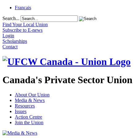
Français
Search...
Find Your Local Union
Subscribe to E-news
Login
Scholarships
Contact
Canada's Private Sector Union
About Our Union
Media & News
Resources
Issues
Action Centre
Join the Union