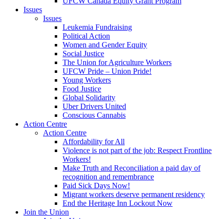
UFCW Canada Equity Grant Program
Issues
Issues
Leukemia Fundraising
Political Action
Women and Gender Equity
Social Justice
The Union for Agriculture Workers
UFCW Pride – Union Pride!
Young Workers
Food Justice
Global Solidarity
Uber Drivers United
Conscious Cannabis
Action Centre
Action Centre
Affordability for All
Violence is not part of the job: Respect Frontline
Workers!
Make Truth and Reconciliation a paid day of
recognition and remembrance
Paid Sick Days Now!
Migrant workers deserve permanent residency
End the Heritage Inn Lockout Now
Join the Union