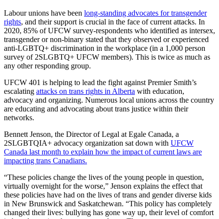
Labour unions have been
long-standing advocates for transgender
rights
, and their support is crucial in the face of current attacks. In
2020, 85% of UFCW survey-respondents who identified as intersex,
transgender or non-binary stated that they observed or experienced
anti-LGBTQ+ discrimination in the workplace (in a 1,000 person
survey of 2SLGBTQ+ UFCW members). This is twice as much as
any other responding group.
UFCW 401 is helping to lead the fight against Premier Smith’s
escalating
attacks on trans rights in Alberta
with education,
advocacy and organizing. Numerous local unions across the country
are educating and advocating about trans justice within their
networks.
Bennett Jenson, the Director of Legal at Egale Canada, a
2SLGBTQIA+ advocacy organization sat down with
UFCW
Canada last month to explain how the impact of current laws are
impacting trans Canadians.
“These policies change the lives of the young people in question,
virtually overnight for the worse,” Jenson explains the effect that
these policies have had on the lives of trans and gender diverse kids
in New Brunswick and Saskatchewan. “This policy has completely
changed their lives: bullying has gone way up, their level of comfort