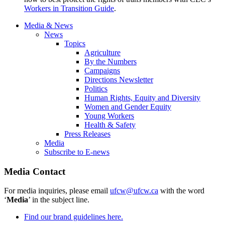
Workers in Transition Guide
.
Media & News
News
Topics
Agriculture
By the Numbers
Campaigns
Directions Newsletter
Politics
Human Rights, Equity and Diversity
Women and Gender Equity
Young Workers
Health & Safety
Press Releases
Media
Subscribe to E-news
Media Contact
For media inquiries, please email
ufcw@ufcw.ca
with the word
‘
Media
’ in the subject line.
Find our brand guidelines here.