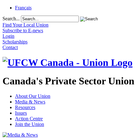
Français
Search...
Find Your Local Union
Subscribe to E-news
Login
Scholarships
Contact
Canada's Private Sector Union
About Our Union
Media & News
Resources
Issues
Action Centre
Join the Union