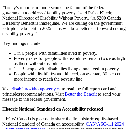
“Today’s report card underscores the failure of the federal
government to address disability poverty,” said Rabia Khedr,
National Director of Disability Without Poverty. “A $200 Canada
Disability Benefit is inadequate. We are calling on the government
to triple the benefit in 2025. This will be a better start toward ending
disability poverty.”
Key findings include:
1 in 6 people with disabilities lived in poverty.
Poverty rates for people with disabilities remain twice as high
as those without disabilities.
1 in 3 people with disabilities living alone lived in poverty.
People with disabilities would need, on average, 30 per cent
more income to reach the poverty line.
Visit
disabilitywithoutpoverty.ca
to read the full report card and
principles/recommendations. Visit
Better the Benefit
to send your
message to the federal government.
Historic National Standard on Accessibility released
UFCW Canada is pleased to share the first historic equity-based
National Standard of Canada on accessibility,
CAN/ASC-1.1:2024