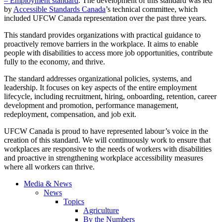
– Employment standard
. The development of this standard was led
by
Accessible Standards Canada
’s technical committee, which
included UFCW Canada representation over the past three years.
This standard provides organizations with practical guidance to
proactively remove barriers in the workplace. It aims to enable
people with disabilities to access more job opportunities, contribute
fully to the economy, and thrive.
The standard addresses organizational policies, systems, and
leadership. It focuses on key aspects of the entire employment
lifecycle, including recruitment, hiring, onboarding, retention, career
development and promotion, performance management,
redeployment, compensation, and job exit.
UFCW Canada is proud to have represented labour’s voice in the
creation of this standard. We will continuously work to ensure that
workplaces are responsive to the needs of workers with disabilities
and proactive in strengthening workplace accessibility measures
where all workers can thrive.
Media & News
News
Topics
Agriculture
By the Numbers