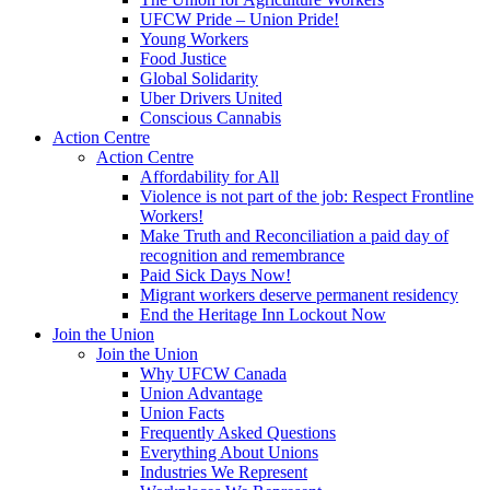
UFCW Pride – Union Pride!
Young Workers
Food Justice
Global Solidarity
Uber Drivers United
Conscious Cannabis
Action Centre
Action Centre
Affordability for All
Violence is not part of the job: Respect Frontline
Workers!
Make Truth and Reconciliation a paid day of
recognition and remembrance
Paid Sick Days Now!
Migrant workers deserve permanent residency
End the Heritage Inn Lockout Now
Join the Union
Join the Union
Why UFCW Canada
Union Advantage
Union Facts
Frequently Asked Questions
Everything About Unions
Industries We Represent