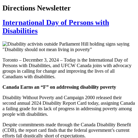
Directions Newsletter
International Day of Persons with
Disabilities
Toronto – December 3, 2024 – Today is the International Day of
Persons with Disabilities, and UFCW Canada joins with advocacy
groups in calling for change and improving the lives of all
Canadians with disabilities.
Canada Earns an “F” on addressing disability poverty
Disability Without Poverty and Campaign 2000 released their
second annual 2024 Disability Report Card today, assigning Canada
a failing grade for its lack of progress in addressing poverty among
people with disabilities.
Despite commitments made through the Canada Disability Benefit
(CDB), the report card finds that the federal government’s current
efforts fall drastically short of expectations.