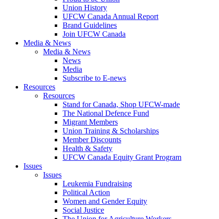
Union History
UFCW Canada Annual Report
Brand Guidelines
Join UFCW Canada
Media & News
Media & News
News
Media
Subscribe to E-news
Resources
Resources
Stand for Canada, Shop UFCW-made
The National Defence Fund
Migrant Members
Union Training & Scholarships
Member Discounts
Health & Safety
UFCW Canada Equity Grant Program
Issues
Issues
Leukemia Fundraising
Political Action
Women and Gender Equity
Social Justice
The Union for Agriculture Workers