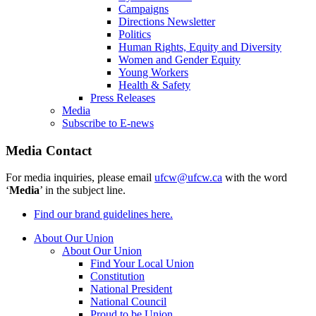
Campaigns
Directions Newsletter
Politics
Human Rights, Equity and Diversity
Women and Gender Equity
Young Workers
Health & Safety
Press Releases
Media
Subscribe to E-news
Media Contact
For media inquiries, please email
ufcw@ufcw.ca
with the word
‘
Media
’ in the subject line.
Find our brand guidelines here.
About Our Union
About Our Union
Find Your Local Union
Constitution
National President
National Council
Proud to be Union