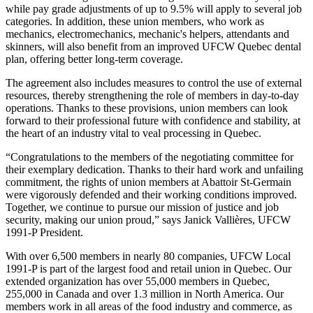
while pay grade adjustments of up to 9.5% will apply to several job
categories. In addition, these union members, who work as
mechanics, electromechanics, mechanic's helpers, attendants and
skinners, will also benefit from an improved UFCW Quebec dental
plan, offering better long-term coverage.
The agreement also includes measures to control the use of external
resources, thereby strengthening the role of members in day-to-day
operations. Thanks to these provisions, union members can look
forward to their professional future with confidence and stability, at
the heart of an industry vital to veal processing in Quebec.
“Congratulations to the members of the negotiating committee for
their exemplary dedication. Thanks to their hard work and unfailing
commitment, the rights of union members at Abattoir St-Germain
were vigorously defended and their working conditions improved.
Together, we continue to pursue our mission of justice and job
security, making our union proud,” says Janick Vallières, UFCW
1991-P President.
With over 6,500 members in nearly 80 companies, UFCW Local
1991-P is part of the largest food and retail union in Quebec. Our
extended organization has over 55,000 members in Quebec,
255,000 in Canada and over 1.3 million in North America. Our
members work in all areas of the food industry and commerce, as