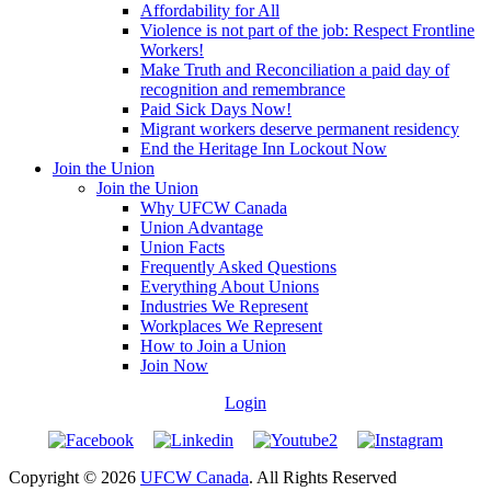
Affordability for All
Violence is not part of the job: Respect Frontline
Workers!
Make Truth and Reconciliation a paid day of
recognition and remembrance
Paid Sick Days Now!
Migrant workers deserve permanent residency
End the Heritage Inn Lockout Now
Join the Union
Join the Union
Why UFCW Canada
Union Advantage
Union Facts
Frequently Asked Questions
Everything About Unions
Industries We Represent
Workplaces We Represent
How to Join a Union
Join Now
Login
Copyright © 2026
UFCW Canada
. All Rights Reserved