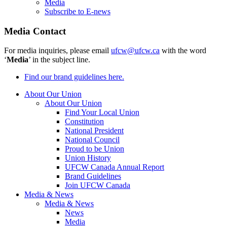
Media
Subscribe to E-news
Media Contact
For media inquiries, please email
ufcw@ufcw.ca
with the word
‘
Media
’ in the subject line.
Find our brand guidelines here.
About Our Union
About Our Union
Find Your Local Union
Constitution
National President
National Council
Proud to be Union
Union History
UFCW Canada Annual Report
Brand Guidelines
Join UFCW Canada
Media & News
Media & News
News
Media