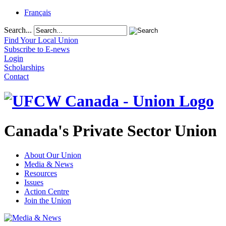
Français
Search...
Find Your Local Union
Subscribe to E-news
Login
Scholarships
Contact
Canada's Private Sector Union
About Our Union
Media & News
Resources
Issues
Action Centre
Join the Union