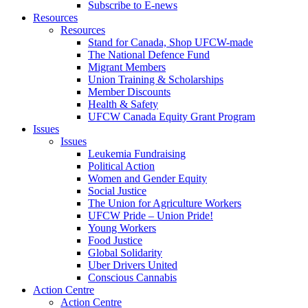
Subscribe to E-news
Resources
Resources
Stand for Canada, Shop UFCW-made
The National Defence Fund
Migrant Members
Union Training & Scholarships
Member Discounts
Health & Safety
UFCW Canada Equity Grant Program
Issues
Issues
Leukemia Fundraising
Political Action
Women and Gender Equity
Social Justice
The Union for Agriculture Workers
UFCW Pride – Union Pride!
Young Workers
Food Justice
Global Solidarity
Uber Drivers United
Conscious Cannabis
Action Centre
Action Centre