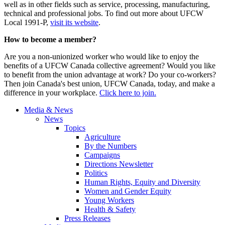
well as in other fields such as service, processing, manufacturing,
technical and professional jobs. To find out more about UFCW
Local 1991-P,
visit its website
.
How to become a member?
Are you a non-unionized worker who would like to enjoy the
benefits of a UFCW Canada collective agreement? Would you like
to benefit from the union advantage at work? Do your co-workers?
Then join Canada's best union, UFCW Canada, today, and make a
difference in your workplace.
Click here to join.
Media & News
News
Topics
Agriculture
By the Numbers
Campaigns
Directions Newsletter
Politics
Human Rights, Equity and Diversity
Women and Gender Equity
Young Workers
Health & Safety
Press Releases