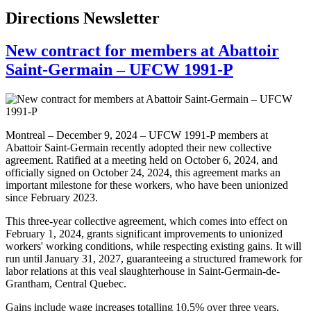
Directions Newsletter
New contract for members at Abattoir
Saint-Germain – UFCW 1991-P
Montreal – December 9, 2024 – UFCW 1991-P members at
Abattoir Saint-Germain recently adopted their new collective
agreement. Ratified at a meeting held on October 6, 2024, and
officially signed on October 24, 2024, this agreement marks an
important milestone for these workers, who have been unionized
since February 2023.
This three-year collective agreement, which comes into effect on
February 1, 2024, grants significant improvements to unionized
workers' working conditions, while respecting existing gains. It will
run until January 31, 2027, guaranteeing a structured framework for
labor relations at this veal slaughterhouse in Saint-Germain-de-
Grantham, Central Quebec.
Gains include wage increases totalling 10.5% over three years,