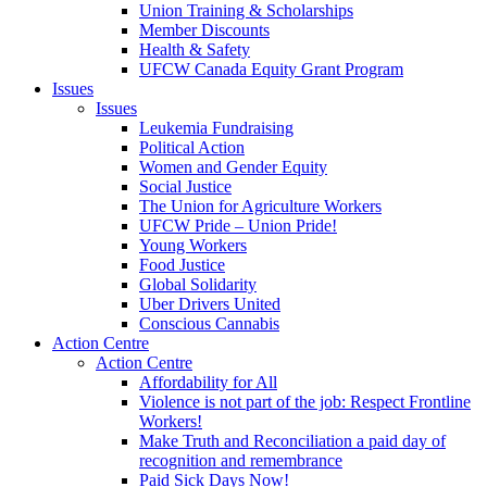
Union Training & Scholarships
Member Discounts
Health & Safety
UFCW Canada Equity Grant Program
Issues
Issues
Leukemia Fundraising
Political Action
Women and Gender Equity
Social Justice
The Union for Agriculture Workers
UFCW Pride – Union Pride!
Young Workers
Food Justice
Global Solidarity
Uber Drivers United
Conscious Cannabis
Action Centre
Action Centre
Affordability for All
Violence is not part of the job: Respect Frontline
Workers!
Make Truth and Reconciliation a paid day of
recognition and remembrance
Paid Sick Days Now!