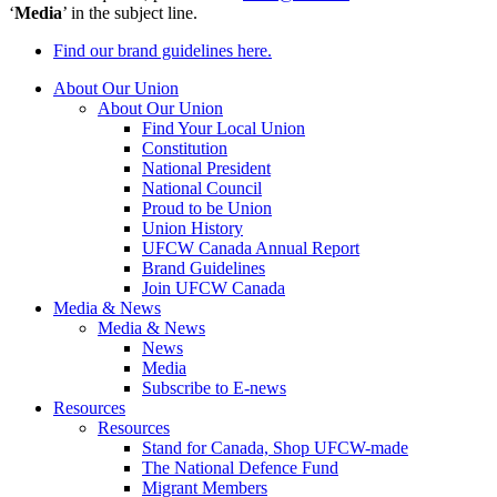
‘
Media
’ in the subject line.
Find our brand guidelines here.
About Our Union
About Our Union
Find Your Local Union
Constitution
National President
National Council
Proud to be Union
Union History
UFCW Canada Annual Report
Brand Guidelines
Join UFCW Canada
Media & News
Media & News
News
Media
Subscribe to E-news
Resources
Resources
Stand for Canada, Shop UFCW-made
The National Defence Fund
Migrant Members