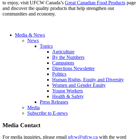
to enjoy, visit UFCW Canada’s
Great Canadian Food Products
page
and discover the quality products that help strengthen our
communities and economy.
Media & News
News
Topics
Agriculture
By the Numbers
Campaigns
Directions Newsletter
Politics
Human Rights, Equity and Diversity
Women and Gender Equity
Young Workers
Health & Safety
Press Releases
Media
Subscribe to E-news
Media Contact
For media inquiries, please email
ufcw@ufcw.ca
with the word