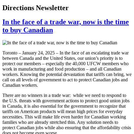
Directions Newsletter
In the face of a trade war, now is the time
to buy Canadian
Toronto – January 24, 2025 – In the face of an escalating trade war
between Canada and the United States, our union’s priority is to
protect our members – especially the 40,000 UFCW members who
work in manufacturing and food production – and all Canadian
workers. Knowing the potential devastation that tariffs can bring, we
call on all levels of government to act to protect Canadian jobs and
Canadian workers.
There are no winners in a trade war: while we need to respond to
the U.S. threats with government actions to protect good union jobs
in Canada, it is also essential for the government to recognize that
tariffs on American products will mean high prices for everyday
necessities. This will make life even harder for Canadian working
families who are already stretched thin. Any solution needs to
protect Canadian jobs while also ensuring that the affordability crisis
does not become even worse.