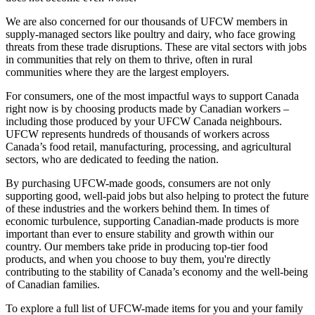
We are also concerned for our thousands of UFCW members in
supply-managed sectors like poultry and dairy, who face growing
threats from these trade disruptions. These are vital sectors with jobs
in communities that rely on them to thrive, often in rural
communities where they are the largest employers.
For consumers, one of the most impactful ways to support Canada
right now is by choosing products made by Canadian workers –
including those produced by your UFCW Canada neighbours.
UFCW represents hundreds of thousands of workers across
Canada’s food retail, manufacturing, processing, and agricultural
sectors, who are dedicated to feeding the nation.
By purchasing UFCW-made goods, consumers are not only
supporting good, well-paid jobs but also helping to protect the future
of these industries and the workers behind them. In times of
economic turbulence, supporting Canadian-made products is more
important than ever to ensure stability and growth within our
country. Our members take pride in producing top-tier food
products, and when you choose to buy them, you're directly
contributing to the stability of Canada’s economy and the well-being
of Canadian families.
To explore a full list of UFCW-made items for you and your family