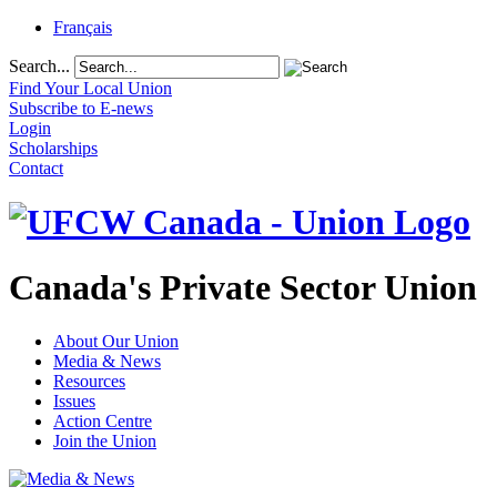
Français
Search...
Find Your Local Union
Subscribe to E-news
Login
Scholarships
Contact
Canada's Private Sector Union
About Our Union
Media & News
Resources
Issues
Action Centre
Join the Union