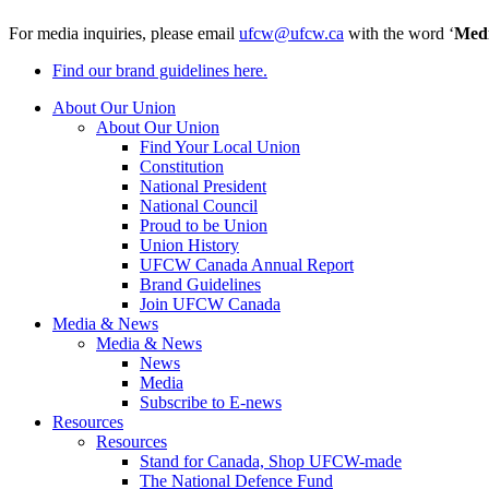
For media inquiries, please email
ufcw@ufcw.ca
with the word ‘
Med
Find our brand guidelines here.
About Our Union
About Our Union
Find Your Local Union
Constitution
National President
National Council
Proud to be Union
Union History
UFCW Canada Annual Report
Brand Guidelines
Join UFCW Canada
Media & News
Media & News
News
Media
Subscribe to E-news
Resources
Resources
Stand for Canada, Shop UFCW-made
The National Defence Fund