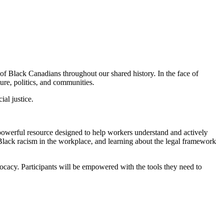
of Black Canadians throughout our shared history. In the face of
ure, politics, and communities.
al justice.
 powerful resource designed to help workers understand and actively
lack racism in the workplace, and learning about the legal framework
vocacy. Participants will be empowered with the tools they need to