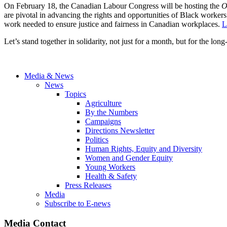
On February 18, the Canadian Labour Congress will be hosting the
O
are pivotal in advancing the rights and opportunities of Black workers.
work needed to ensure justice and fairness in Canadian workplaces.
L
Let’s stand together in solidarity, not just for a month, but for the lo
Media & News
News
Topics
Agriculture
By the Numbers
Campaigns
Directions Newsletter
Politics
Human Rights, Equity and Diversity
Women and Gender Equity
Young Workers
Health & Safety
Press Releases
Media
Subscribe to E-news
Media Contact