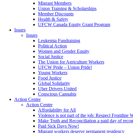
Migrant Members
Union Training & Scholarships
Member Discounts
Health & Safety
UFCW Canada Equity Grant Program
Issues
Issues
Leukemia Fundraising
Political Action
Women and Gender Equity
Social Justice
The Union for Agriculture Workers
UFCW Pride – Union Pride!
Young Workers
Food Justice
Global Solidarity
Uber Drivers United
Conscious Cannabis
Action Centre
Action Centre
Affordability for All
Violence is not part of the job: Respect Frontline 
Make Truth and Reconciliation a paid day of reco
Paid Sick Days Now!
Migrant workers deserve permanent residency