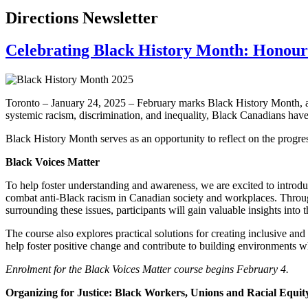
Directions Newsletter
Celebrating Black History Month: Honourin
Toronto – January 24, 2025 – February marks Black History Month, a ti
systemic racism, discrimination, and inequality, Black Canadians have
Black History Month serves as an opportunity to reflect on the progre
Black Voices Matter
To help foster understanding and awareness, we are excited to intr
combat anti-Black racism in Canadian society and workplaces. Throug
surrounding these issues, participants will gain valuable insights into
The course also explores practical solutions for creating inclusive an
help foster positive change and contribute to building environments wh
Enrolment for the Black Voices Matter course begins February 4.
Organizing for Justice: Black Workers, Unions and Racial Equi