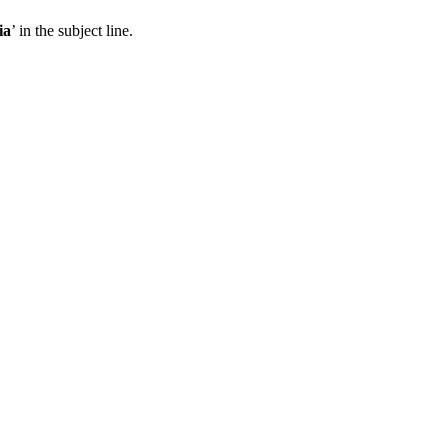
ia
’ in the subject line.