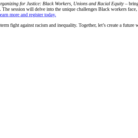
rganizing for Justice: Black Workers, Unions and Racial Equity –
brin
 The session will delve into the unique challenges Black workers face, th
earn more and register today.
ng-term fight against racism and inequality. Together, let’s create a futu