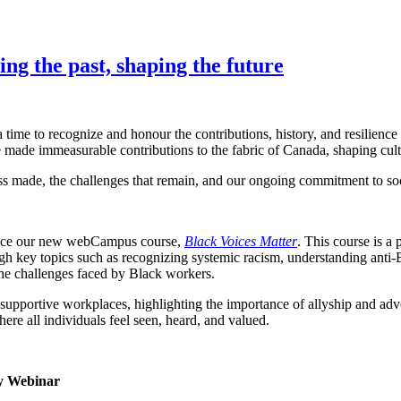
g the past, shaping the future
me to recognize and honour the contributions, history, and resilience 
 made immeasurable contributions to the fabric of Canada, shaping cult
ss made, the challenges that remain, and our ongoing commitment to soci
oduce our new webCampus course,
Black Voices Matter
. This course is a
h key topics such as recognizing systemic racism, understanding anti-B
 the challenges faced by Black workers.
d supportive workplaces, highlighting the importance of allyship and ad
ere all individuals feel seen, heard, and valued.
ty Webinar