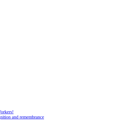
Workers!
gnition and remembrance