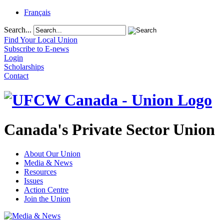
Français
Search...
Find Your Local Union
Subscribe to E-news
Login
Scholarships
Contact
Canada's Private Sector Union
About Our Union
Media & News
Resources
Issues
Action Centre
Join the Union