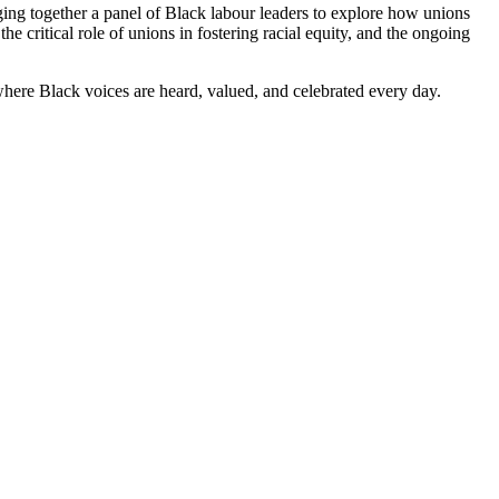
ging together a panel of Black labour leaders to explore how unions
e critical role of unions in fostering racial equity, and the ongoing
re where Black voices are heard, valued, and celebrated every day.