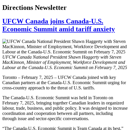
Directions Newsletter
UFCW Canada joins Canada-U.S.
Economic Summit amid tariff anxiety
UFCW Canada National President Shawn Haggerty with Steven
MacKinnon, Minister of Employment, Workforce Development and
Labour at the Canada-U.S. Economic Summit on February 7, 2025
Toronto – February 7, 2025 – UFCW Canada joined with key
Canadian partners at the Canada-U.S. Economic Summit urging for
cross-country approach to the threat of U.S. tariffs.
The Canada-U.S. Economic Summit was held in Toronto on
February 7, 2025, bringing together Canadian leaders in organized
labour, trade, business, and public policy. It was designed to increase
coordination and cooperation between all partners, including
through issue and sector-specific conversations.
“The Canada-U.S. Economic Summit is Team Canada at its best,”