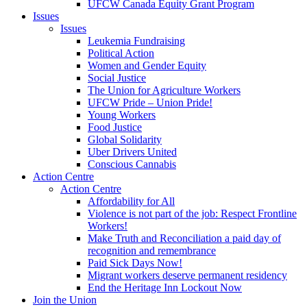
UFCW Canada Equity Grant Program
Issues
Issues
Leukemia Fundraising
Political Action
Women and Gender Equity
Social Justice
The Union for Agriculture Workers
UFCW Pride – Union Pride!
Young Workers
Food Justice
Global Solidarity
Uber Drivers United
Conscious Cannabis
Action Centre
Action Centre
Affordability for All
Violence is not part of the job: Respect Frontline
Workers!
Make Truth and Reconciliation a paid day of
recognition and remembrance
Paid Sick Days Now!
Migrant workers deserve permanent residency
End the Heritage Inn Lockout Now
Join the Union