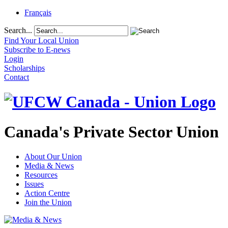
Français
Search...
Find Your Local Union
Subscribe to E-news
Login
Scholarships
Contact
Canada's Private Sector Union
About Our Union
Media & News
Resources
Issues
Action Centre
Join the Union