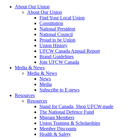
About Our Union
About Our Union
Find Your Local Union
Constitution
National President
National Council
Proud to be Union
Union History
UFCW Canada Annual Report
Brand Guidelines
Join UFCW Canada
Media & News
Media & News
News
Media
Subscribe to E-news
Resources
Resources
Stand for Canada, Shop UFCW-made
The National Defence Fund
Migrant Members
Union Training & Scholarships
Member Discounts
Health & Safety