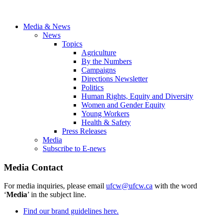
Media & News
News
Topics
Agriculture
By the Numbers
Campaigns
Directions Newsletter
Politics
Human Rights, Equity and Diversity
Women and Gender Equity
Young Workers
Health & Safety
Press Releases
Media
Subscribe to E-news
Media Contact
For media inquiries, please email
ufcw@ufcw.ca
with the word
‘
Media
’ in the subject line.
Find our brand guidelines here.