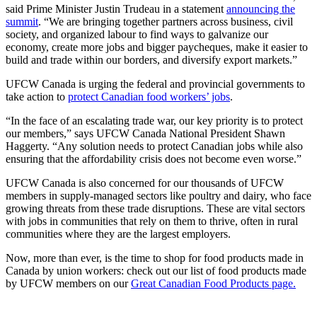
said Prime Minister Justin Trudeau in a statement
announcing the
summit
. “We are bringing together partners across business, civil
society, and organized labour to find ways to galvanize our
economy, create more jobs and bigger paycheques, make it easier to
build and trade within our borders, and diversify export markets.”
UFCW Canada is urging the federal and provincial governments to
take action to
protect Canadian food workers’ jobs
.
“In the face of an escalating trade war, our key priority is to protect
our members,” says UFCW Canada National President Shawn
Haggerty. “Any solution needs to protect Canadian jobs while also
ensuring that the affordability crisis does not become even worse.”
UFCW Canada is also concerned for our thousands of UFCW
members in supply-managed sectors like poultry and dairy, who face
growing threats from these trade disruptions. These are vital sectors
with jobs in communities that rely on them to thrive, often in rural
communities where they are the largest employers.
Now, more than ever, is the time to shop for food products made in
Canada by union workers: check out our list of food products made
by UFCW members on our
Great Canadian Food Products page.