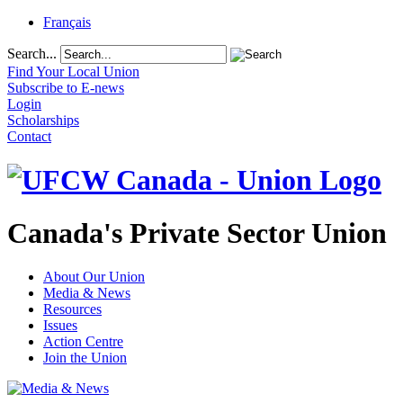
Français
Search...
Find Your Local Union
Subscribe to E-news
Login
Scholarships
Contact
Canada's Private Sector Union
About Our Union
Media & News
Resources
Issues
Action Centre
Join the Union