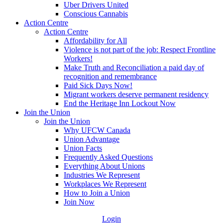
Uber Drivers United
Conscious Cannabis
Action Centre
Action Centre
Affordability for All
Violence is not part of the job: Respect Frontline
Workers!
Make Truth and Reconciliation a paid day of
recognition and remembrance
Paid Sick Days Now!
Migrant workers deserve permanent residency
End the Heritage Inn Lockout Now
Join the Union
Join the Union
Why UFCW Canada
Union Advantage
Union Facts
Frequently Asked Questions
Everything About Unions
Industries We Represent
Workplaces We Represent
How to Join a Union
Join Now
Login