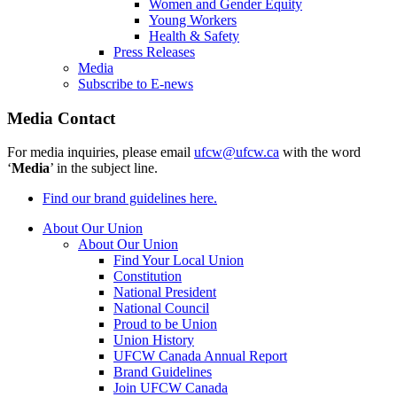
Women and Gender Equity
Young Workers
Health & Safety
Press Releases
Media
Subscribe to E-news
Media Contact
For media inquiries, please email
ufcw@ufcw.ca
with the word
‘
Media
’ in the subject line.
Find our brand guidelines here.
About Our Union
About Our Union
Find Your Local Union
Constitution
National President
National Council
Proud to be Union
Union History
UFCW Canada Annual Report
Brand Guidelines
Join UFCW Canada