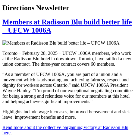
Directions Newsletter
Members at Radisson Blu build better life
– UFCW 1006A
Toronto – February 28, 2025 – UFCW 1006A members, who work
at the Radisson Blu hotel in downtown Toronto, have ratified a new
union contract. The three-year contract covers 60 members.
“As a member of UFCW 1006A, you are part of a union and a
movement which is advocating and achieving fairness, respect and
dignity for workers across Ontario," said UFCW 1006A President
Wayne Hanley. “I’m proud of our exceptional negotiating committee
for being a strong and relentless voice for our members at this hotel
and helping achieve significant improvements.”
Highlights include wage increases, improved bereavement and sick
leave, improvement benefits and more.
Read more about the collective bargaining victory at Radisson Blu
here
.