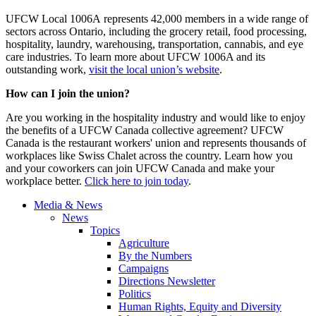
UFCW Local 1006A represents 42,000 members in a wide range of
sectors across Ontario, including the grocery retail, food processing,
hospitality, laundry, warehousing, transportation, cannabis, and eye
care industries. To learn more about UFCW 1006A and its
outstanding work,
visit the local union’s website
.
How can I join the union?
Are you working in the hospitality industry and would like to enjoy
the benefits of a UFCW Canada collective agreement? UFCW
Canada is the restaurant workers' union and represents thousands of
workplaces like Swiss Chalet across the country. Learn how you
and your coworkers can join UFCW Canada and make your
workplace better.
Click here to join today
.
Media & News
News
Topics
Agriculture
By the Numbers
Campaigns
Directions Newsletter
Politics
Human Rights, Equity and Diversity