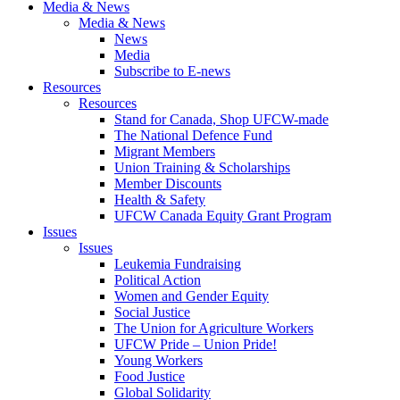
Media & News
Media & News
News
Media
Subscribe to E-news
Resources
Resources
Stand for Canada, Shop UFCW-made
The National Defence Fund
Migrant Members
Union Training & Scholarships
Member Discounts
Health & Safety
UFCW Canada Equity Grant Program
Issues
Issues
Leukemia Fundraising
Political Action
Women and Gender Equity
Social Justice
The Union for Agriculture Workers
UFCW Pride – Union Pride!
Young Workers
Food Justice
Global Solidarity