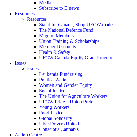
Media
Subscribe to E-news
Resources
Resources
Stand for Canada, Shop UFCW-made
The National Defence Fund
Migrant Members
Union Training & Scholarships
Member Discounts
Health & Safety
UFCW Canada Equity Grant Program
Issues
Issues
Leukemia Fundraising
Political Action
Women and Gender Equity
Social Justice
The Union for Agriculture Workers
UFCW Pride – Union Pride!
Young Workers
Food Justice
Global Solidarity
Uber Drivers United
Conscious Cannabis
Action Centre