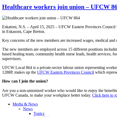
Healthcare workers join union – UFCW 8
Eskatoni, N.S. – April 15, 2025 – UFCW Eastern Provinces Council 
in Eskasoni, Cape Breton.
Key concerns of the new members are increased wages, medical and de
The new members are employed across 15 different positions including
based healing team, community health nurse leads, health services, food
supervisors.
UFCW Local 864 is a private-sector labour union representing worke
1288P, makes up the
UFCW Eastern Provinces Council
which represe
How can I join the union?
Are you a non-unionized worker who would like to enjoy the benefit
UFCW Canada, to make your workplace better today.
Click here to 
Media & News
News
Topics