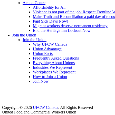
Action Centre
Affordability for All
Violence is not part of the job: Respect Frontline 
Make Truth and Reconciliation a paid day of reco
Paid Sick Days Now!
Migrant workers deserve permanent residency
End the Heritage Inn Lockout Now
Join the Union
Join the Union
Why UFCW Canada
Union Advantage
Union Facts
Frequently Asked Questions
Everything About Unions
Industries We Represent
Workplaces We Represent
How to Join a Union
Join Now
Copyright © 2026
UFCW Canada
. All Rights Reserved
United Food and Commercial Workers Union