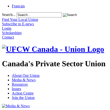
Français
Search...
Find Your Local Union
Subscribe to E-news
Login
Scholarships
Contact
Canada's Private Sector Union
About Our Union
Media & News
Resources
Issues
Action Centre
Join the Union