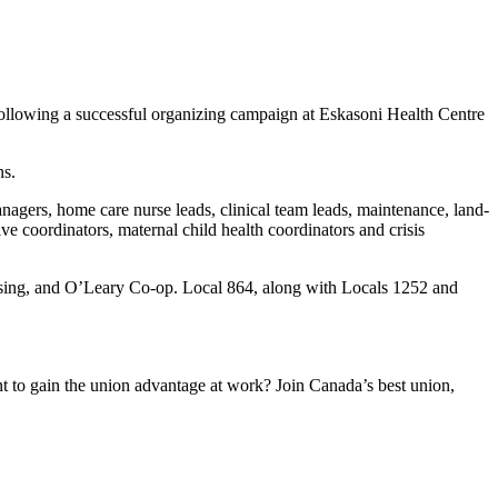
llowing a successful organizing campaign at Eskasoni Health Centre
ns.
agers, home care nurse leads, clinical team leads, maintenance, land-
ive coordinators, maternal child health coordinators and crisis
sing, and O’Leary Co-op. Local 864, along with Locals 1252 and
to gain the union advantage at work? Join Canada’s best union,