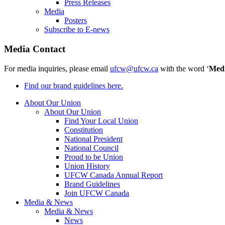
Press Releases
Media
Posters
Subscribe to E-news
Media Contact
For media inquiries, please email
ufcw@ufcw.ca
with the word ‘
Med
Find our brand guidelines here.
About Our Union
About Our Union
Find Your Local Union
Constitution
National President
National Council
Proud to be Union
Union History
UFCW Canada Annual Report
Brand Guidelines
Join UFCW Canada
Media & News
Media & News
News