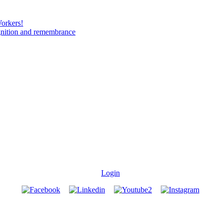
Workers!
gnition and remembrance
Login