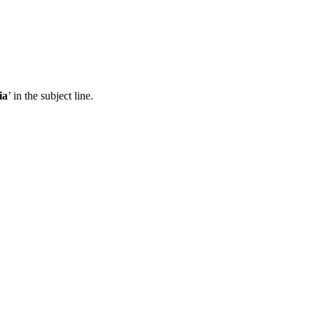
ia
’ in the subject line.