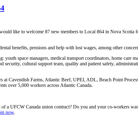
64
would like to welcome 87 new members to Local 864 in Nova Scotia fo
ntal benefits, pensions and help with lost wages, among other concer
: youth space managers, medical transport coordinators, home care man
 security, cultural support team, quality and patient safety, administrat
rs at Cavendish Farms, Atlantic Beef, UPEI, ADL, Beach Point Proces
nts over 5,000 workers across Atlantic Canada.
s of a UFCW Canada union contract? Do you and your co-workers want 
join now
.