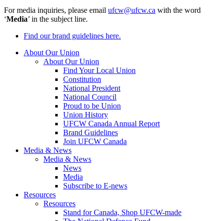
For media inquiries, please email
ufcw@ufcw.ca
with the word
‘
Media
’ in the subject line.
Find our brand guidelines here.
About Our Union
About Our Union
Find Your Local Union
Constitution
National President
National Council
Proud to be Union
Union History
UFCW Canada Annual Report
Brand Guidelines
Join UFCW Canada
Media & News
Media & News
News
Media
Subscribe to E-news
Resources
Resources
Stand for Canada, Shop UFCW-made