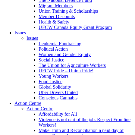
The National Defence Fund
Migrant Members
Union Training & Scholarships
Member Discounts
Health & Safety
UFCW Canada Equity Grant Program
Issues
Issues
Leukemia Fundraising
Political Action
Women and Gender Equity
Social Justice
The Union for Agriculture Workers
UFCW Pride – Union Pride!
Young Workers
Food Justice
Global Solidarity
Uber Drivers United
Conscious Cannabis
Action Centre
Action Centre
Affordability for All
Violence is not part of the job: Respect Frontline
Workers!
Make Truth and Reconciliation a paid day of