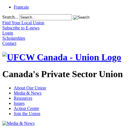
Français
Search...
Find Your Local Union
Subscribe to E-news
Login
Scholarships
Contact
Canada's Private Sector Union
About Our Union
Media & News
Resources
Issues
Action Centre
Join the Union