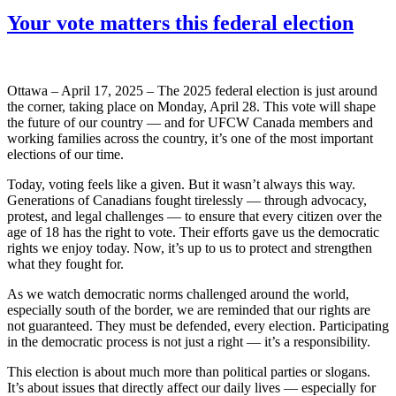
Your vote matters this federal election
Ottawa – April 17, 2025 – The 2025 federal election is just around
the corner, taking place on Monday, April 28. This vote will shape
the future of our country — and for UFCW Canada members and
working families across the country, it’s one of the most important
elections of our time.
Today, voting feels like a given. But it wasn’t always this way.
Generations of Canadians fought tirelessly — through advocacy,
protest, and legal challenges — to ensure that every citizen over the
age of 18 has the right to vote. Their efforts gave us the democratic
rights we enjoy today. Now, it’s up to us to protect and strengthen
what they fought for.
As we watch democratic norms challenged around the world,
especially south of the border, we are reminded that our rights are
not guaranteed. They must be defended, every election. Participating
in the democratic process is not just a right — it’s a responsibility.
This election is about much more than political parties or slogans.
It’s about issues that directly affect our daily lives — especially for