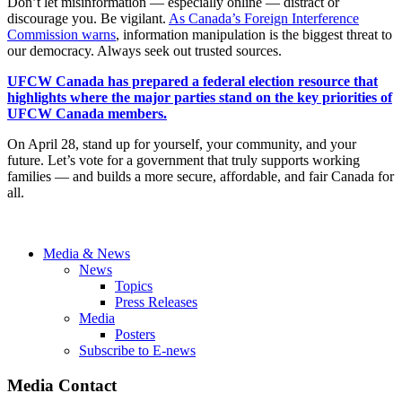
Don’t let misinformation — especially online — distract or
discourage you. Be vigilant.
As Canada’s Foreign Interference
Commission warns
, information manipulation is the biggest threat to
our democracy. Always seek out trusted sources.
UFCW Canada has prepared a federal election resource that
highlights where the major parties stand on the key priorities of
UFCW Canada members.
On April 28, stand up for yourself, your community, and your
future. Let’s vote for a government that truly supports working
families — and builds a more secure, affordable, and fair Canada for
all.
Media & News
News
Topics
Press Releases
Media
Posters
Subscribe to E-news
Media Contact