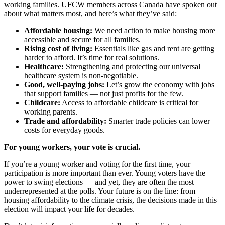
working families. UFCW members across Canada have spoken out
about what matters most, and here’s what they’ve said:
Affordable housing:
We need action to make housing more
accessible and secure for all families.
Rising cost of living:
Essentials like gas and rent are getting
harder to afford. It’s time for real solutions.
Healthcare:
Strengthening and protecting our universal
healthcare system is non-negotiable.
Good, well-paying jobs:
Let’s grow the economy with jobs
that support families — not just profits for the few.
Childcare:
Access to affordable childcare is critical for
working parents.
Trade and affordability:
Smarter trade policies can lower
costs for everyday goods.
For young workers, your vote is crucial.
If you’re a young worker and voting for the first time, your
participation is more important than ever. Young voters have the
power to swing elections — and yet, they are often the most
underrepresented at the polls. Your future is on the line: from
housing affordability to the climate crisis, the decisions made in this
election will impact your life for decades.