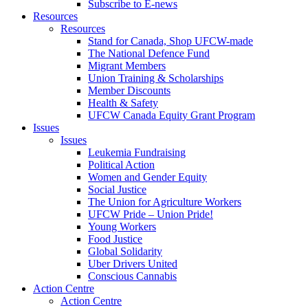
Subscribe to E-news
Resources
Resources
Stand for Canada, Shop UFCW-made
The National Defence Fund
Migrant Members
Union Training & Scholarships
Member Discounts
Health & Safety
UFCW Canada Equity Grant Program
Issues
Issues
Leukemia Fundraising
Political Action
Women and Gender Equity
Social Justice
The Union for Agriculture Workers
UFCW Pride – Union Pride!
Young Workers
Food Justice
Global Solidarity
Uber Drivers United
Conscious Cannabis
Action Centre
Action Centre