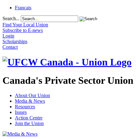
Français
Search...
Find Your Local Union
Subscribe to E-news
Login
Scholarships
Contact
Canada's Private Sector Union
About Our Union
Media & News
Resources
Issues
Action Centre
Join the Union