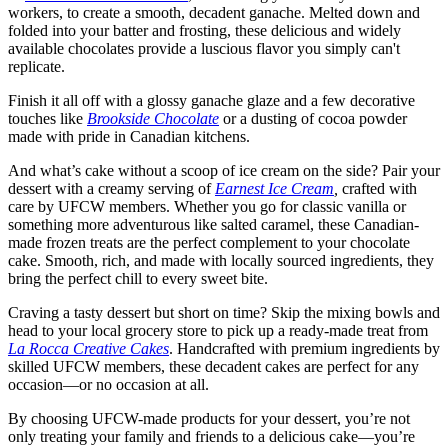
workers, to create a smooth, decadent ganache. Melted down and
folded into your batter and frosting, these delicious and widely
available chocolates provide a luscious flavor you simply can't
replicate.
Finish it all off with a glossy ganache glaze and a few decorative
touches like
Brookside Chocolate
or a dusting of cocoa powder
made with pride in Canadian kitchens.
And what’s cake without a scoop of ice cream on the side? Pair your
dessert with a creamy serving of
Earnest Ice Cream
,
crafted with
care by UFCW members. Whether you go for classic vanilla or
something more adventurous like salted caramel, these Canadian-
made frozen treats are the perfect complement to your chocolate
cake. Smooth, rich, and made with locally sourced ingredients, they
bring the perfect chill to every sweet bite.
Craving a tasty dessert but short on time? Skip the mixing bowls and
head to your local grocery store to pick up a ready-made treat from
La Rocca Creative Cakes
. Handcrafted with premium ingredients by
skilled UFCW members, these decadent cakes are perfect for any
occasion—or no occasion at all.
By choosing UFCW-made products for your dessert, you’re not
only treating your family and friends to a delicious cake—you’re