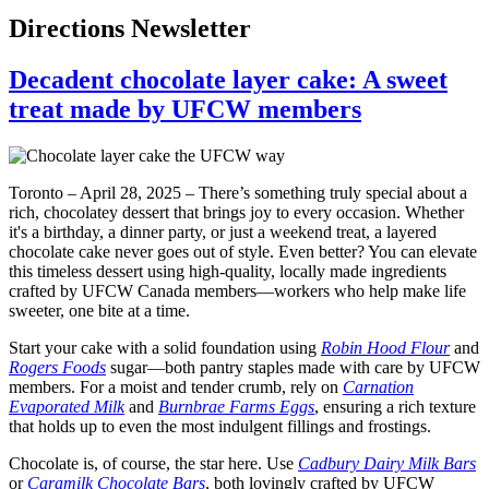
Directions Newsletter
Decadent chocolate layer cake: A sweet
treat made by UFCW members
Toronto – April 28, 2025 – There’s something truly special about a
rich, chocolatey dessert that brings joy to every occasion. Whether
it's a birthday, a dinner party, or just a weekend treat, a layered
chocolate cake never goes out of style. Even better? You can elevate
this timeless dessert using high-quality, locally made ingredients
crafted by UFCW Canada members—workers who help make life
sweeter, one bite at a time.
Start your cake with a solid foundation using
Robin Hood Flour
and
Rogers Foods
sugar—both pantry staples made with care by UFCW
members. For a moist and tender crumb, rely on
Carnation
Evaporated Milk
and
Burnbrae Farms Eggs
, ensuring a rich texture
that holds up to even the most indulgent fillings and frostings.
Chocolate is, of course, the star here. Use
Cadbury Dairy Milk Bars
or
Caramilk Chocolate Bars
, both lovingly crafted by UFCW