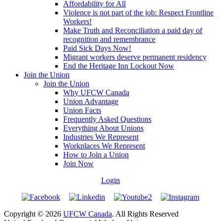
Affordability for All
Violence is not part of the job: Respect Frontline
Workers!
Make Truth and Reconciliation a paid day of
recognition and remembrance
Paid Sick Days Now!
Migrant workers deserve permanent residency
End the Heritage Inn Lockout Now
Join the Union
Join the Union
Why UFCW Canada
Union Advantage
Union Facts
Frequently Asked Questions
Everything About Unions
Industries We Represent
Workplaces We Represent
How to Join a Union
Join Now
Login
Copyright © 2026
UFCW Canada
. All Rights Reserved