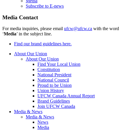
Media
Subscribe to E-news
Media Contact
For media inquiries, please email
ufcw@ufcw.ca
with the word
‘
Media
’ in the subject line.
Find our brand guidelines here.
About Our Union
About Our Union
Find Your Local Union
Constitution
National President
National Council
Proud to be Union
Union History
UFCW Canada Annual Report
Brand Guidelines
Join UFCW Canada
Media & News
Media & News
News
Media