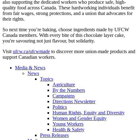
also supporting the dedicated workers who produce safe, high-
quality food across Canada. These hardworking individuals benefit
from fair wages, strong protections, and a union that advocates for
their rights.
So next time you’re baking, choose ingredients made by UFCW
Canada members. With every bite of this chocolate layer cake,
you're savouring not just flavour, but solidarity.
Visit
ufcw.ca/ufcwmade
to discover more union-made products and
support Canadian workers.
Media & News
News
Topics
Agriculture
By the Numbers
Campaigns
Directions Newsletter
Politics
Human Rights, Equity and Diversity
Women and Gender Equity
Young Workers
Health & Safety
Press Releases