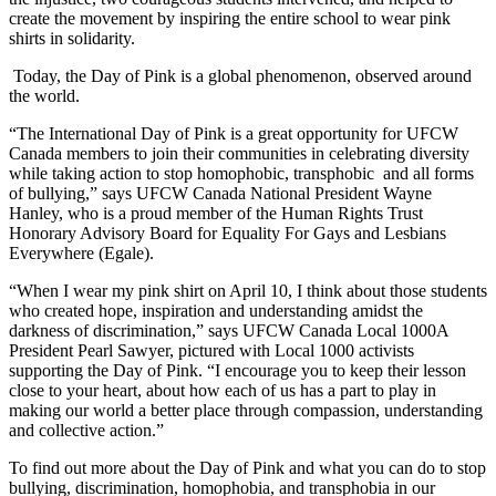
create the movement by inspiring the entire school to wear pink
shirts in solidarity.
Today, the Day of Pink is a global phenomenon, observed around
the world.
“The International Day of Pink is a great opportunity for
UFCW
Canada members to join their communities in celebrating diversity
while taking action to stop homophobic,
transphobic
and all forms
of bullying,” says
UFCW
Canada National President Wayne
Hanley, who is a proud member of the Human Rights Trust
Honorary Advisory Board for Equality For Gays and Lesbians
Everywhere (
Egale
).
“When I wear my pink shirt on April 10, I think about those students
who created hope, inspiration and understanding amidst the
darkness of discrimination,” says
UFCW
Canada Local
1000A
President Pearl Sawyer, pictured with Local 1000 activists
supporting the Day of Pink. “I encourage you to keep their lesson
close to your heart, about how each of us has a part to play in
making our world a better place through compassion, understanding
and collective action.”
To find out more about the Day of Pink and what you can do to stop
bullying, discrimination, homophobia, and
transphobia
in our