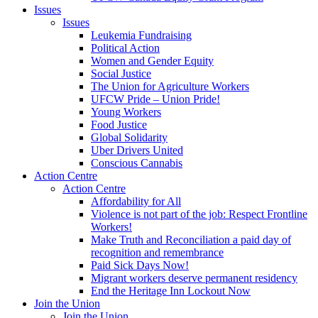
Issues
Issues
Leukemia Fundraising
Political Action
Women and Gender Equity
Social Justice
The Union for Agriculture Workers
UFCW Pride – Union Pride!
Young Workers
Food Justice
Global Solidarity
Uber Drivers United
Conscious Cannabis
Action Centre
Action Centre
Affordability for All
Violence is not part of the job: Respect Frontline
Workers!
Make Truth and Reconciliation a paid day of
recognition and remembrance
Paid Sick Days Now!
Migrant workers deserve permanent residency
End the Heritage Inn Lockout Now
Join the Union
Join the Union