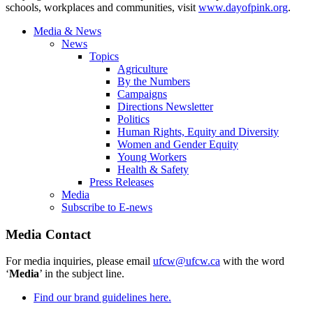
schools, workplaces and communities, visit
www.dayofpink.org
.
Media & News
News
Topics
Agriculture
By the Numbers
Campaigns
Directions Newsletter
Politics
Human Rights, Equity and Diversity
Women and Gender Equity
Young Workers
Health & Safety
Press Releases
Media
Subscribe to E-news
Media Contact
For media inquiries, please email
ufcw@ufcw.ca
with the word
‘
Media
’ in the subject line.
Find our brand guidelines here.