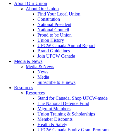
About Our Union
About Our Union
Find Your Local Union
Constitution
National President
National Council
Proud to be Union
Union History
UFCW Canada Annual Report
Brand Guidelines
Join UFCW Canada
Media & News
Media & News
News
Media
Subscribe to E-news
Resources
Resources
Stand for Canada, Shop UFCW-made
The National Defence Fund
Migrant Members
Union Training & Scholarships
Member Discounts
Health & Safety
UFCW Canada Equity Grant Program