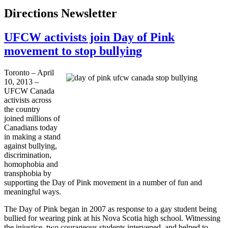
Directions Newsletter
UFCW activists join Day of Pink
movement to stop bullying
Toronto – April
10, 2013 –
UFCW
Canada
activists across
the country
joined millions of
Canadians today
in making a stand
against bullying,
discrimination,
homophobia and
transphobia
by
supporting the Day of Pink movement in a number of fun and
meaningful ways.
The Day of Pink began in 2007 as response to a gay student being
bullied for wearing pink at his Nova Scotia high school. Witnessing
the injustice, two courageous students intervened, and helped to