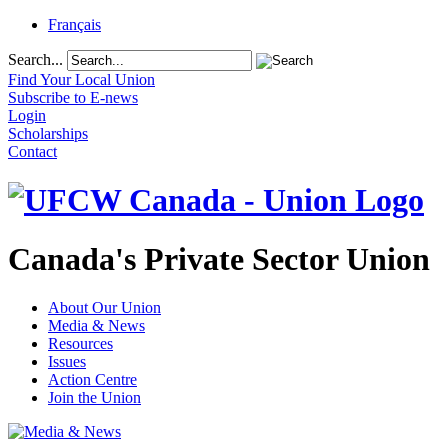
Français
Search...
Find Your Local Union
Subscribe to E-news
Login
Scholarships
Contact
Canada's Private Sector Union
About Our Union
Media & News
Resources
Issues
Action Centre
Join the Union