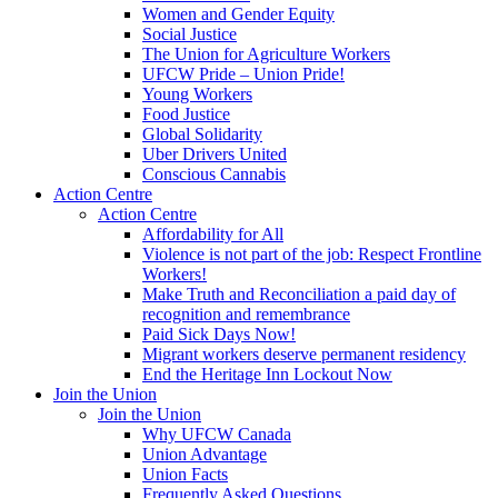
Women and Gender Equity
Social Justice
The Union for Agriculture Workers
UFCW Pride – Union Pride!
Young Workers
Food Justice
Global Solidarity
Uber Drivers United
Conscious Cannabis
Action Centre
Action Centre
Affordability for All
Violence is not part of the job: Respect Frontline
Workers!
Make Truth and Reconciliation a paid day of
recognition and remembrance
Paid Sick Days Now!
Migrant workers deserve permanent residency
End the Heritage Inn Lockout Now
Join the Union
Join the Union
Why UFCW Canada
Union Advantage
Union Facts
Frequently Asked Questions