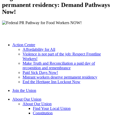
permanent residency: Demand Pathways
Now!
Action Centre
Affordability for All
Violence is not part of the job: Respect Frontline
Workers!
Make Truth and Reconciliation a paid day of
recognition and remembrance
Paid Sick Days Now!
Migrant workers deserve permanent residency
End the Heritage Inn Lockout Now
Join the Union
About Our Union
About Our Union
Find Your Local Union
Constitution