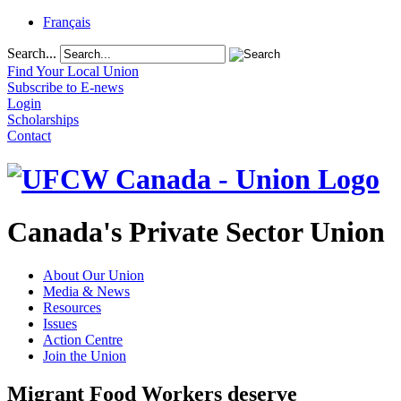
Français
Search...
Find Your Local Union
Subscribe to E-news
Login
Scholarships
Contact
Canada's Private Sector Union
About Our Union
Media & News
Resources
Issues
Action Centre
Join the Union
Migrant Food Workers deserve