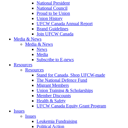
National President
National Council
Proud to be Union
Union History
UFCW Canada Annual Report
Brand Guidelines
Join UFCW Canada
Media & News
Media & News
News
Media
Subscribe to E-news
Resources
Resources
Stand for Canada, Shop UFCW-made
The National Defence Fund
Migrant Members
Union Training & Scholarships
Member Discounts
Health & Safety
UFCW Canada Equity Grant Program
Issues
Issues
Leukemia Fundraising
Political Action