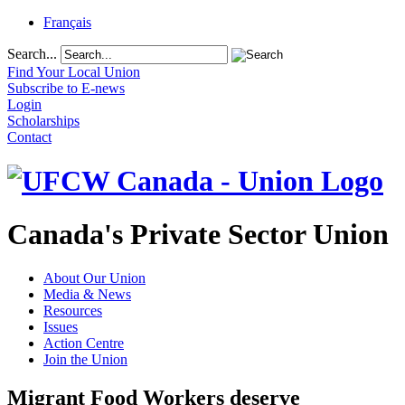
Français
Search...
Find Your Local Union
Subscribe to E-news
Login
Scholarships
Contact
Canada's Private Sector Union
About Our Union
Media & News
Resources
Issues
Action Centre
Join the Union
Migrant Food Workers deserve