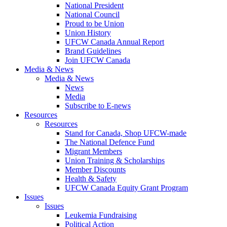
National President
National Council
Proud to be Union
Union History
UFCW Canada Annual Report
Brand Guidelines
Join UFCW Canada
Media & News
Media & News
News
Media
Subscribe to E-news
Resources
Resources
Stand for Canada, Shop UFCW-made
The National Defence Fund
Migrant Members
Union Training & Scholarships
Member Discounts
Health & Safety
UFCW Canada Equity Grant Program
Issues
Issues
Leukemia Fundraising
Political Action