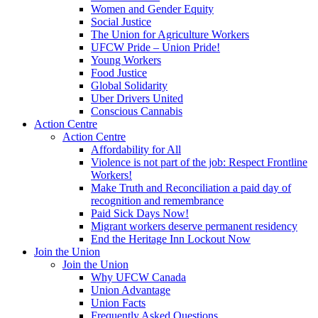
Women and Gender Equity
Social Justice
The Union for Agriculture Workers
UFCW Pride – Union Pride!
Young Workers
Food Justice
Global Solidarity
Uber Drivers United
Conscious Cannabis
Action Centre
Action Centre
Affordability for All
Violence is not part of the job: Respect Frontline
Workers!
Make Truth and Reconciliation a paid day of
recognition and remembrance
Paid Sick Days Now!
Migrant workers deserve permanent residency
End the Heritage Inn Lockout Now
Join the Union
Join the Union
Why UFCW Canada
Union Advantage
Union Facts
Frequently Asked Questions