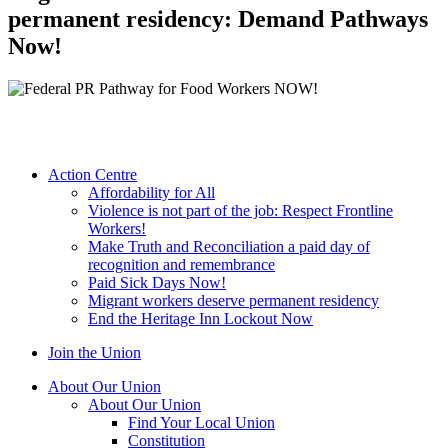
permanent residency: Demand Pathways
Now!
Action Centre
Affordability for All
Violence is not part of the job: Respect Frontline
Workers!
Make Truth and Reconciliation a paid day of
recognition and remembrance
Paid Sick Days Now!
Migrant workers deserve permanent residency
End the Heritage Inn Lockout Now
Join the Union
About Our Union
About Our Union
Find Your Local Union
Constitution