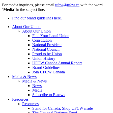
For media inquiries, please email
ufcw@ufcw.ca
with the word
‘
Media
’ in the subject line.
Find our brand guidelines here.
About Our Union
About Our Union
Find Your Local Union
Constitution
National President
National Council
Proud to be Union
Union History
UFCW Canada Annual Report
Brand Guidelines
Join UFCW Canada
Media & News
Media & News
News
Media
Subscribe to E-news
Resources
Resources
Stand for Canada, Shop UFCW-made
The National Defence Fund