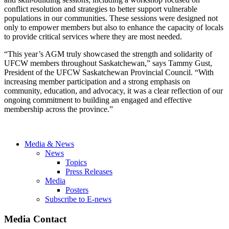
conflict resolution and strategies to better support vulnerable
populations in our communities. These sessions were designed not
only to empower members but also to enhance the capacity of locals
to provide critical services where they are most needed.
“This year’s AGM truly showcased the strength and solidarity of
UFCW members throughout Saskatchewan,” says Tammy Gust,
President of the UFCW Saskatchewan Provincial Council. “With
increasing member participation and a strong emphasis on
community, education, and advocacy, it was a clear reflection of our
ongoing commitment to building an engaged and effective
membership across the province.”
Media & News
News
Topics
Press Releases
Media
Posters
Subscribe to E-news
Media Contact