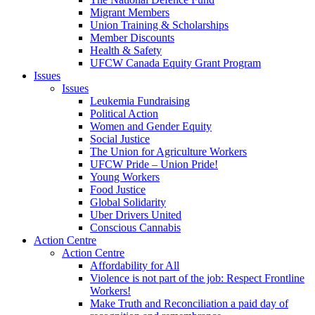
Migrant Members
Union Training & Scholarships
Member Discounts
Health & Safety
UFCW Canada Equity Grant Program
Issues
Issues
Leukemia Fundraising
Political Action
Women and Gender Equity
Social Justice
The Union for Agriculture Workers
UFCW Pride – Union Pride!
Young Workers
Food Justice
Global Solidarity
Uber Drivers United
Conscious Cannabis
Action Centre
Action Centre
Affordability for All
Violence is not part of the job: Respect Frontline
Workers!
Make Truth and Reconciliation a paid day of