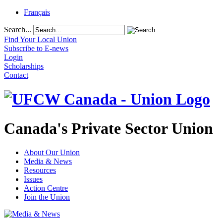
Français
Search...
Find Your Local Union
Subscribe to E-news
Login
Scholarships
Contact
Canada's Private Sector Union
About Our Union
Media & News
Resources
Issues
Action Centre
Join the Union