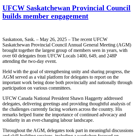
UFCW Saskatchewan Provincial Council
builds member engagement
Saskatoon, Sask. – May 26, 2025 – The recent UFCW
Saskatchewan Provincial Council Annual General Meeting (AGM)
brought together the largest group of members seen in years, with
over 60 delegates from UFCW Locals 1400, 649, and 248P
attending the two-day event.
Held with the goal of strengthening unity and sharing progress, the
AGM served as a vital platform for delegates to report on the
important work being done both provincially and nationally through
participation on various committees.
UFCW Canada National President Shawn Haggerty addressed
delegates, delivering greetings and providing thoughtful analysis of
the challenges currently facing workers across the country. His
remarks helped frame the importance of continued advocacy and
solidarity in an ever-changing labour landscape.
Throughout the AGM, delegates took part in meaningful discussions
and skill-building sessions, including a workshop focused on