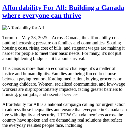
Affordability For All: Building a Canada
where everyone can thrive
Toronto – May 28, 2025 – Across Canada, the affordability crisis is
putting increasing pressure on families and communities. Soaring
housing costs, rising cost of bills, and stagnant wages are making it
harder for people to meet their basic needs. For many, it’s not just
about tightening budgets—it’s about survival.
This crisis is more than an economic challenge; it’s a matter of
justice and human dignity. Families are being forced to choose
between paying rent or affording medication, buying groceries or
covering childcare. Women, racialized communities, and low-wage
workers are disproportionately impacted, facing greater barriers to
housing, good jobs, and essential services.
Affordability for All is a national campaign calling for urgent action
to address these inequalities and ensure that everyone in Canada can
live with dignity and security. UFCW Canada members across the
country have spoken and are demanding real solutions that reflect
the everyday realities people face, including: