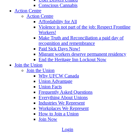
Conscious Cannabis
Action Centre
Action Centre
Affordability for All
Violence is not part of the job: Respect Frontline
Workers!
Make Truth and Reconciliation a paid day of
recognition and remembrance
Paid Sick Days Now!
Migrant workers deserve permanent residency
End the Heritage Inn Lockout Now
Join the Union
Join the Union
Why UFCW Canada
Union Advantage
Union Facts
Frequently Asked Questions
Everything About Unions
Industries We Represent
Workplaces We Represent
How to Join a Union
Join Now
Login