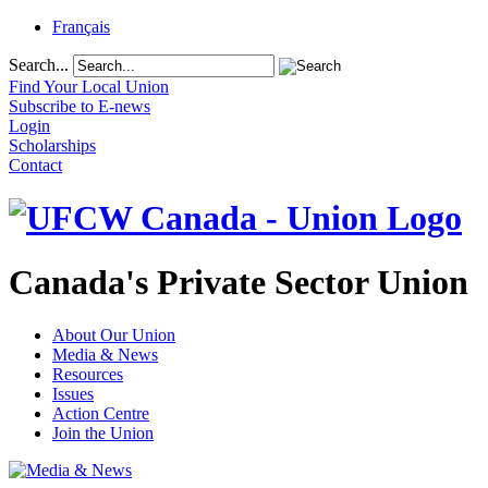
Français
Search...
Find Your Local Union
Subscribe to E-news
Login
Scholarships
Contact
Canada's Private Sector Union
About Our Union
Media & News
Resources
Issues
Action Centre
Join the Union