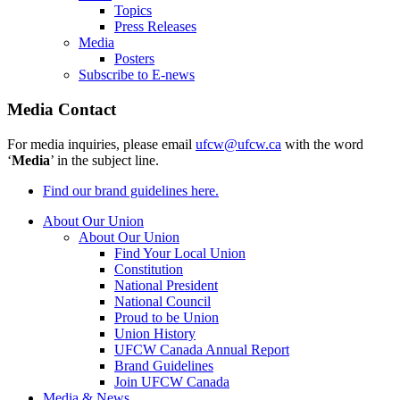
Topics
Press Releases
Media
Posters
Subscribe to E-news
Media Contact
For media inquiries, please email
ufcw@ufcw.ca
with the word
‘
Media
’ in the subject line.
Find our brand guidelines here.
About Our Union
About Our Union
Find Your Local Union
Constitution
National President
National Council
Proud to be Union
Union History
UFCW Canada Annual Report
Brand Guidelines
Join UFCW Canada
Media & News