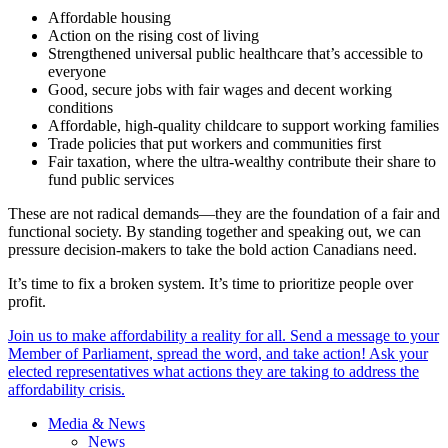
Affordable housing
Action on the rising cost of living
Strengthened universal public healthcare that’s accessible to
everyone
Good, secure jobs with fair wages and decent working
conditions
Affordable, high-quality childcare to support working families
Trade policies that put workers and communities first
Fair taxation, where the ultra-wealthy contribute their share to
fund public services
These are not radical demands—they are the foundation of a fair and
functional society. By standing together and speaking out, we can
pressure decision-makers to take the bold action Canadians need.
It’s time to fix a broken system. It’s time to prioritize people over
profit.
Join us to make affordability a reality for all. Send a message to your
Member of Parliament, spread the word, and take action! Ask your
elected representatives what actions they are taking to address the
affordability crisis.
Media & News
News