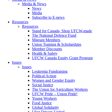
Media & News
News
Media
Subscribe to E-news
Resources
Resources
Stand for Canada, Shop UFCW-made
The National Defence Fund
Migrant Members
Union Training & Scholarships
Member Discounts
Health & Safety
UFCW Canada Equity Grant Program
Issues
Issues
Leukemia Fundraising
Political Action
Women and Gender Equity
Social Justice
The Union for Agriculture Workers
UFCW Pride – Union Pride!
Young Workers
Food Justice
Global Solidarity
Uber Drivers United