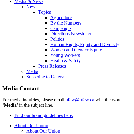
Media & News
News
Topics
Agriculture
By the Numbers
Campaigns
Directions Newsletter
Politics
Human Rights, Equity and Diversity
Women and Gender Equity
Young Workers
Health & Safety
Press Releases
Media
Subscribe to E-news
Media Contact
For media inquiries, please email
ufcw@ufcw.ca
with the word
‘
Media
’ in the subject line.
Find our brand guidelines here.
About Our Union
About Our Union