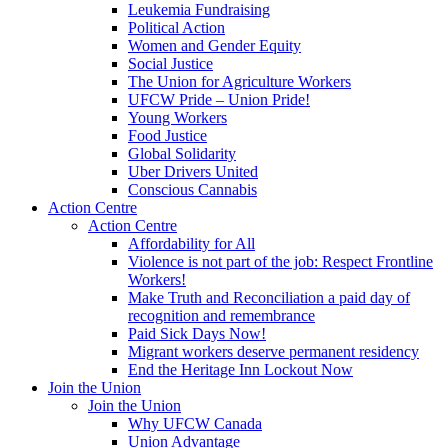
Leukemia Fundraising
Political Action
Women and Gender Equity
Social Justice
The Union for Agriculture Workers
UFCW Pride – Union Pride!
Young Workers
Food Justice
Global Solidarity
Uber Drivers United
Conscious Cannabis
Action Centre
Action Centre
Affordability for All
Violence is not part of the job: Respect Frontline
Workers!
Make Truth and Reconciliation a paid day of
recognition and remembrance
Paid Sick Days Now!
Migrant workers deserve permanent residency
End the Heritage Inn Lockout Now
Join the Union
Join the Union
Why UFCW Canada
Union Advantage