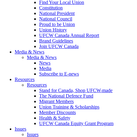
Find Your Local Union
Constitution
National President
National Council
Proud to be Union
Union History
UFCW Canada Annual Report
Brand Guidelines
Join UFCW Canada
Media & News
Media & News
News
Media
Subscribe to E-news
Resources
Resources
Stand for Canada, Shop UFCW-made
The National Defence Fund
Migrant Members
Union Training & Scholarships
Member Discounts
Health & Safety
UFCW Canada Equity Grant Program
Issues
Issues