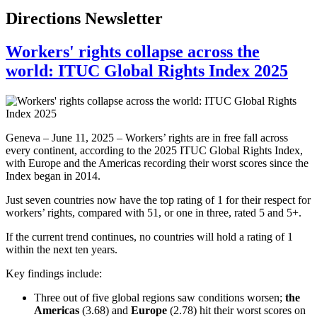
Directions Newsletter
Workers' rights collapse across the
world: ITUC Global Rights Index 2025
Geneva – June 11, 2025 – Workers’ rights are in free fall across
every continent, according to the 2025 ITUC Global Rights Index,
with Europe and the Americas recording their worst scores since the
Index began in 2014.
Just seven countries now have the top rating of 1 for their respect for
workers’ rights, compared with 51, or one in three, rated 5 and 5+.
If the current trend continues, no countries will hold a rating of 1
within the next ten years.
Key findings include:
Three out of five global regions saw conditions worsen;
the
Americas
(3.68) and
Europe
(2.78) hit their worst scores on