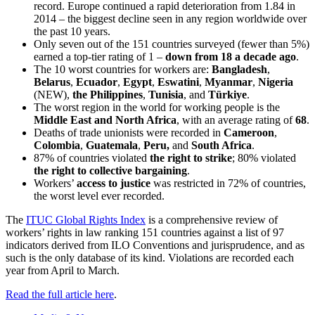
record. Europe continued a rapid deterioration from 1.84 in
2014 – the biggest decline seen in any region worldwide over
the past 10 years.
Only seven out of the 151 countries surveyed (fewer than 5%)
earned a top-tier rating of 1 –
down from 18 a decade ago
.
The 10 worst countries for workers are:
Bangladesh
,
Belarus
,
Ecuador
,
Egypt
,
Eswatini
,
Myanmar
,
Nigeria
(NEW),
the Philippines
,
Tunisia
, and
Türkiye
.
The worst region in the world for working people is the
Middle East and North Africa
, with an average rating of
68
.
Deaths of trade unionists were recorded in
Cameroon
,
Colombia
,
Guatemala
,
Peru,
and
South Africa
.
87% of countries violated
the right to strike
; 80% violated
the right to collective bargaining
.
Workers’
access to justice
was restricted in 72% of countries,
the worst level ever recorded.
The
ITUC Global Rights Index
is a comprehensive review of
workers’ rights in law ranking 151 countries against a list of 97
indicators derived from ILO Conventions and jurisprudence, and as
such is the only database of its kind. Violations are recorded each
year from April to March.
Read the full article here
.