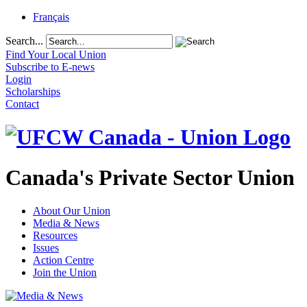
Français
Search...
Find Your Local Union
Subscribe to E-news
Login
Scholarships
Contact
Canada's Private Sector Union
About Our Union
Media & News
Resources
Issues
Action Centre
Join the Union