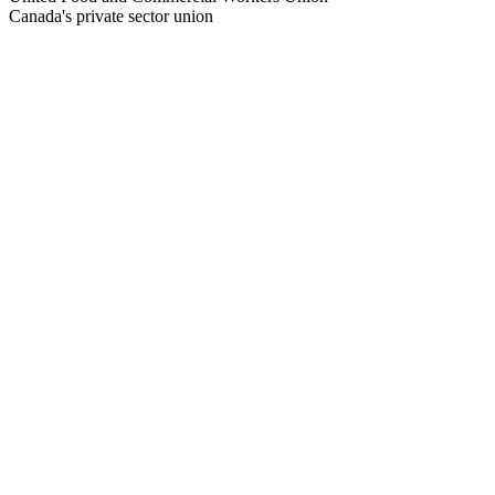
Canada's private sector union