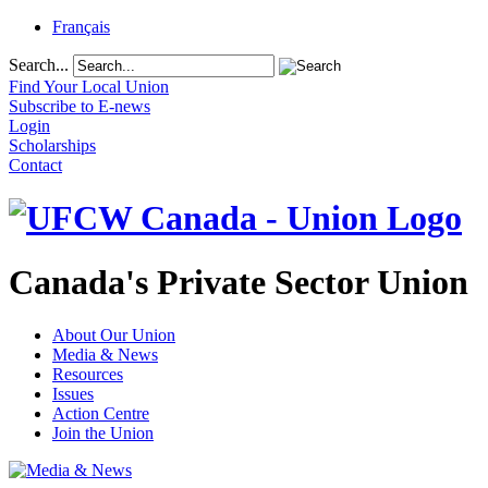
Français
Search...
Find Your Local Union
Subscribe to E-news
Login
Scholarships
Contact
Canada's Private Sector Union
About Our Union
Media & News
Resources
Issues
Action Centre
Join the Union