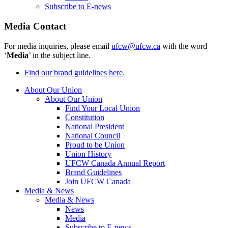
Subscribe to E-news
Media Contact
For media inquiries, please email
ufcw@ufcw.ca
with the word
‘
Media
’ in the subject line.
Find our brand guidelines here.
About Our Union
About Our Union
Find Your Local Union
Constitution
National President
National Council
Proud to be Union
Union History
UFCW Canada Annual Report
Brand Guidelines
Join UFCW Canada
Media & News
Media & News
News
Media
Subscribe to E-news