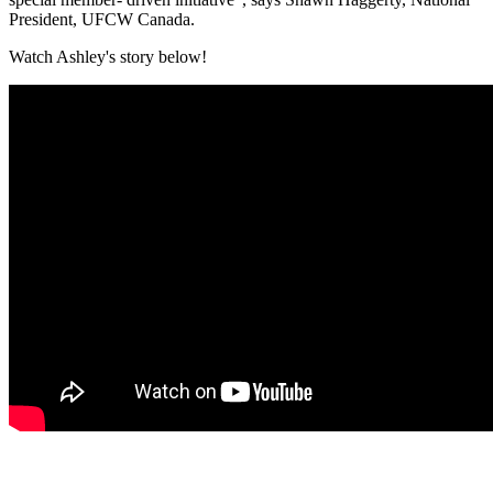
President, UFCW Canada.
Watch Ashley's story below!