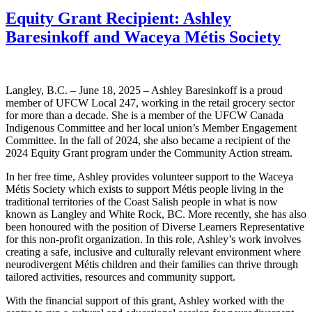
Equity Grant Recipient: Ashley
Baresinkoff and Waceya Métis Society
Langley, B.C. – June 18, 2025 – Ashley Baresinkoff is a proud
member of UFCW Local 247, working in the retail grocery sector
for more than a decade. She is a member of the UFCW Canada
Indigenous Committee and her local union’s Member Engagement
Committee. In the fall of 2024, she also became a recipient of the
2024 Equity Grant program under the Community Action stream.
In her free time, Ashley provides volunteer support to the Waceya
Métis Society which exists to support Métis people living in the
traditional territories of the Coast Salish people in what is now
known as Langley and White Rock, BC. More recently, she has also
been honoured with the position of Diverse Learners Representative
for this non-profit organization. In this role, Ashley’s work involves
creating a safe, inclusive and culturally relevant environment where
neurodivergent Métis children and their families can thrive through
tailored activities, resources and community support.
With the financial support of this grant, Ashley worked with the