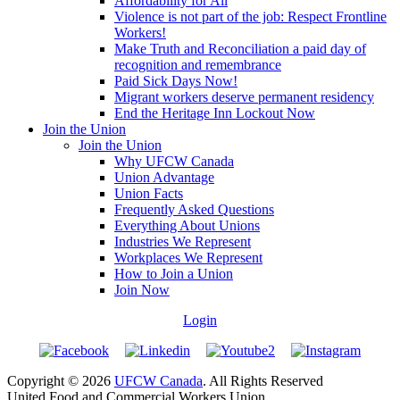
Affordability for All
Violence is not part of the job: Respect Frontline
Workers!
Make Truth and Reconciliation a paid day of
recognition and remembrance
Paid Sick Days Now!
Migrant workers deserve permanent residency
End the Heritage Inn Lockout Now
Join the Union
Join the Union
Why UFCW Canada
Union Advantage
Union Facts
Frequently Asked Questions
Everything About Unions
Industries We Represent
Workplaces We Represent
How to Join a Union
Join Now
Login
Copyright © 2026
UFCW Canada
. All Rights Reserved
United Food and Commercial Workers Union