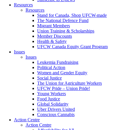
Resources
Resources
Stand for Canada, Shop UFCW-made
The National Defence Fund
Migrant Members
Union Training & Scholarships
Member Discounts
Health & Safety
UFCW Canada Equity Grant Program
Issues
Issues
Leukemia Fundraising
Political Action
Women and Gender Equity
Social Justice
The Union for Agriculture Workers
UFCW Pride – Union Pride!
Young Workers
Food Justice
Global Solidarity
Uber Drivers United
Conscious Cannabis
Action Centre
Action Centre