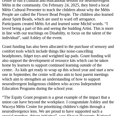
centre to run a cultural and educational session for neurodivergent
Métis in the community. On February 24, 2025, they hired a local
Métis Cultural Presenter to teach the children about why the Métis
People are called the Flower Bead People. The children also learned
about Spirit Beads, which are used to ward off arrogance.
Participants created Métis Art and learned some Michif words. “I
loved being a part of this and seeing the budding Artist. This is more
in line with our teachings on Disability, to focus on the talent of the
individual”, said Ashley of the event.
Grant funding has also been allocated to the purchase of sensory and
comfort tools which include things like noise-cancelling
headphones, fidget toys and weighted lap pads. Grant funding will
also support the development of resource kits which can be taken
home by learners to support continued learning outside of the
centre. As kids get ready to wrap up this school year and start a new
one in September, the centre will also aim to host parent meetings
which aim to strengthen an understanding of how to support
neurodivergent Indigenous children who access Independent
Education Programs during the school year.
“The Equity Grant program is a great example of the impact that a
union can have beyond the workplace. I congratulate Ashley and the
Waceya Métis Centre for prioritizing children’s rights through a
neurodivergence lens. We are proud to have supported such a
special member- driven initiative”, says Shawn Haggerty, National