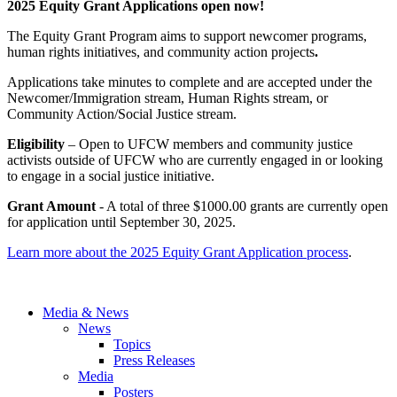
2025 Equity Grant Applications open now!
The Equity Grant Program aims to support newcomer programs,
human rights initiatives, and community action projects
.
Applications take minutes to complete and are accepted under the
Newcomer/Immigration stream, Human Rights stream, or
Community Action/Social Justice stream.
Eligibility
– Open to UFCW members and community justice
activists outside of UFCW who are currently engaged in or looking
to engage in a social justice initiative.
Grant Amount
- A total of three $1000.00 grants are currently open
for application until September 30, 2025.
Learn more about the 2025 Equity Grant Application process
.
Media & News
News
Topics
Press Releases
Media
Posters