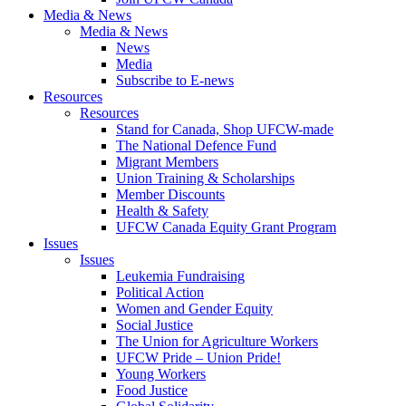
Media & News
Media & News
News
Media
Subscribe to E-news
Resources
Resources
Stand for Canada, Shop UFCW-made
The National Defence Fund
Migrant Members
Union Training & Scholarships
Member Discounts
Health & Safety
UFCW Canada Equity Grant Program
Issues
Issues
Leukemia Fundraising
Political Action
Women and Gender Equity
Social Justice
The Union for Agriculture Workers
UFCW Pride – Union Pride!
Young Workers
Food Justice