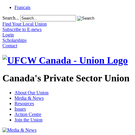
Français
Search...
Find Your Local Union
Subscribe to E-news
Login
Scholarships
Contact
Canada's Private Sector Union
About Our Union
Media & News
Resources
Issues
Action Centre
Join the Union