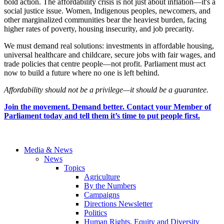
bold action. The affordability crisis is not just about inflation—it's a
social justice issue. Women, Indigenous peoples, newcomers, and
other marginalized communities bear the heaviest burden, facing
higher rates of poverty, housing insecurity, and job precarity.
We must demand real solutions: investments in affordable housing,
universal healthcare and childcare, secure jobs with fair wages, and
trade policies that centre people—not profit. Parliament must act
now to build a future where no one is left behind.
Affordability should not be a privilege—it should be a guarantee.
Join the movement. Demand better. Contact your Member of
Parliament today and tell them it’s time to put people first.
Media & News
News
Topics
Agriculture
By the Numbers
Campaigns
Directions Newsletter
Politics
Human Rights, Equity and Diversity