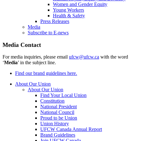
Women and Gender Equity
Young Workers
Health & Safety
Press Releases
Media
Subscribe to E-news
Media Contact
For media inquiries, please email
ufcw@ufcw.ca
with the word
‘
Media
’ in the subject line.
Find our brand guidelines here.
About Our Union
About Our Union
Find Your Local Union
Constitution
National President
National Council
Proud to be Union
Union History
UFCW Canada Annual Report
Brand Guidelines
Join UFCW Canada