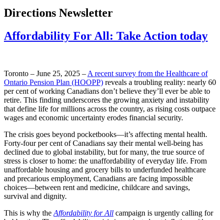
Directions Newsletter
Affordability For All: Take Action today
Toronto – June 25, 2025 –
A recent survey from the Healthcare of
Ontario Pension Plan (HOOPP)
reveals a troubling reality: nearly 60
per cent of working Canadians don’t believe they’ll ever be able to
retire. This finding underscores the growing anxiety and instability
that define life for millions across the country, as rising costs outpace
wages and economic uncertainty erodes financial security.
The crisis goes beyond pocketbooks—it’s affecting mental health.
Forty-four per cent of Canadians say their mental well-being has
declined due to global instability, but for many, the true source of
stress is closer to home: the unaffordability of everyday life. From
unaffordable housing and grocery bills to underfunded healthcare
and precarious employment, Canadians are facing impossible
choices—between rent and medicine, childcare and savings,
survival and dignity.
This is why the
Affordability for All
campaign is urgently calling for