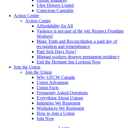
Global Solidarity
Uber Drivers United
Conscious Cannabis
Action Centre
Action Centre
Affordability for All
Violence is not part of the job: Respect Frontline
Workers!
Make Truth and Reconciliation a paid day of
recognition and remembrance
Paid Sick Days Now!
Migrant workers deserve permanent residency
End the Heritage Inn Lockout Now
Join the Union
Join the Union
Why UFCW Canada
Union Advantage
Union Facts
Frequently Asked Questions
Everything About Unions
Industries We Represent
Workplaces We Represent
How to Join a Union
Join Now