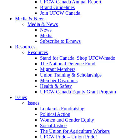
UFCW Canada Annual Report
Brand Guidelines
Join UFCW Canada
Media & News
Media & News
News
Media
Subscribe to E-news
Resources
Resources
Stand for Canada, Shop UFCW-made
The National Defence Fund
Migrant Members
Union Training & Scholarships
Member Discounts
Health & Safety
UFCW Canada Equity Grant Program
Issues
Issues
Leukemia Fundraising
Political Action
Women and Gender Equity
Social Justice
The Union for Agriculture Workers
UFCW Pride – Union Pride!