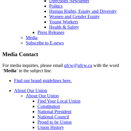
Directions Newsletter
Politics
Human Rights, Equity and Diversity
Women and Gender Equity
Young Workers
Health & Safety
Press Releases
Media
Subscribe to E-news
Media Contact
For media inquiries, please email
ufcw@ufcw.ca
with the word
‘
Media
’ in the subject line.
Find our brand guidelines here.
About Our Union
About Our Union
Find Your Local Union
Constitution
National President
National Council
Proud to be Union
Union History