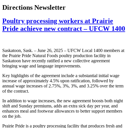
Directions Newsletter
Poultry processing workers at Prairie
Pride achieve new contract – UFCW 1400
Saskatoon, Sask. – June 26, 2025 – UFCW Local 1400 members at
the Prairie Pride Natural Foods poultry production facility in
Saskatoon have recently ratified a new collective agreement
bringing wage and language improvements.
Key highlights of the agreement include a substantial initial wage
increase of approximately 4.5% upon ratification, followed by
annual wage increases of 2.75%, 3%, 3%, and 3.25% over the term
of the contract.
In addition to wage increases, the new agreement boosts both night
shift and Sunday premiums, adds an extra sick day per year, and
enhances meal and footwear allowances to better support members
on the job.
Prairie Pride is a poultry processing facility that produces fresh and