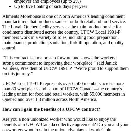
employer and employees (up to 2%)
Up to five floating or sick days per year
Aliments Morehouse is one of North America’s leading condiment
manufacturers that produces sauces for both retail and food service.
The Laval, Quebec facility serves as the main production site for
condiments distributed across the country. UFCW Local 1991-P
members work in a variety of roles, including food preparation,
maintenance, production, sanitation, forklift operation, and quality
control.
“This contract is a major step forward and shows the workers’
strong commitment to improving their workplace,” said Janick
Vallières, President of UFCW 1991-P. “We’re proud to support them
on this journey.”
UFCW Local 1991-P represents over 6,500 members across more
than 80 workplaces and is part of UFCW Canada—the country’s
leading union for food and retail workers, with 55,000 members in
Quebec and over 1.3 million across North America.
How can I gain the benefits of a UFCW contract?
Are you a non-unionized worker who would like to enjoy the
benefits of a UFCW Canada collective agreement? Do you and your
co-workers want to gain the union advantage at work? Join