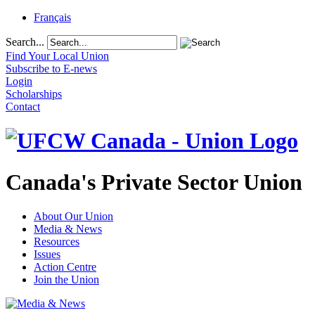
Français
Search...
Find Your Local Union
Subscribe to E-news
Login
Scholarships
Contact
Canada's Private Sector Union
About Our Union
Media & News
Resources
Issues
Action Centre
Join the Union