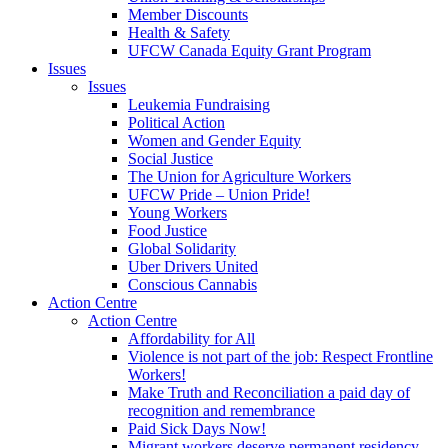
Member Discounts
Health & Safety
UFCW Canada Equity Grant Program
Issues
Issues
Leukemia Fundraising
Political Action
Women and Gender Equity
Social Justice
The Union for Agriculture Workers
UFCW Pride – Union Pride!
Young Workers
Food Justice
Global Solidarity
Uber Drivers United
Conscious Cannabis
Action Centre
Action Centre
Affordability for All
Violence is not part of the job: Respect Frontline
Workers!
Make Truth and Reconciliation a paid day of
recognition and remembrance
Paid Sick Days Now!
Migrant workers deserve permanent residency