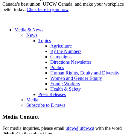
Canada’s best union, UFCW Canada, and make your workplace
better today.
Click here to join now
.
Media & News
News
Topics
Agriculture
By the Numbers
Campaigns
Directions Newsletter
Politics
Human Rights, Equity and Diversity
Women and Gender Equity
Young Workers
Health & Safety
Press Releases
Media
Subscribe to E-news
Media Contact
For media inquiries, please email
ufcw@ufcw.ca
with the word
‘
Media
’ in the subject line.