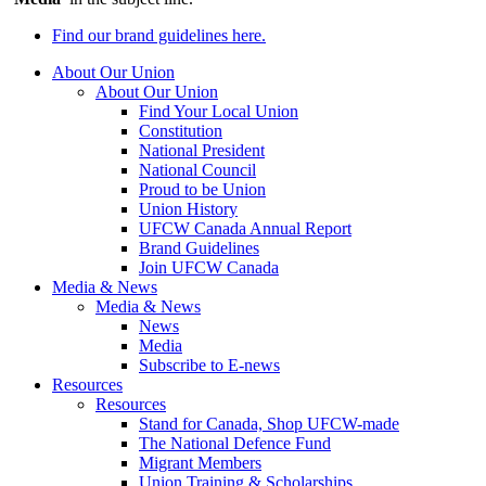
Find our brand guidelines here.
About Our Union
About Our Union
Find Your Local Union
Constitution
National President
National Council
Proud to be Union
Union History
UFCW Canada Annual Report
Brand Guidelines
Join UFCW Canada
Media & News
Media & News
News
Media
Subscribe to E-news
Resources
Resources
Stand for Canada, Shop UFCW-made
The National Defence Fund
Migrant Members
Union Training & Scholarships