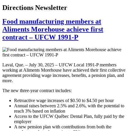
Directions Newsletter
Food manufacturing members at
Aliments Morehouse achieve first
contract – UFCW 1991-P
Laval, Que. – July 30, 2025 – UFCW Local 1991-P members
working at Aliments Morehouse have achieved their first collective
agreement providing wage increases, benefits, a pension plan, and
more.
The new three-year contract includes:
Retroactive wage increases of $0.50 to $4.50 per hour
Annual raises between 2.5% and 2.6%, with the potential to
reach 3% based on inflation
Access to the UFCW Québec Dental Plan, fully paid by the
employer
A new pension plan with contributions from both the