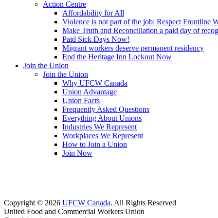
Action Centre
Affordability for All
Violence is not part of the job: Respect Frontline 
Make Truth and Reconciliation a paid day of reco
Paid Sick Days Now!
Migrant workers deserve permanent residency
End the Heritage Inn Lockout Now
Join the Union
Join the Union
Why UFCW Canada
Union Advantage
Union Facts
Frequently Asked Questions
Everything About Unions
Industries We Represent
Workplaces We Represent
How to Join a Union
Join Now
Copyright © 2026
UFCW Canada
. All Rights Reserved
United Food and Commercial Workers Union