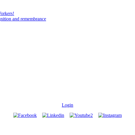
Workers!
gnition and remembrance
Login