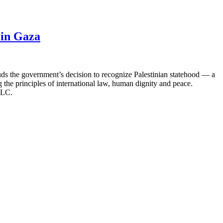
 in Gaza
s the government’s decision to recognize Palestinian statehood — a
 the principles of international law, human dignity and peace.
 CLC.