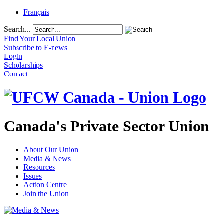
Français
Search...
Find Your Local Union
Subscribe to E-news
Login
Scholarships
Contact
Canada's Private Sector Union
About Our Union
Media & News
Resources
Issues
Action Centre
Join the Union