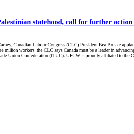
estinian statehood, call for further action
 Carney, Canadian Labour Congress (CLC) President Bea Bruske applaud
hree million workers, the CLC says Canada must be a leader in advancing
l Trade Union Confederation (ITUC). UFCW is proudly affiliated to the