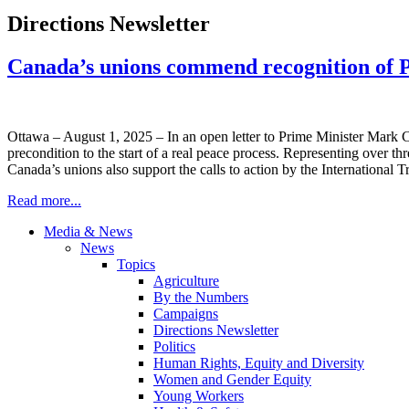
Directions Newsletter
Canada’s unions commend recognition of Pal
Ottawa – August 1, 2025 – In an open letter to Prime Minister Mark
precondition to the start of a real peace process. Representing over t
Canada’s unions also support the calls to action by the Internationa
Read more...
Media & News
News
Topics
Agriculture
By the Numbers
Campaigns
Directions Newsletter
Politics
Human Rights, Equity and Diversity
Women and Gender Equity
Young Workers