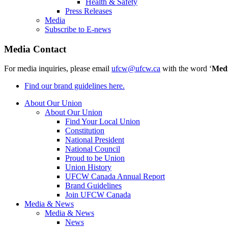
Health & Safety
Press Releases
Media
Subscribe to E-news
Media Contact
For media inquiries, please email
ufcw@ufcw.ca
with the word ‘
Med
Find our brand guidelines here.
About Our Union
About Our Union
Find Your Local Union
Constitution
National President
National Council
Proud to be Union
Union History
UFCW Canada Annual Report
Brand Guidelines
Join UFCW Canada
Media & News
Media & News
News