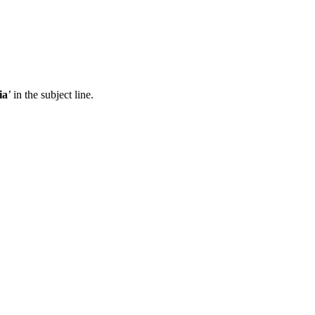
ia
’ in the subject line.