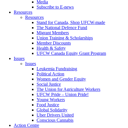
Media
Subscribe to E-news
Resources
Resources
Stand for Canada, Shop UFCW-made
The National Defence Fund
Migrant Members
Union Training & Scholarships
Member Discounts
Health & Safety
UFCW Canada Equity Grant Program
Issues
Issues
Leukemia Fundraising
Political Action
Women and Gender Equity
Social Justice
The Union for Agriculture Workers
UFCW Pride – Union Pride!
Young Workers
Food Justice
Global Solidarity
Uber Drivers United
Conscious Cannabis
Action Centre