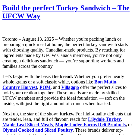
Build the perfect Turkey Sandwich – The
UFCW Way
Toronto – August 13, 2025 – Whether you're packing lunch or
preparing a quick meal at home, the perfect turkey sandwich starts
with choosing quality, Canadian-made products. By reaching for
ingredients made by UFCW Canada members, you’re not only
creating a delicious sandwich — you’re supporting workers and
families across the country.
Let’s begin with the base:
the bread.
Whether you prefer hearty
whole grains or a soft classic white, options like
Bon Matin
,
Country Harvest
,
POM
, and
Villaggio
offer the perfect slices to
hold your creation together. These breads are made by skilled
UFCW members and provide the ideal foundation — soft on the
inside, with just the right amount of crunch when toasted.
Next up, the star of the show:
turkey.
For high-quality deli cuts that
are tender, lean, and full of flavour, reach for
Lilydale Turkey
,
Maple Leaf Sliced Meats
,
Maple Lodge Farms Deli Products
,
or
Olymel Cooked and Sliced Poultry
.
These brands deliver top-