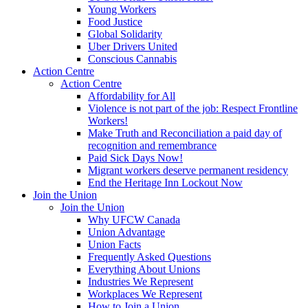
Young Workers
Food Justice
Global Solidarity
Uber Drivers United
Conscious Cannabis
Action Centre
Action Centre
Affordability for All
Violence is not part of the job: Respect Frontline
Workers!
Make Truth and Reconciliation a paid day of
recognition and remembrance
Paid Sick Days Now!
Migrant workers deserve permanent residency
End the Heritage Inn Lockout Now
Join the Union
Join the Union
Why UFCW Canada
Union Advantage
Union Facts
Frequently Asked Questions
Everything About Unions
Industries We Represent
Workplaces We Represent
How to Join a Union