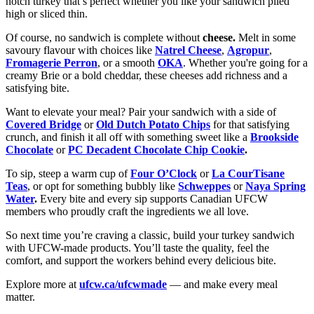
notch turkey that’s perfect whether you like your sandwich piled
high or sliced thin.
Of course, no sandwich is complete without
cheese.
Melt in some
savoury flavour with choices like
Natrel Cheese
,
Agropur
,
Fromagerie Perron
, or a smooth
OKA
. Whether you're going for a
creamy Brie or a bold cheddar, these cheeses add richness and a
satisfying bite.
Want to elevate your meal? Pair your sandwich with a side of
Covered Bridge
or
Old Dutch Potato Chips
for that satisfying
crunch, and finish it all off with something sweet like a
Brookside
Chocolate
or
PC Decadent Chocolate Chip Cookie
.
To sip, steep a warm cup of
Four O’Clock
or
La CourTisane
Teas
, or opt for something bubbly like
Schweppes
or
Naya Spring
Water
.
Every bite and every sip supports Canadian UFCW
members who proudly craft the ingredients we all love.
So next time you’re craving a classic, build your turkey sandwich
with UFCW-made products. You’ll taste the quality, feel the
comfort, and support the workers behind every delicious bite.
Explore more at
ufcw.ca/ufcwmade
— and make every meal
matter.