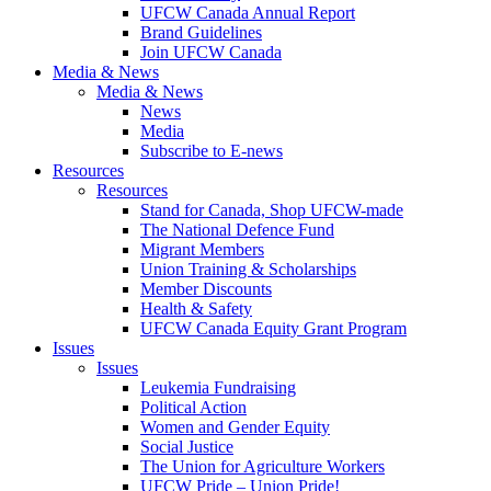
UFCW Canada Annual Report
Brand Guidelines
Join UFCW Canada
Media & News
Media & News
News
Media
Subscribe to E-news
Resources
Resources
Stand for Canada, Shop UFCW-made
The National Defence Fund
Migrant Members
Union Training & Scholarships
Member Discounts
Health & Safety
UFCW Canada Equity Grant Program
Issues
Issues
Leukemia Fundraising
Political Action
Women and Gender Equity
Social Justice
The Union for Agriculture Workers
UFCW Pride – Union Pride!