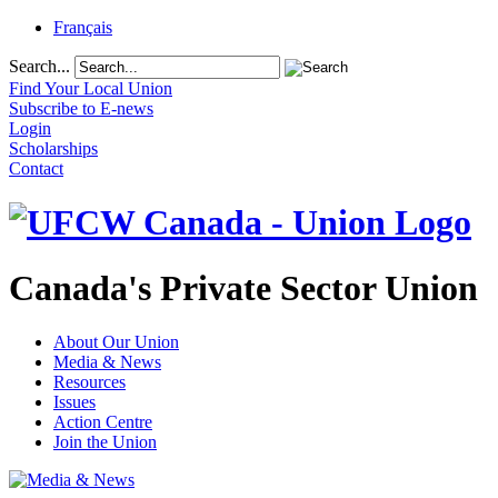
Français
Search...
Find Your Local Union
Subscribe to E-news
Login
Scholarships
Contact
Canada's Private Sector Union
About Our Union
Media & News
Resources
Issues
Action Centre
Join the Union