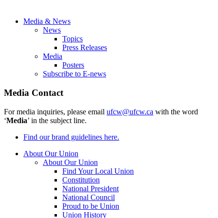
Media & News
News
Topics
Press Releases
Media
Posters
Subscribe to E-news
Media Contact
For media inquiries, please email
ufcw@ufcw.ca
with the word
‘
Media
’ in the subject line.
Find our brand guidelines here.
About Our Union
About Our Union
Find Your Local Union
Constitution
National President
National Council
Proud to be Union
Union History